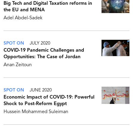
Big Tech and Digital Taxation reforms in
the EU and MENA
Adel Abdel-Sadek
SPOT ON
JULY 2020
COVID-19 Pandemic Challenges and
Opportunities: The Case of Jordan
Anan Zeitoun
SPOT ON
JUNE 2020
Economic Impact of COVID-19: Powerful
Shock to Post-Reform Egypt
Hussein Mohammed Suleiman