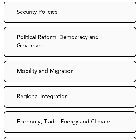
Security Policies
Political Reform, Democracy and
Governance
Mobility and Migration
Regional Integration
Economy, Trade, Energy and Climate