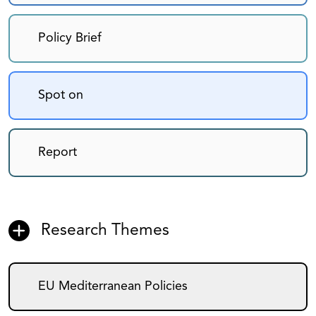
Policy Brief
Spot on
Report
Research Themes
EU Mediterranean Policies