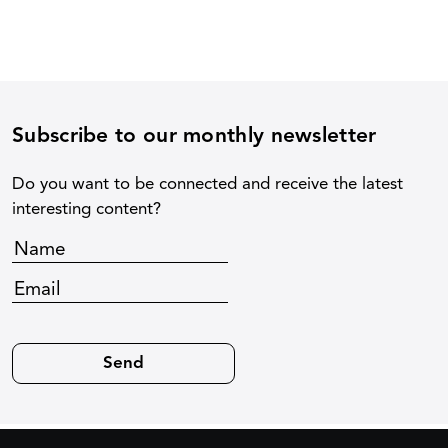
Subscribe to our monthly newsletter
Do you want to be connected and receive the latest
interesting content?