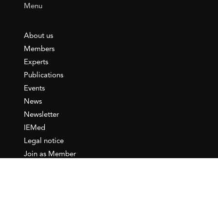
Menu
About us
Members
Experts
Publications
Events
News
Newsletter
IEMed
Legal notice
Join as Member
Annual Conference 2026
Contact