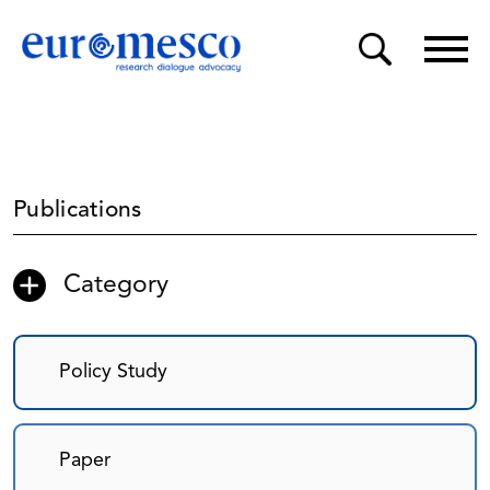
Publications
Category
Policy Study
Paper