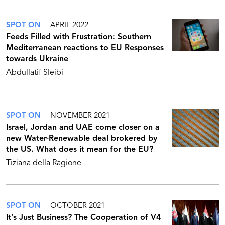
SPOT ON
APRIL 2022
Feeds Filled with Frustration: Southern
Mediterranean reactions to EU Responses
towards Ukraine
Abdullatif Sleibi
SPOT ON
NOVEMBER 2021
Israel, Jordan and UAE come closer on a
new Water-Renewable deal brokered by
the US. What does it mean for the EU?
Tiziana della Ragione
SPOT ON
OCTOBER 2021
It’s Just Business? The Cooperation of V4