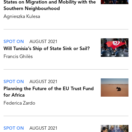
States on Migration and Mobility with the
Southern Neighbourhood
Agnieszka Kulesa
SPOT ON
AUGUST 2021
Will Tunisia’s Ship of State Sink or Sail?
Francis Ghilès
SPOT ON
AUGUST 2021
Planning the Future of the EU Trust Fund
for Africa
Federica Zardo
SPOT ON
AUGUST 2021