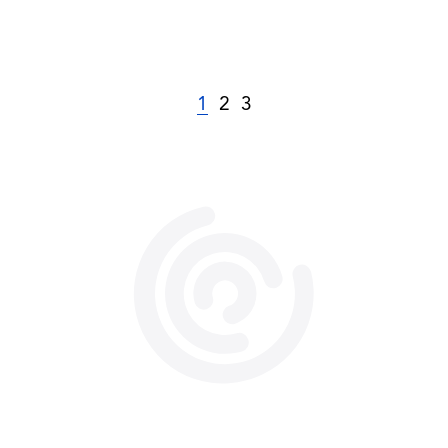
1
2
3