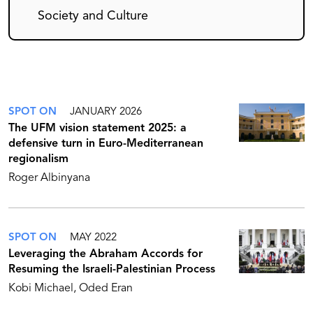
Society and Culture
SPOT ON
JANUARY 2026
The UFM vision statement 2025: a
defensive turn in Euro-Mediterranean
regionalism
Roger Albinyana
SPOT ON
MAY 2022
Leveraging the Abraham Accords for
Resuming the Israeli-Palestinian Process
Kobi Michael
Oded Eran