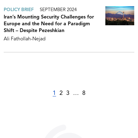
POLICY BRIEF
SEPTEMBER 2024
Iran’s Mounting Security Challenges for
Europe and the Need for a Paradigm
Shift – Despite Pezeshkian
Ali Fathollah-Nejad
1
2
3
…
8