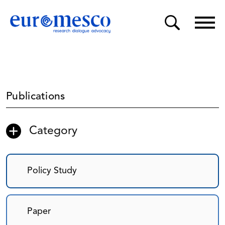
Publications
Category
Policy Study
Paper