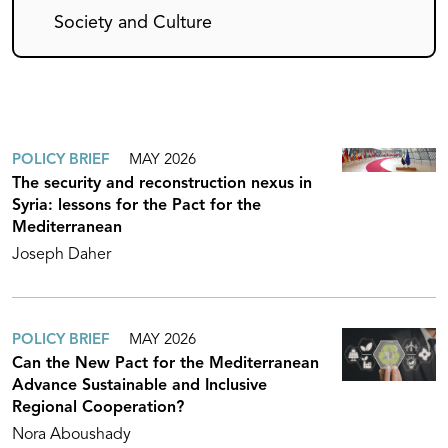
Society and Culture
POLICY BRIEF
MAY 2026
The security and reconstruction nexus in
Syria: lessons for the Pact for the
Mediterranean
Joseph Daher
POLICY BRIEF
MAY 2026
Can the New Pact for the Mediterranean
Advance Sustainable and Inclusive
Regional Cooperation?
Nora Aboushady