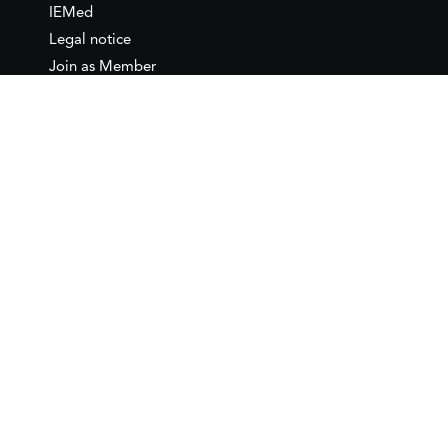
IEMed
Legal notice
Join as Member
Annual Conference 2026
Contact
IEMed – European Institute of
the Mediterranean
C/ Girona, 20
08010 Barcelona
T +34 932 449 850
www.iemed.org