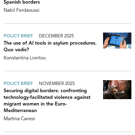
Spanish borders
Nabil Ferdaoussi
POLICY BRIEF
DECEMBER 2025
The use of AI tools in asylum procedures.
Quo vadis?
Konstantina Liontou
POLICY BRIEF
NOVEMBER 2025
Securing digital borders: confronting
technology-facilitated violence against
migrant women in the Euro-
Mediterranean
Martina Canesi