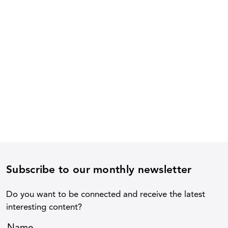
Subscribe to our monthly newsletter
Do you want to be connected and receive the latest
interesting content?