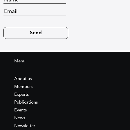
Menu
About us
Members
Experts
Publications
Events
News
Newsletter