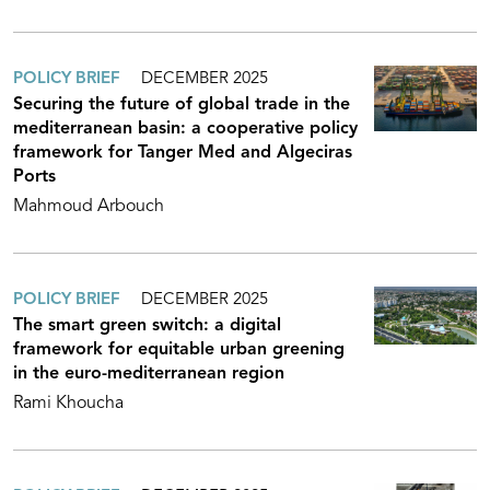
POLICY BRIEF
DECEMBER 2025
Securing the future of global trade in the
mediterranean basin: a cooperative policy
framework for Tanger Med and Algeciras
Ports
Mahmoud Arbouch
POLICY BRIEF
DECEMBER 2025
The smart green switch: a digital
framework for equitable urban greening
in the euro-mediterranean region
Rami Khoucha