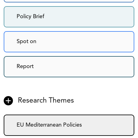
Policy Brief
Spot on
Report
Research Themes
EU Mediterranean Policies