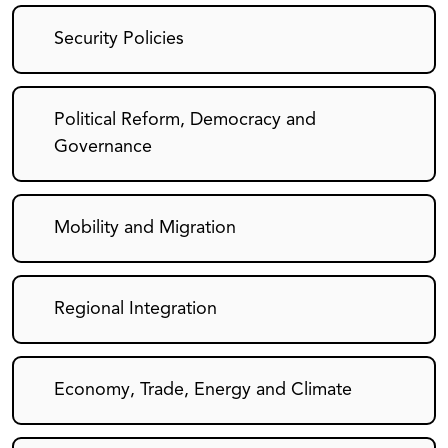
Security Policies
Political Reform, Democracy and
Governance
Mobility and Migration
Regional Integration
Economy, Trade, Energy and Climate