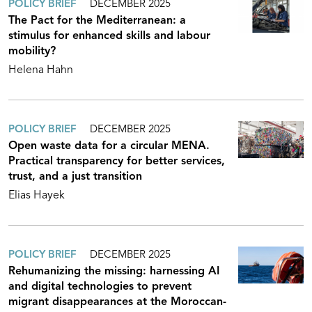
POLICY BRIEF
DECEMBER 2025
The Pact for the Mediterranean: a
stimulus for enhanced skills and labour
mobility?
Helena Hahn
POLICY BRIEF
DECEMBER 2025
Open waste data for a circular MENA.
Practical transparency for better services,
trust, and a just transition
Elias Hayek
POLICY BRIEF
DECEMBER 2025
Rehumanizing the missing: harnessing AI
and digital technologies to prevent
migrant disappearances at the Moroccan-