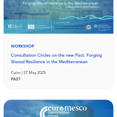
WORKSHOP
Consultation Circles on the new Pact: Forging
Shared Resilience in the Mediterranean
Cairo | 27 May 2025
PAST