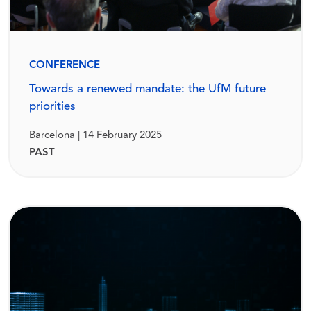
CONFERENCE
Towards a renewed mandate: the UfM future
priorities
Barcelona | 14 February 2025
PAST