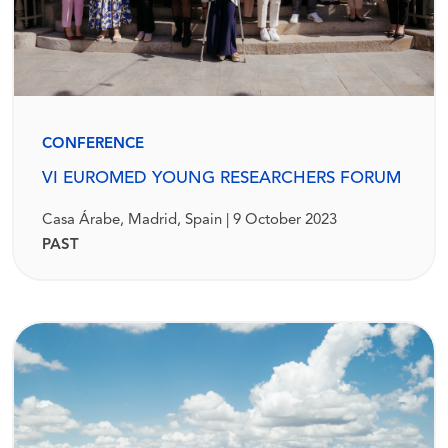
CONFERENCE
VI EUROMED YOUNG RESEARCHERS FORUM
Casa Árabe, Madrid, Spain | 9 October 2023
PAST