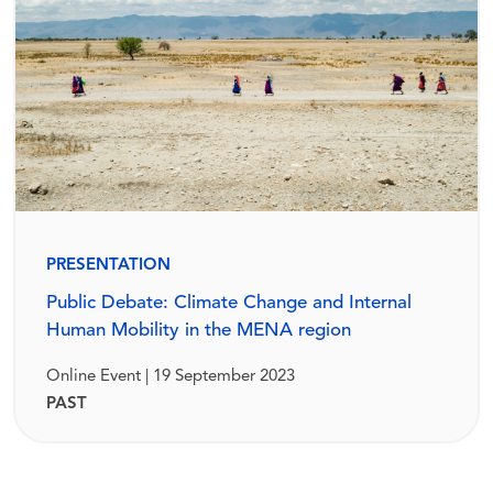
PRESENTATION
Public Debate: Climate Change and Internal
Human Mobility in the MENA region
Online Event | 19 September 2023
PAST