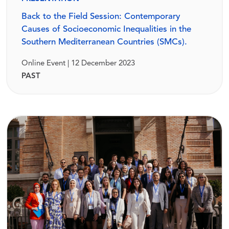
Back to the Field Session: Contemporary
Causes of Socioeconomic Inequalities in the
Southern Mediterranean Countries (SMCs).
Online Event | 12 December 2023
PAST