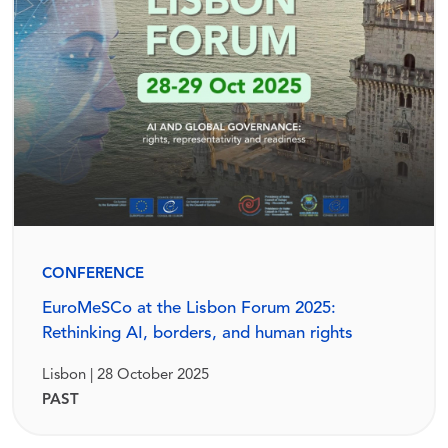
CONFERENCE
EuroMeSCo at the Lisbon Forum 2025:
Rethinking AI, borders, and human rights
Lisbon | 28 October 2025
PAST