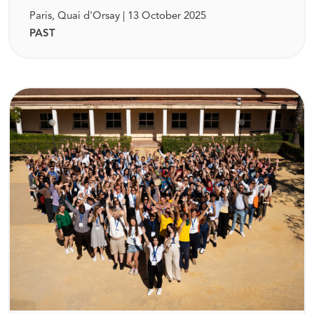
Paris, Quai d'Orsay | 13 October 2025
PAST