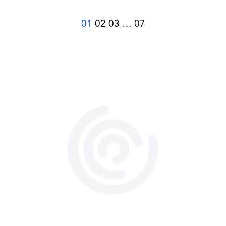
01
02
03
…
07