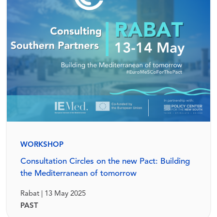
WORKSHOP
Consultation Circles on the new Pact: Building
the Mediterranean of tomorrow
Rabat | 13 May 2025
PAST