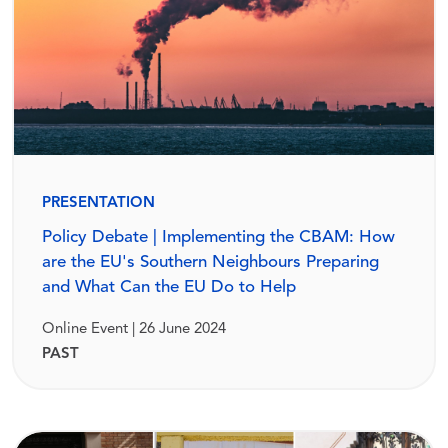
PRESENTATION
Policy Debate | Implementing the CBAM: How
are the EU's Southern Neighbours Preparing
and What Can the EU Do to Help
Online Event | 26 June 2024
PAST