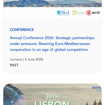
CONFERENCE
Annual Conference 2026: Strategic partnerships
under pressure: Rewiring Euro-Mediterranean
cooperation in an age of global competition
Larnaca | 4 June 2026
PAST