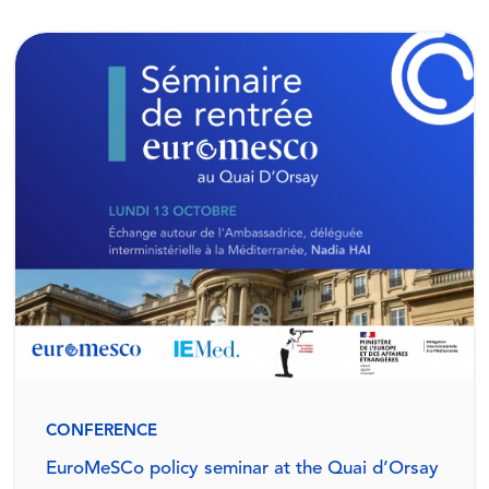
CONFERENCE
EuroMeSCo policy seminar at the Quai d’Orsay