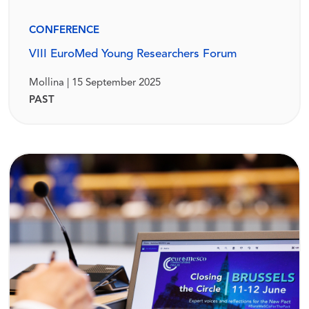
CONFERENCE
VIII EuroMed Young Researchers Forum
Mollina | 15 September 2025
PAST