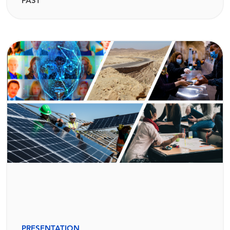
PAST
PRESENTATION