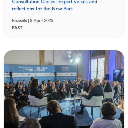
Consultation Circles: Expert voices and
reflections for the New Pact
Brussels | 8 April 2025
PAST