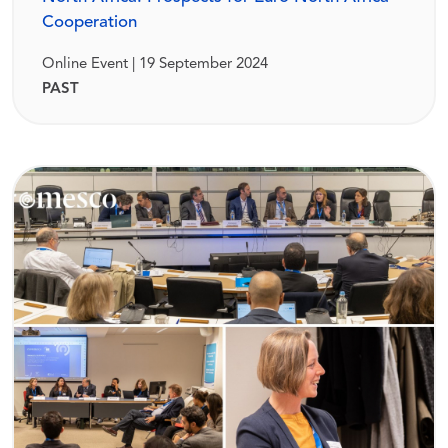
Cooperation
Online Event | 19 September 2024
PAST