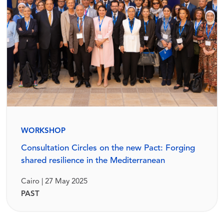
WORKSHOP
Consultation Circles on the new Pact: Forging
shared resilience in the Mediterranean
Cairo | 27 May 2025
PAST