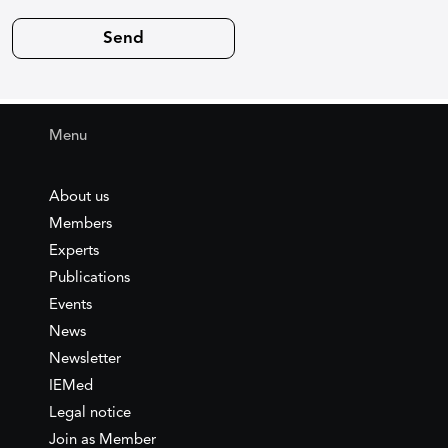
Menu
About us
Members
Experts
Publications
Events
News
Newsletter
IEMed
Legal notice
Join as Member