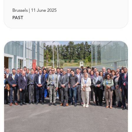
Brussels | 11 June 2025
PAST