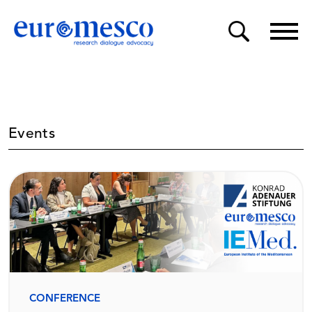
Events
CONFERENCE