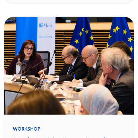
WORKSHOP