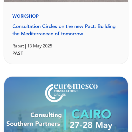
WORKSHOP
Consultation Circles on the new Pact: Building
the Mediterranean of tomorrow
Rabat | 13 May 2025
PAST