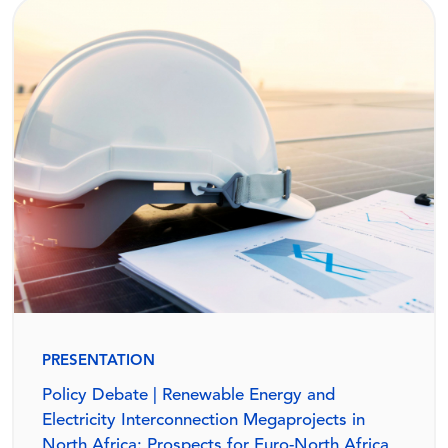
PRESENTATION
Policy Debate | Renewable Energy and
Electricity Interconnection Megaprojects in
North Africa: Prospects for Euro-North Africa