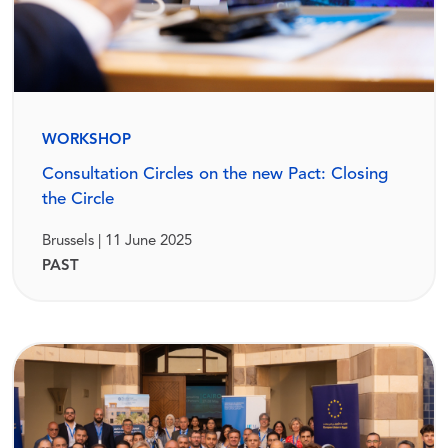
WORKSHOP
Consultation Circles on the new Pact: Closing
the Circle
Brussels | 11 June 2025
PAST