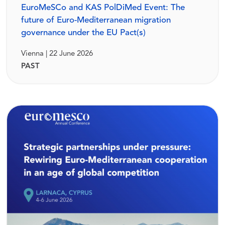
EuroMeSCo and KAS PolDiMed Event: The
future of Euro-Mediterranean migration
governance under the EU Pact(s)
Vienna | 22 June 2026
PAST