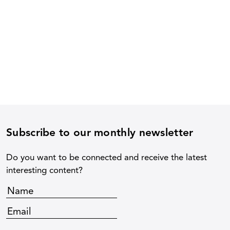
Subscribe to our monthly newsletter
Do you want to be connected and receive the latest
interesting content?