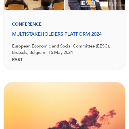
CONFERENCE
MULTISTAKEHOLDERS PLATFORM 2024
European Economic and Social Committee (EESC),
Brussels, Belgium | 16 May 2024
PAST