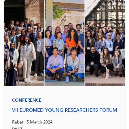
CONFERENCE
VII EUROMED YOUNG RESEARCHERS FORUM
Rabat | 5 March 2024