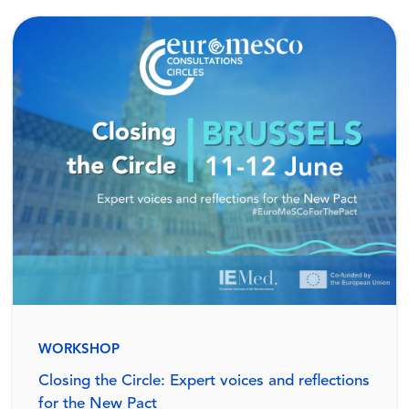
WORKSHOP
Closing the Circle: Expert voices and reflections
for the New Pact