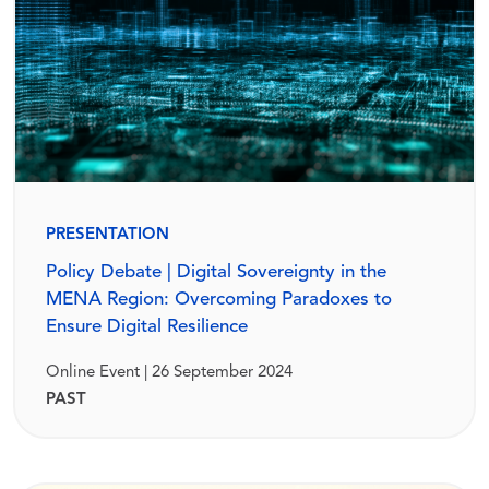
PRESENTATION
Policy Debate | Digital Sovereignty in the
MENA Region: Overcoming Paradoxes to
Ensure Digital Resilience
Online Event | 26 September 2024
PAST