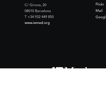
Flickr
C/ Girona, 20
Mail
08010 Barcelona
T +34 932 449 850
Googl
www.iemed.org
ort of the
Spanish Agency for International Development Coope
(IEMed) by the Spanish Agency for International Development Coope