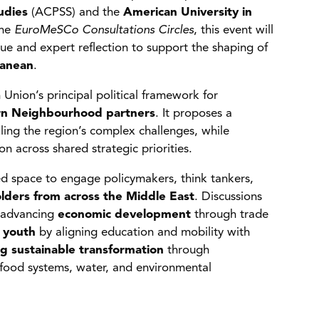
udies
(ACPSS) and the
American University in
the
EuroMeSCo Consultations Circles
, this event will
gue and expert reflection to support the shaping of
ranean
.
nion’s principal political framework for
ern Neighbourhood partners
. It proposes a
ng the region’s complex challenges, while
n across shared strategic priorities.
ted space to engage policymakers, think tankers,
lders from across the Middle East
. Discussions
 advancing
economic development
through trade
 youth
by aligning education and mobility with
g sustainable transformation
through
 food systems, water, and environmental