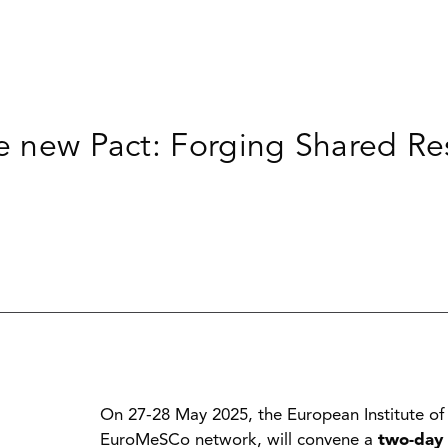
e new Pact: Forging Shared Res
On 27-28 May 2025, the European Institute of
EuroMeSCo network, will convene a
two-day 