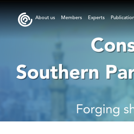
About us
Members
Experts
Publicatio