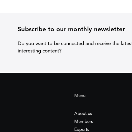
Subscribe to our monthly newsletter
Do you want to be connected and receive the lates
interesting content?
Menu
About us
Members
Experts