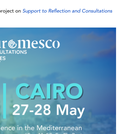
project on
Support to Reflection and Consultations