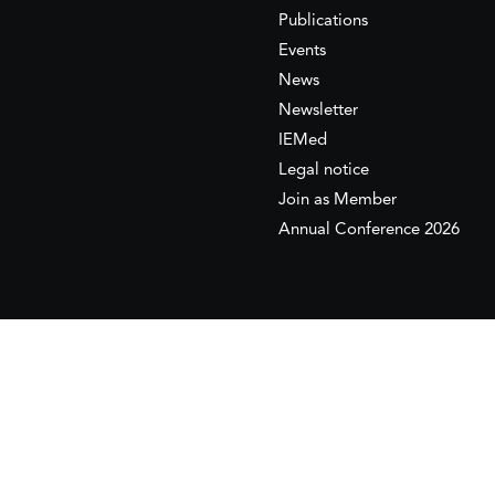
Publications
Events
News
Newsletter
IEMed
Legal notice
Join as Member
Annual Conference 2026
This website is maintained with the financial supp
to the European Institute of the Mediterranean 