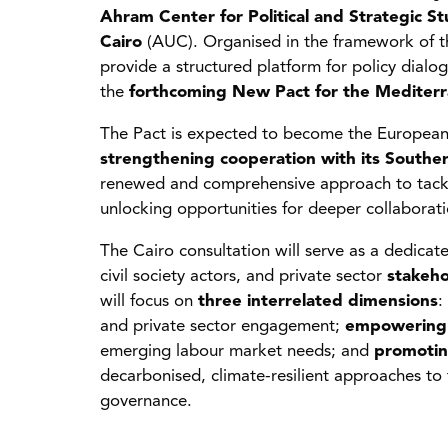
Ahram Center for Political and Strategic St
Cairo
(AUC). Organised in the framework of 
provide a structured platform for policy dialo
the
forthcoming New Pact for the Mediter
The Pact is expected to become the European U
strengthening cooperation with its South
renewed and comprehensive approach to tackli
unlocking opportunities for deeper collaboratio
The Cairo consultation will serve as a dedica
civil society actors, and private sector
stakeho
will focus on
three interrelated dimensions
:
and private sector engagement;
empowering
emerging labour market needs; and
promotin
decarbonised, climate-resilient approaches to
governance.