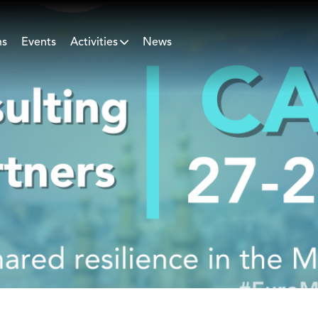
ns
Events
Activities
News