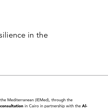
ilience in the
 the Mediterranean (IEMed), through the
consultation
in Cairo in partnership with the
Al-