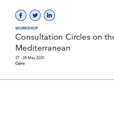
WORKSHOP
Consultation Circles on th
Mediterranean
27 - 28 May 2025
Cairo