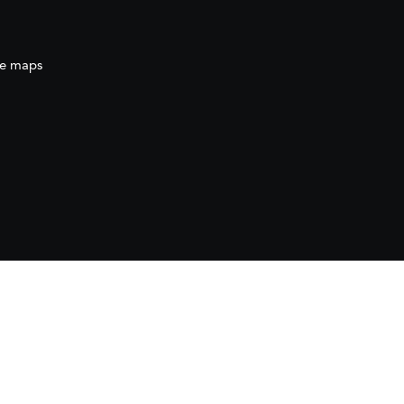
e maps
ration
(AECID) as part of the direct grant awarded
ration (AECID) under the Royal Decree 1056/2024,