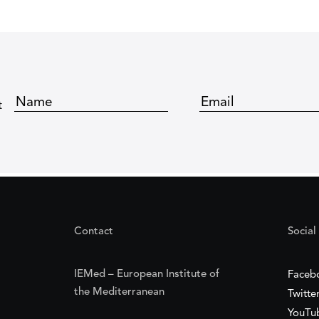
t
Contact
Social
IEMed – European Institute of
Faceb
the Mediterranean
Twitte
YouTu