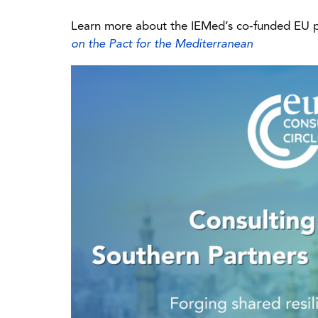
Learn more about the IEMed’s co-funded EU 
on the Pact for the Mediterranean