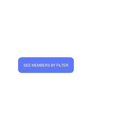
SEE MEMBERS BY FILTER