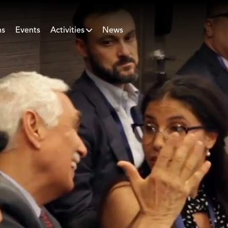
ns
Events
Activities
News