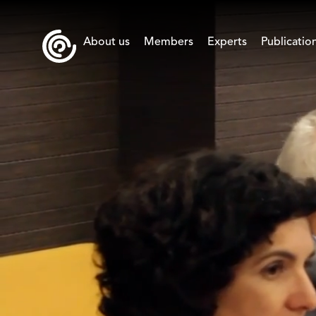
About us
Members
Experts
Publicatio