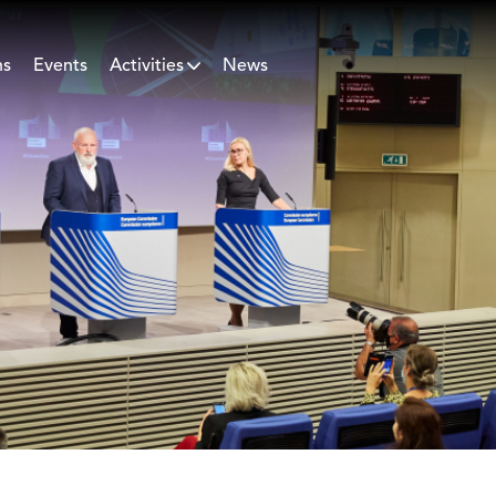
ns
Events
Activities
News