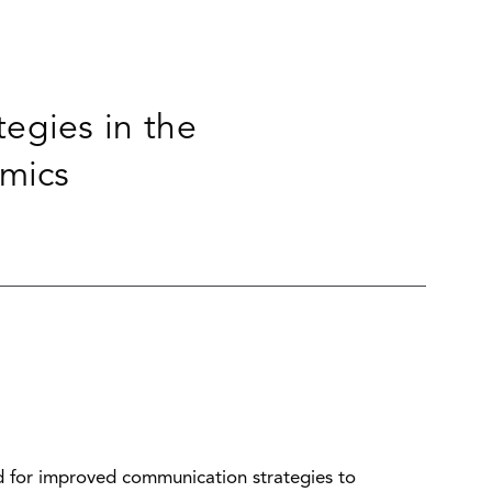
egies in the
mics
ed for improved communication strategies to