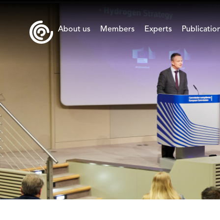
About us
Members
Experts
Publicatio