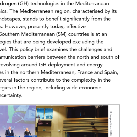
hydrogen (GH) technologies in the Mediterranean
cs. The Mediterranean region, characterised by its
dscapes, stands to benefit significantly from the
 However, presently today, effective
uthern Mediterranean (SM) countries is at an
tegies that are being developed excluding the
vel. This policy brief examines the challenges and
munication barriers between the north and south of
s revolving around GH deployment and energy
ies in the northern Mediterranean, France and Spain,
eral factors contribute to the complexity in the
gies in the region, including wide economic
certainty.