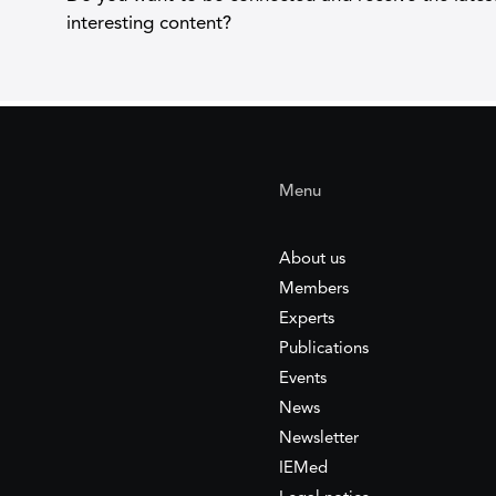
interesting content?
Menu
About us
Members
Experts
Publications
Events
News
Newsletter
IEMed