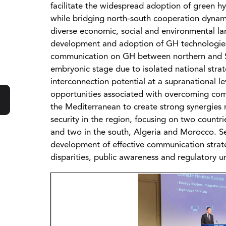
facilitate the widespread adoption of green 
while bridging north-south cooperation dynami
diverse economic, social and environmental lan
development and adoption of GH technologies.
communication on GH between northern and So
embryonic stage due to isolated national stra
interconnection potential at a supranational le
opportunities associated with overcoming com
the Mediterranean to create strong synergie
security in the region, focusing on two countr
and two in the south, Algeria and Morocco. Sev
development of effective communication strate
disparities, public awareness and regulatory un