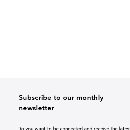
Subscribe to our monthly
newsletter
Do you want to be connected and receive the lates