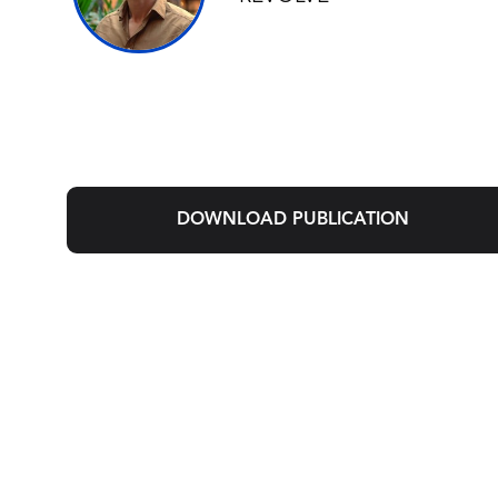
DOWNLOAD PUBLICATION