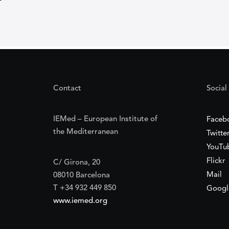
Contact
Social
IEMed – European Institute of
Faceb
the Mediterranean
Twitte
YouTu
Flickr
C/ Girona, 20
Mail
08010 Barcelona
T +34 932 449 850
Googl
www.iemed.org