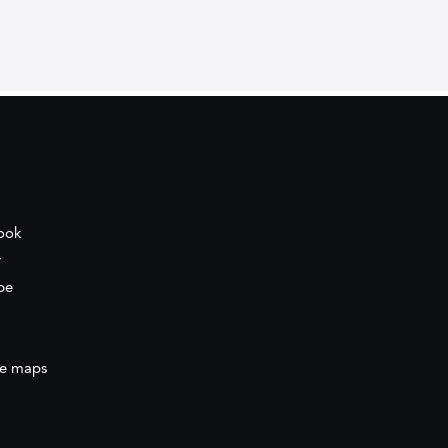
ook
r
be
e maps