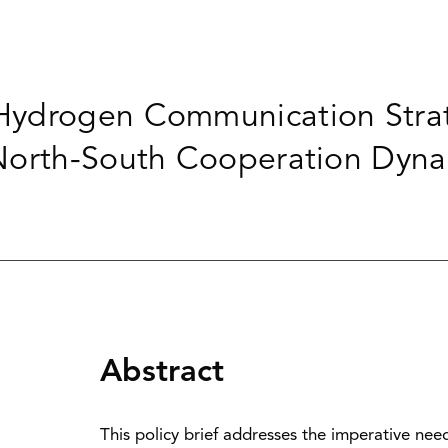
ydrogen Communication Strat
North-South Cooperation Dyna
Abstract
This policy brief addresses the imperative ne