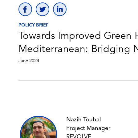
POLICY BRIEF
Towards Improved Green H
Mediterranean: Bridging 
June 2024
Nazih Toubal
Project Manager
REVOLVE