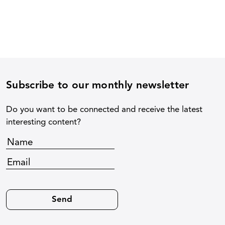
Subscribe to our monthly newsletter
Do you want to be connected and receive the latest
interesting content?