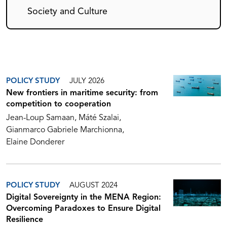
Society and Culture
POLICY STUDY
JULY 2026
New frontiers in maritime security: from
competition to cooperation
Jean-Loup Samaan
Máté Szalai
Gianmarco Gabriele Marchionna
Elaine Donderer
POLICY STUDY
AUGUST 2024
Digital Sovereignty in the MENA Region:
Overcoming Paradoxes to Ensure Digital
Resilience