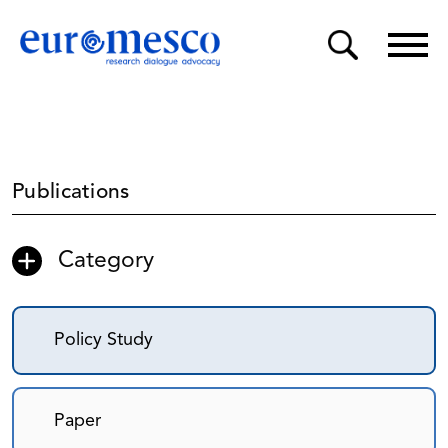
Publications
Category
Policy Study
Paper