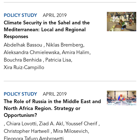
POLICY STUDY
APRIL 2019
Climate Security in the Sahel and the
Mediterranean: Local and Regional
Responses
Abdelhak Bassou
Niklas Bremberg
Aleksandra Chmielewska
Amira Halim
Bouchra Benhida
Patricia Lisa
Xira Ruiz-Campillo
POLICY STUDY
APRIL 2019
The Role of Russia in the Middle East and
North Africa Region. Strategy or
Opportunism?
Chiara Lovotti
Ziad A. Akl
Youssef Cherif
Christopher Hartwell
Mira Milosevich
Eleonora Tafuro Ambrosetti