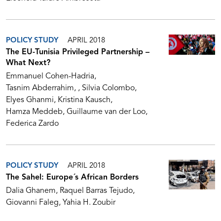
POLICY STUDY
APRIL 2018
The EU-Tunisia Privileged Partnership –
What Next?
Emmanuel Cohen-Hadria
Tasnim Abderrahim
Silvia Colombo
Elyes Ghanmi
Kristina Kausch
Hamza Meddeb
Guillaume van der Loo
Federica Zardo
POLICY STUDY
APRIL 2018
The Sahel: Europe´s African Borders
Dalia Ghanem
Raquel Barras Tejudo
Giovanni Faleg
Yahia H. Zoubir