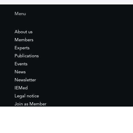
Menu
About us
Members
Experts
Publications
Events
News
Newsletter
IEMed
Legal notice
Join as Member
Annual Conference 2026
Contact