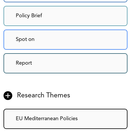
Policy Brief
Spot on
Report
Research Themes
EU Mediterranean Policies