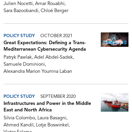
Julien Nocetti
Amar Rouabhi
Sara Bazoobandi
Chloé Berger
POLICY STUDY
OCTOBER 2021
Great Expectations: Defining a Trans-
Mediterranean Cybersecurity Agenda
Patryk Pawlak
Adel Abdel-Sadek
Samuele Dominioni
Alexandra Marion Youmna Laban
POLICY STUDY
SEPTEMBER 2020
Infrastructures and Power in the Middle
East and North Africa
Silvia Colombo
Laura Basagni
Ahmed Kandil
Lotje Boswinkel