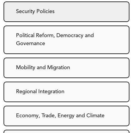
Security Policies
Political Reform, Democracy and
Governance
Mobility and Migration
Regional Integration
Economy, Trade, Energy and Climate