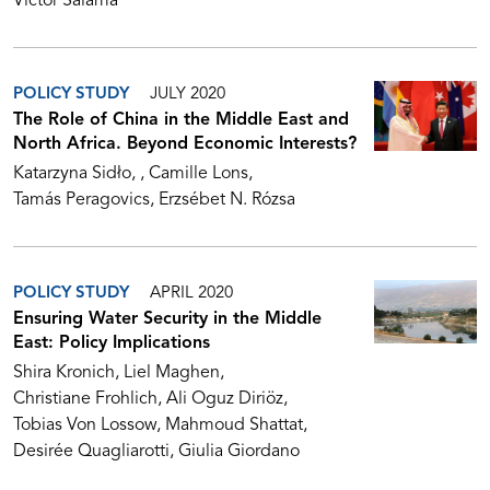
Victor Salama
POLICY STUDY
JULY 2020
The Role of China in the Middle East and
North Africa. Beyond Economic Interests?
Katarzyna Sidło
Camille Lons
Tamás Peragovics
Erzsébet N. Rózsa
POLICY STUDY
APRIL 2020
Ensuring Water Security in the Middle
East: Policy Implications
Shira Kronich
Liel Maghen
Christiane Frohlich
Ali Oguz Diriöz
Tobias Von Lossow
Mahmoud Shattat
Desirée Quagliarotti
Giulia Giordano