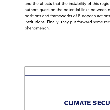
and the effects that the instability of this re
authors question the potential links between c
positions and frameworks of European actions a
institutions. Finally, they put forward some r
phenomenon.