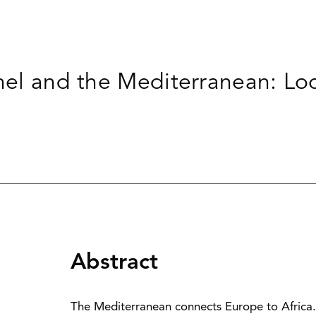
ahel and the Mediterranean: Lo
Abstract
The Mediterranean connects Europe to Africa. T