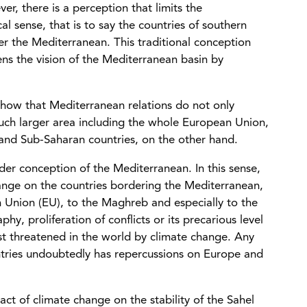
r, there is a perception that limits the
al sense, that is to say the countries of southern
r the Mediterranean. This traditional conception
ens the vision of the Mediterranean basin by
ow that Mediterranean relations do not only
much larger area including the whole European Union,
and Sub-Saharan countries, on the other hand.
der conception of the Mediterranean. In this sense,
change on the countries bordering the Mediterranean,
n Union (EU), to the Maghreb and especially to the
y, proliferation of conflicts or its precarious level
most threatened in the world by climate change. Any
untries undoubtedly has repercussions on Europe and
ct of climate change on the stability of the Sahel