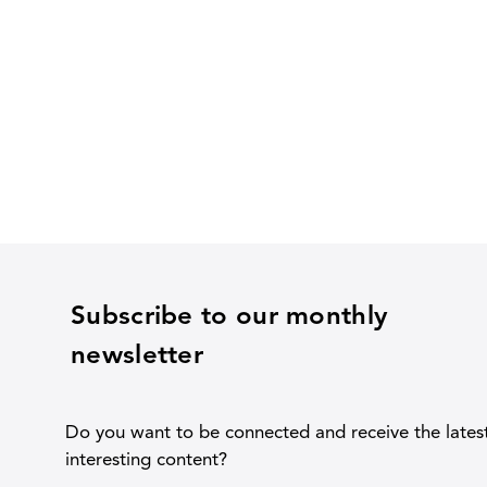
Subscribe to our monthly
newsletter
Do you want to be connected and receive the lates
interesting content?