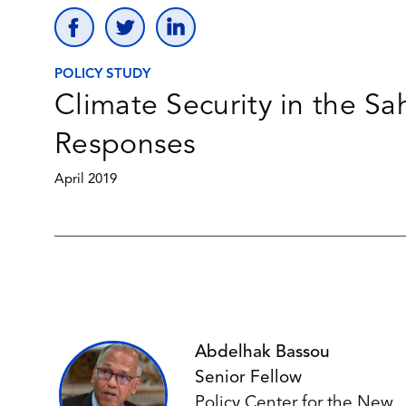
POLICY STUDY
Climate Security in the S
Responses
April 2019
Abdelhak Bassou
Senior Fellow
Policy Center for the New