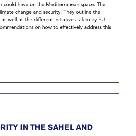
gion could have on the Mediterranean space. The
limate change and security. They outline the
s well as the different initiatives taken by EU
ecommendations on how to effectively address this