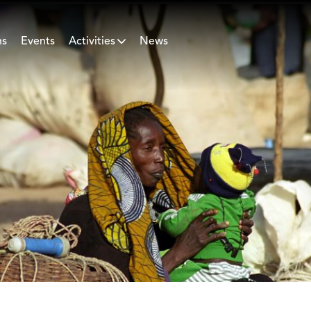
ns
Events
Activities
News