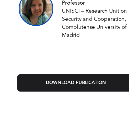
Professor
UNISCI – Research Unit on
Security and Cooperation,
Complutense University of
Madrid
DOWNLOAD PUBLICATION