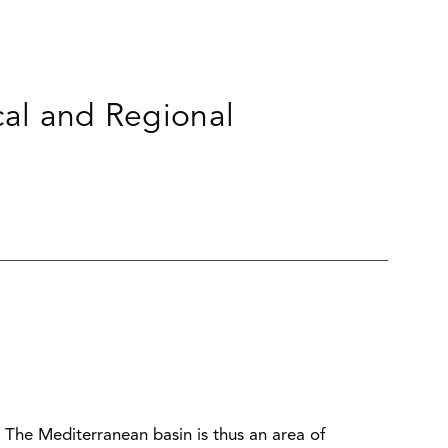
cal and Regional
he Mediterranean basin is thus an area of ​​