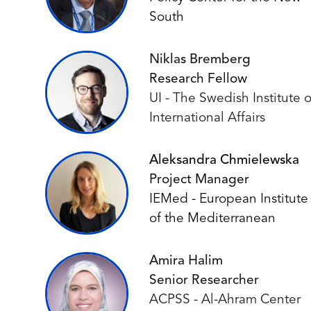
South
Niklas Bremberg
Research Fellow
UI - The Swedish Institute o
International Affairs
Aleksandra Chmielewska
Project Manager
IEMed - European Institute
of the Mediterranean
Amira Halim
Senior Researcher
ACPSS - Al-Ahram Center