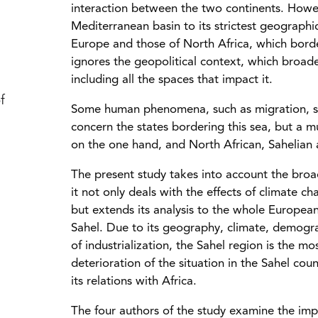
interaction between the two continents. Howeve
Mediterranean basin to its strictest geographic
Europe and those of North Africa, which borde
ignores the geopolitical context, which broad
including all the spaces that impact it.
f
Some human phenomena, such as migration, sh
concern the states bordering this sea, but a 
on the one hand, and North African, Sahelian 
The present study takes into account the broa
it not only deals with the effects of climate 
but extends its analysis to the whole Europea
Sahel. Due to its geography, climate, demograph
of industrialization, the Sahel region is the 
deterioration of the situation in the Sahel co
its relations with Africa.
The four authors of the study examine the impa