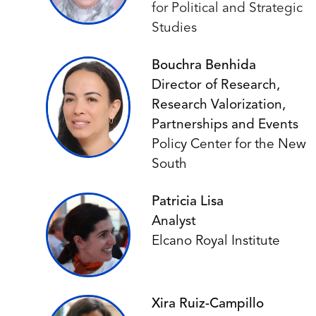
for Political and Strategic
Studies
Bouchra Benhida
Director of Research,
Research Valorization,
Partnerships and Events
Policy Center for the New
South
Patricia Lisa
Analyst
Elcano Royal Institute
Xira Ruiz-Campillo