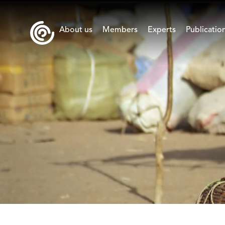
About us
Members
Experts
Publicatio