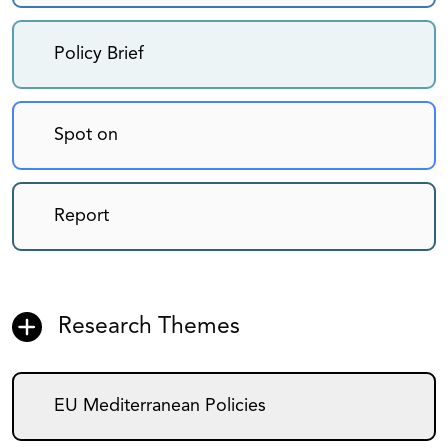
Policy Brief
Spot on
Report
Research Themes
EU Mediterranean Policies