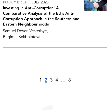
POLICY BRIEF
JULY 2023
Investing in Anti-Corruption: A
Comparative Analysis of the EU’s Anti-
Corruption Approach in the Southern and
Eastern Neighbourhoods
Samuel Doveri Vesterbye
Begimai Bekbolotova
1
2
3
4
…
8