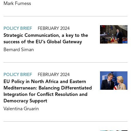
Mark Furness
POLICY BRIEF
FEBRUARY 2024
Strategic Communication, a key to the
success of the EU’s Global Gateway
Bernard Siman
POLICY BRIEF
FEBRUARY 2024
EU Policy in North Africa and Eastern
Mediterranean: Balancing Differentiated
Integration for Conflict Resolution and
Democracy Support
Valentina Gruarin