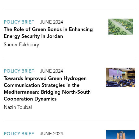
POLICY BRIEF
JUNE 2024
The Role of Green Bonds in Enhancing
Energy Security in Jordan
Samer Fakhoury
POLICY BRIEF
JUNE 2024
Towards Improved Green Hydrogen
Communication Strategies in the
Mediterranean: Bridging North-South
Cooperation Dynamics
Nazih Toubal
POLICY BRIEF
JUNE 2024