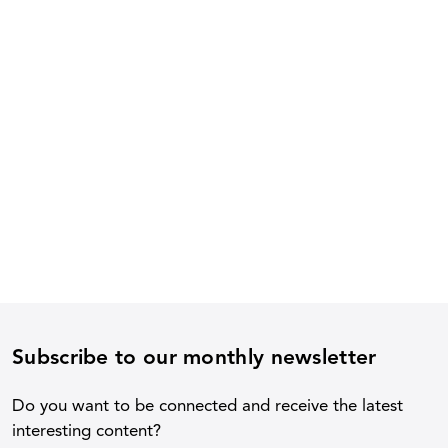
Subscribe to our monthly newsletter
Do you want to be connected and receive the latest
interesting content?