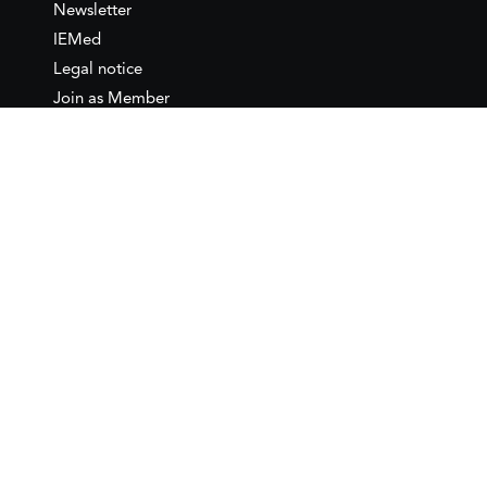
Newsletter
IEMed
Legal notice
Join as Member
Annual Conference 2026
Contact
IEMed – European Institute of
the Mediterranean
C/ Girona, 20
08010 Barcelona
T +34 932 449 850
www.iemed.org