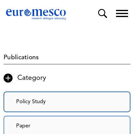
Publications
Category
Policy Study
Paper