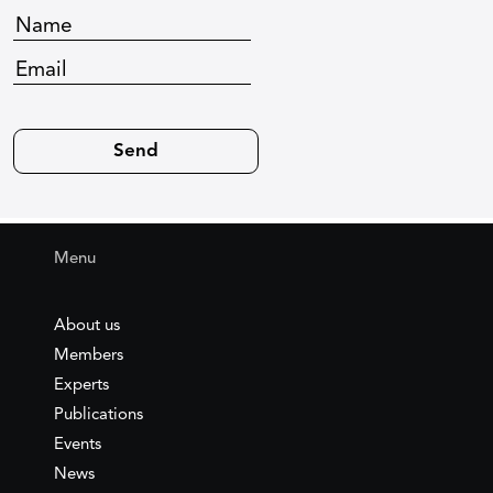
Menu
About us
Members
Experts
Publications
Events
News