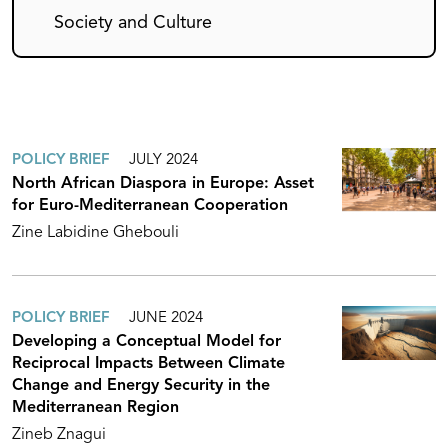
Society and Culture
POLICY BRIEF
JULY 2024
North African Diaspora in Europe: Asset
for Euro-Mediterranean Cooperation
Zine Labidine Ghebouli
POLICY BRIEF
JUNE 2024
Developing a Conceptual Model for
Reciprocal Impacts Between Climate
Change and Energy Security in the
Mediterranean Region
Zineb Znagui