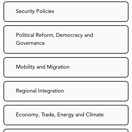
Security Policies
Political Reform, Democracy and
Governance
Mobility and Migration
Regional Integration
Economy, Trade, Energy and Climate