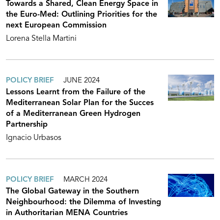
Towards a Shared, Clean Energy Space in
the Euro-Med: Outlining Priorities for the
next European Commission
Lorena Stella Martini
POLICY BRIEF
JUNE 2024
Lessons Learnt from the Failure of the
Mediterranean Solar Plan for the Succes
of a Mediterranean Green Hydrogen
Partnership
Ignacio Urbasos
POLICY BRIEF
MARCH 2024
The Global Gateway in the Southern
Neighbourhood: the Dilemma of Investing
in Authoritarian MENA Countries