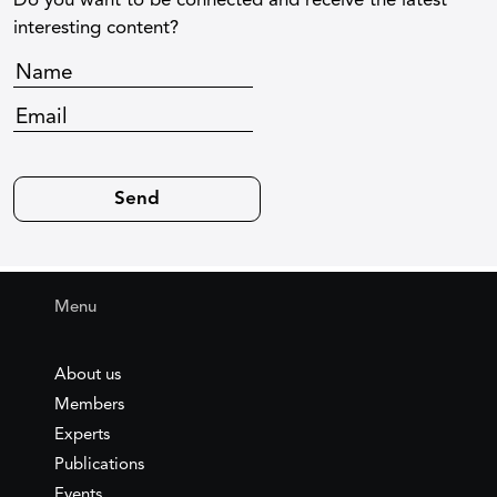
Do you want to be connected and receive the latest
interesting content?
Menu
About us
Members
Experts
Publications
Events