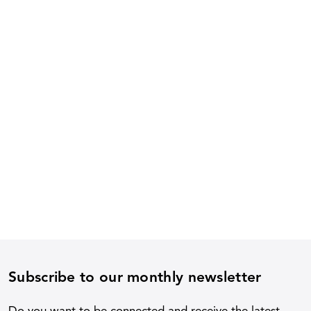
Subscribe to our monthly newsletter