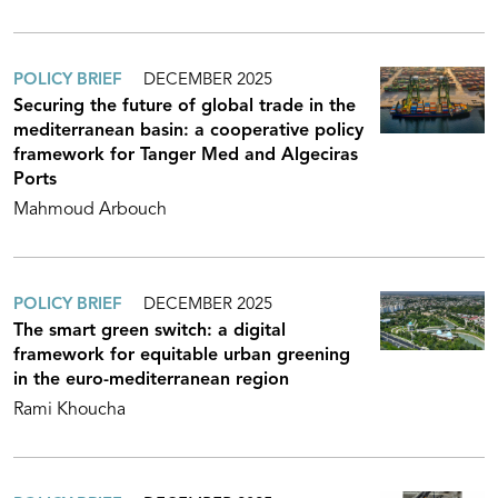
POLICY BRIEF
DECEMBER 2025
Securing the future of global trade in the
mediterranean basin: a cooperative policy
framework for Tanger Med and Algeciras
Ports
Mahmoud Arbouch
POLICY BRIEF
DECEMBER 2025
The smart green switch: a digital
framework for equitable urban greening
in the euro-mediterranean region
Rami Khoucha