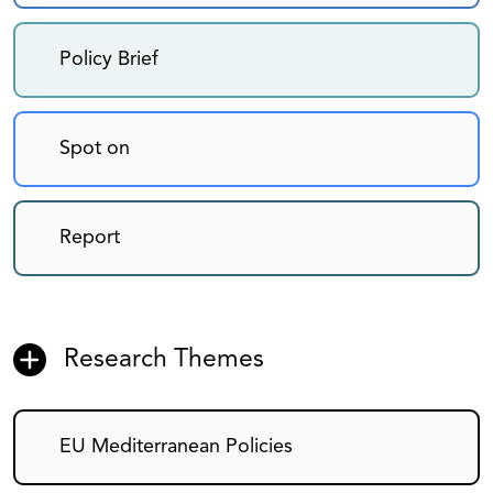
Policy Brief
Spot on
Report
Research Themes
EU Mediterranean Policies