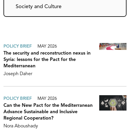
Society and Culture
POLICY BRIEF
MAY 2026
The security and reconstruction nexus in
Syria: lessons for the Pact for the
Mediterranean
Joseph Daher
POLICY BRIEF
MAY 2026
Can the New Pact for the Mediterranean
Advance Sustainable and Inclusive
Regional Cooperation?
Nora Aboushady