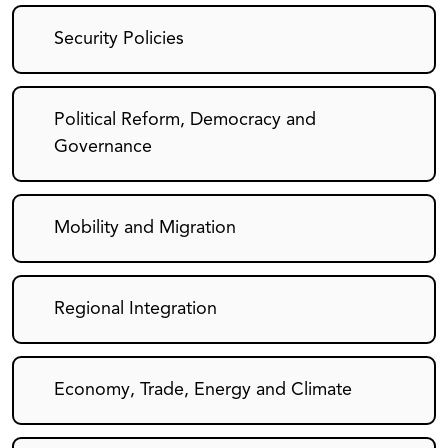
Security Policies
Political Reform, Democracy and
Governance
Mobility and Migration
Regional Integration
Economy, Trade, Energy and Climate