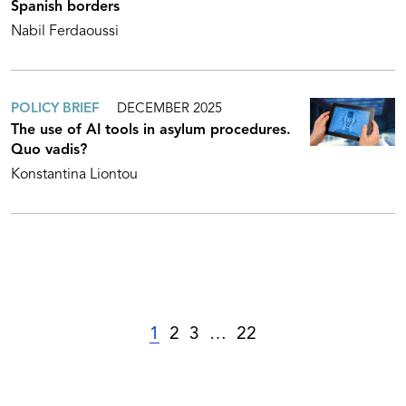
Spanish borders
Nabil Ferdaoussi
POLICY BRIEF
DECEMBER 2025
The use of AI tools in asylum procedures.
Quo vadis?
Konstantina Liontou
1
2
3
…
22