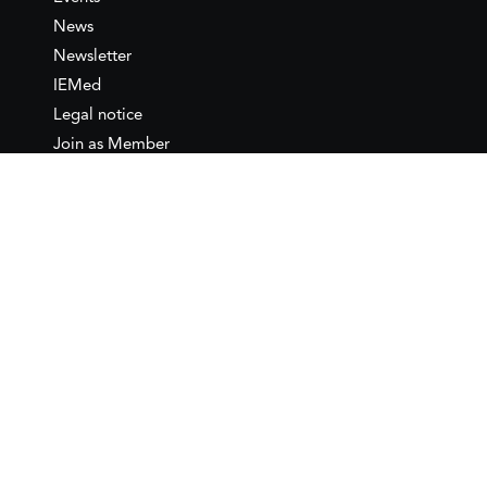
News
Newsletter
IEMed
Legal notice
Join as Member
Annual Conference 2026
Contact
IEMed – European Institute of
the Mediterranean
C/ Girona, 20
08010 Barcelona
T +34 932 449 850
www.iemed.org