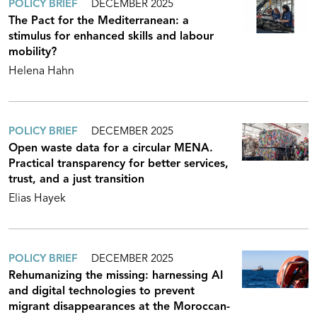
POLICY BRIEF
DECEMBER 2025
The Pact for the Mediterranean: a
stimulus for enhanced skills and labour
mobility?
Helena Hahn
POLICY BRIEF
DECEMBER 2025
Open waste data for a circular MENA.
Practical transparency for better services,
trust, and a just transition
Elias Hayek
POLICY BRIEF
DECEMBER 2025
Rehumanizing the missing: harnessing AI
and digital technologies to prevent
migrant disappearances at the Moroccan-