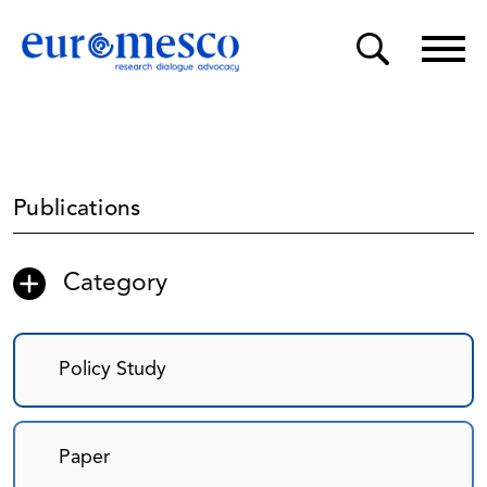
Publications
Category
Policy Study
Paper