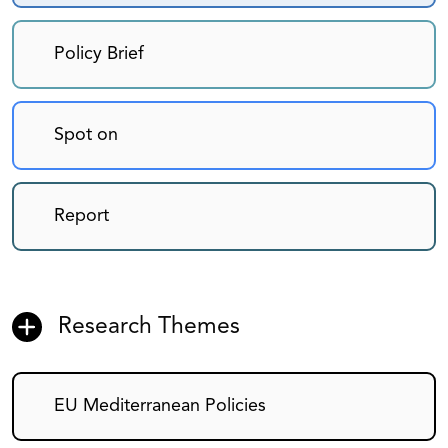
Policy Brief
Spot on
Report
Research Themes
EU Mediterranean Policies