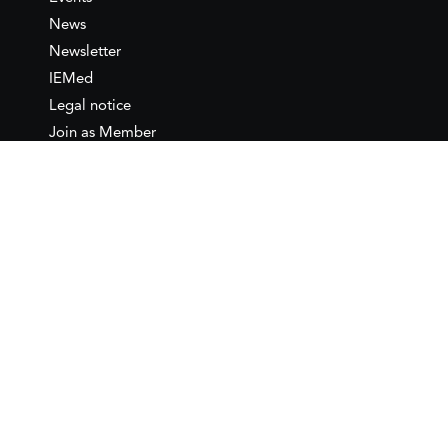
News
Newsletter
IEMed
Legal notice
Join as Member
Annual Conference 2026
Contact
IEMed – European Institute of
the Mediterranean
C/ Girona, 20
08010 Barcelona
T +34 932 449 850
www.iemed.org