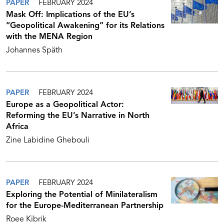
PAPER
FEBRUARY 2024
Mask Off: Implications of the EU’s
“Geopolitical Awakening” for its Relations
with the MENA Region
Johannes Späth
PAPER
FEBRUARY 2024
Europe as a Geopolitical Actor:
Reforming the EU’s Narrative in North
Africa
Zine Labidine Ghebouli
PAPER
FEBRUARY 2024
Exploring the Potential of Minilateralism
for the Europe-Mediterranean Partnership
Roee Kibrik