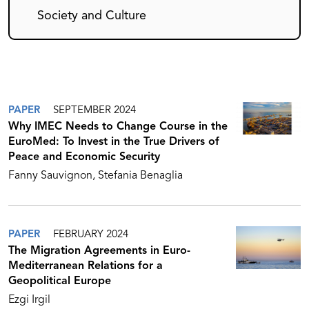
Society and Culture
PAPER
SEPTEMBER 2024
Why IMEC Needs to Change Course in the
EuroMed: To Invest in the True Drivers of
Peace and Economic Security
Fanny Sauvignon
Stefania Benaglia
PAPER
FEBRUARY 2024
The Migration Agreements in Euro-
Mediterranean Relations for a
Geopolitical Europe
Ezgi Irgil