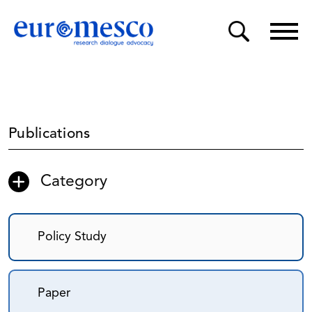
Publications
Category
Policy Study
Paper