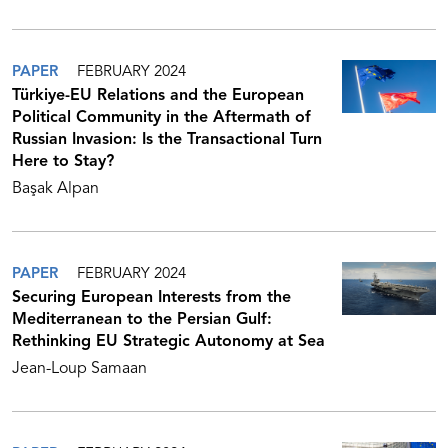
PAPER
FEBRUARY 2024
Türkiye-EU Relations and the European
Political Community in the Aftermath of
Russian Invasion: Is the Transactional Turn
Here to Stay?
Başak Alpan
PAPER
FEBRUARY 2024
Securing European Interests from the
Mediterranean to the Persian Gulf:
Rethinking EU Strategic Autonomy at Sea
Jean-Loup Samaan