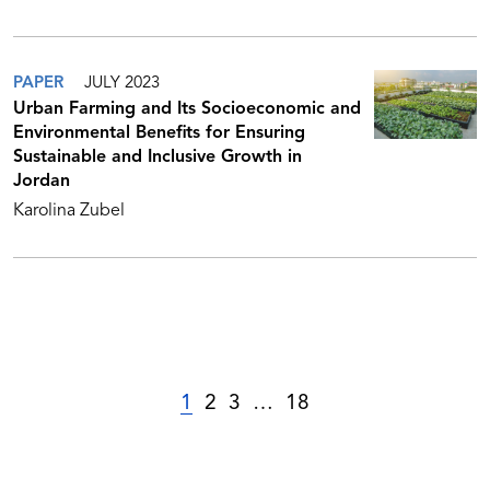
PAPER
JULY 2023
Urban Farming and Its Socioeconomic and
Environmental Benefits for Ensuring
Sustainable and Inclusive Growth in
Jordan
Karolina Zubel
1
2
3
…
18