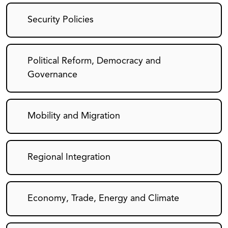
Security Policies
Political Reform, Democracy and
Governance
Mobility and Migration
Regional Integration
Economy, Trade, Energy and Climate