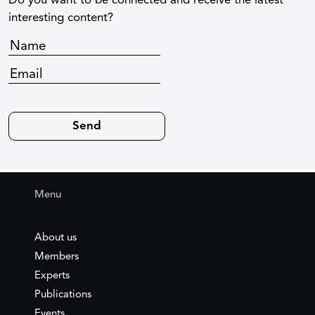
Do you want to be connected and receive the latest
interesting content?
Menu
About us
Members
Experts
Publications
Events