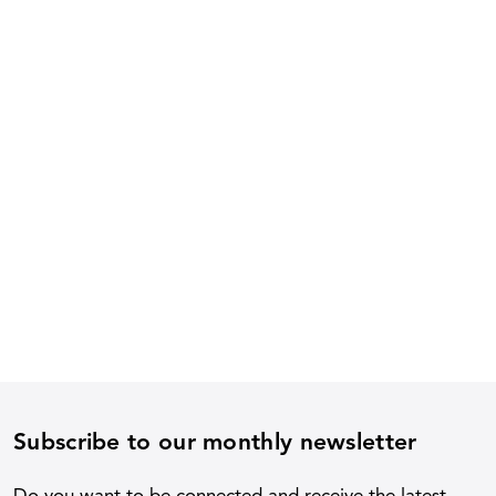
Subscribe to our monthly newsletter