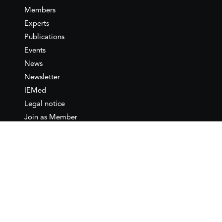
Members
Experts
Publications
Events
News
Newsletter
IEMed
Legal notice
Join as Member
Annual Conference 2026
Contact
IEMed – European Institute of
the Mediterranean