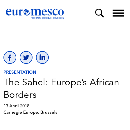
PRESENTATION
The Sahel: Europe’s African
Borders
13 April 2018
Carnegie Europe, Brussels