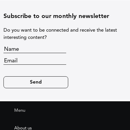
Subscribe to our monthly newsletter
Do you want to be connected and receive the latest
interesting content?
Menu
About us