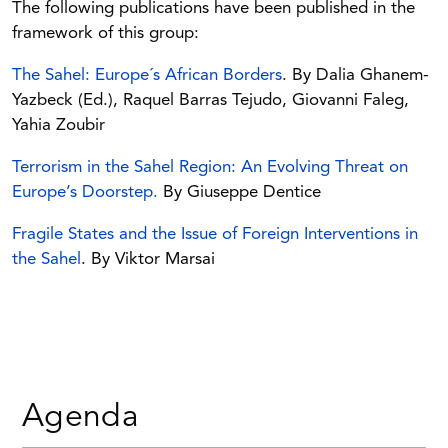
The following publications have been published in the
framework of this group:
The Sahel: Europe´s African Borders
. By Dalia Ghanem-
Yazbeck (Ed.), Raquel Barras Tejudo, Giovanni Faleg,
Yahia Zoubir
Terrorism in the Sahel Region: An Evolving Threat on
Europe’s Doorstep.
By Giuseppe Dentice
Fragile States and the Issue of Foreign Interventions in
the Sahel
. By Viktor Marsai
Agenda