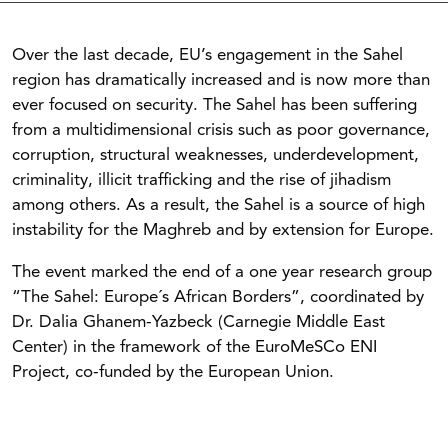
Over the last decade, EU’s engagement in the Sahel
region has dramatically increased and is now more than
ever focused on security. The Sahel has been suffering
from a multidimensional crisis such as poor governance,
corruption, structural weaknesses, underdevelopment,
criminality, illicit trafficking and the rise of jihadism
among others. As a result, the Sahel is a source of high
instability for the Maghreb and by extension for Europe.
The event marked the end of a one year research group
“The Sahel: Europe´s African Borders”, coordinated by
Dr. Dalia Ghanem-Yazbeck (Carnegie Middle East
Center) in the framework of the EuroMeSCo ENI
Project, co-funded by the European Union.