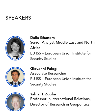
SPEAKERS
Dalia Ghanem
Senior Analyst Middle East and North
Africa
EU ISS – European Union Institute for
Security Studies
Giovanni Faleg
Associate Researcher
EU ISS – European Union Institute for
Security Studies
Yahia H. Zoubir
Professor in International Relations,
Director of Research in Geopolitics