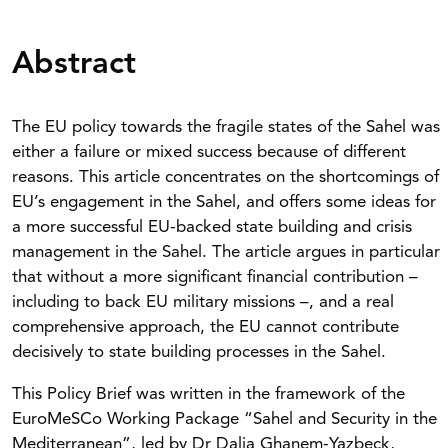
Abstract
The EU policy towards the fragile states of the Sahel was
either a failure or mixed success because of different
reasons. This article concentrates on the shortcomings of
EU’s engagement in the Sahel, and offers some ideas for
a more successful EU-backed state building and crisis
management in the Sahel. The article argues in particular
that without a more significant financial contribution –
including to back EU military missions –, and a real
comprehensive approach, the EU cannot contribute
decisively to state building processes in the Sahel.
This Policy Brief was written in the framework of the
EuroMeSCo Working Package “Sahel and Security in the
Mediterranean”, led by Dr Dalia Ghanem-Yazbeck,