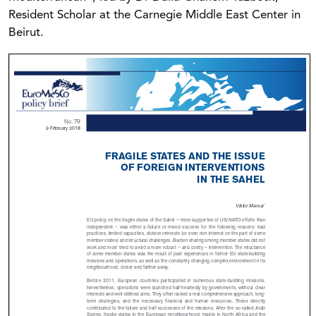
Resident Scholar at the Carnegie Middle East Center in
Beirut.