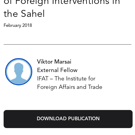
of Foreign Interventions in
the Sahel
February 2018
Viktor Marsai
External Fellow
IFAT – The Institute for
Foreign Affairs and Trade
DOWNLOAD PUBLICATION