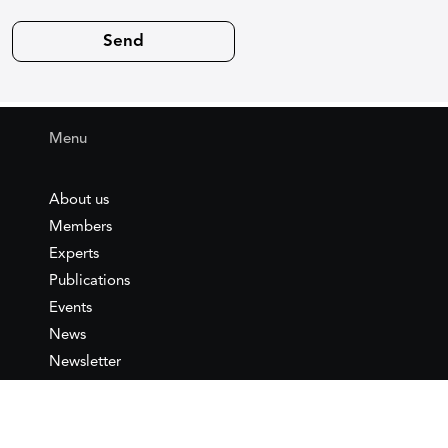
Menu
About us
Members
Experts
Publications
Events
News
Newsletter
IEMed
Legal notice
Join as Member