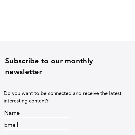
Subscribe to our monthly
newsletter
Do you want to be connected and receive the latest
interesting content?