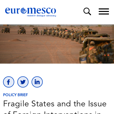
POLICY BRIEF
Fragile States and the Issue