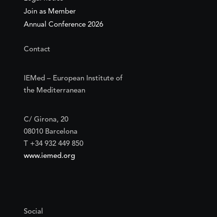
Join as Member
Annual Conference 2026
Contact
IEMed – European Institute of
the Mediterranean
C/ Girona, 20
08010 Barcelona
T +34 932 449 850
www.iemed.org
Social