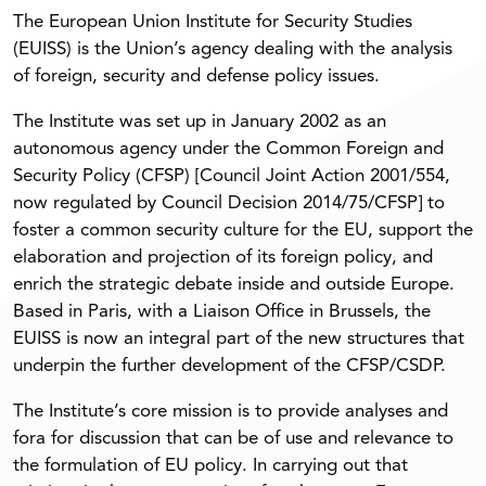
The European Union Institute for Security Studies
(EUISS) is the Union’s agency dealing with the analysis
of foreign, security and defense policy issues.
The Institute was set up in January 2002 as an
autonomous agency under the Common Foreign and
Security Policy (CFSP) [Council Joint Action 2001/554,
now regulated by Council Decision 2014/75/CFSP] to
foster a common security culture for the EU, support the
elaboration and projection of its foreign policy, and
enrich the strategic debate inside and outside Europe.
Based in Paris, with a Liaison Office in Brussels, the
EUISS is now an integral part of the new structures that
underpin the further development of the CFSP/CSDP.
The Institute’s core mission is to provide analyses and
fora for discussion that can be of use and relevance to
the formulation of EU policy. In carrying out that