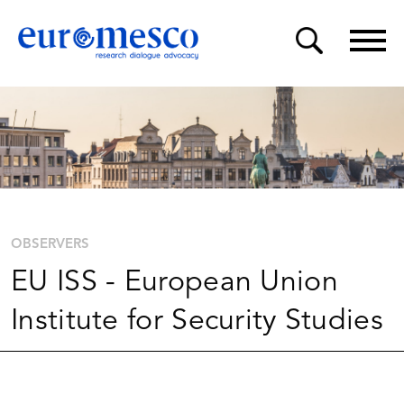
OBSERVERS
EU ISS - European Union
Institute for Security Studies