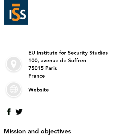
EU Institute for Security Studies
100, avenue de Suffren
75015 Paris
France
Website
Mission and objectives