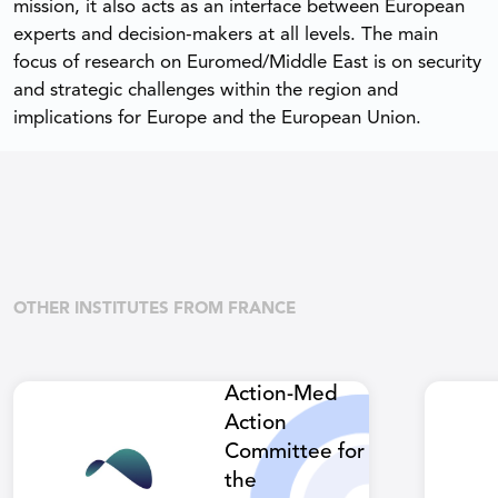
mission, it also acts as an interface between European
experts and decision-makers at all levels. The main
focus of research on Euromed/Middle East is on security
and strategic challenges within the region and
implications for Europe and the European Union.
OTHER INSTITUTES FROM FRANCE
Action-Med
Action
Committee for
the