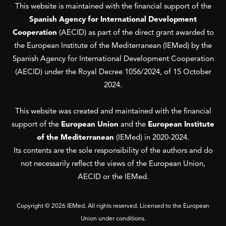
This website is maintained with the financial support of the
Spanish Agency for International Development
Cooperation
(AECID) as part of the direct grant awarded to
the European Institute of the Mediterranean (IEMed) by the
Spanish Agency for International Development Cooperation
(AECID) under the Royal Decree 1056/2024, of 15 October
2024.
This website was created and maintained with the financial
support of the
European Union
and the
European Institute
of the Mediterranean
(IEMed) in 2020-2024.
Its contents are the sole responsibility of the authors and do
not necessarily reflect the views of the European Union,
AECID or the IEMed.
Copyright © 2026 IEMed. All rights reserved. Licensed to the European
Union under conditions.