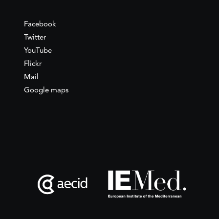
Facebook
Twitter
YouTube
Flickr
Mail
Google maps