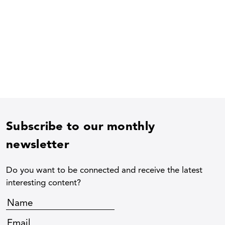
Subscribe to our monthly
newsletter
Do you want to be connected and receive the latest
interesting content?