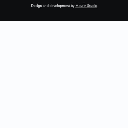
Design and development by
Maurin Studio