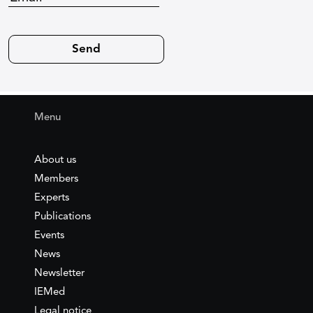
Menu
About us
Members
Experts
Publications
Events
News
Newsletter
IEMed
Legal notice