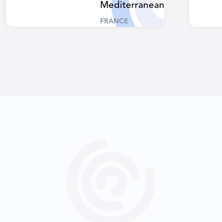
Mediterranean
FRANCE