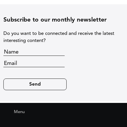
Subscribe to our monthly newsletter
Do you want to be connected and receive the latest
interesting content?
Menu