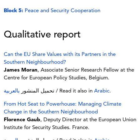
Block 5:
Peace and Security Cooperation
Qualitative report
Can the EU Share Values with its Partners in the
Southern Neighbourhood?
James Moran
, Associate Senior Research Fellow at the
Centre for European Policy Studies, Belgium.
بالعربية
تحميل المنشور
/ Read it also in
Arabic
.
From Hot Seat to Powerhouse: Managing Climate
Change in the Southern Neighbourhood
Florence Gaub
, Deputy Director at the European Union
Institute for Security Studies. France.