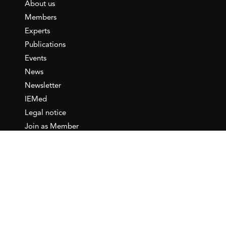
About us
Members
Experts
Publications
Events
News
Newsletter
IEMed
Legal notice
Join as Member
Annual Conference 2026
Contact
IEMed – European Institute of
the Mediterranean