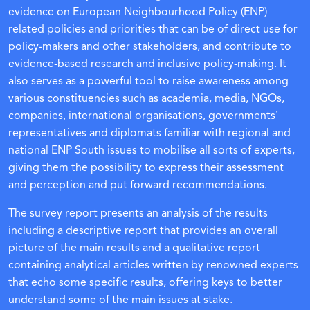
evidence on European Neighbourhood Policy (ENP)
related policies and priorities that can be of direct use for
policy-makers and other stakeholders, and contribute to
evidence-based research and inclusive policy-making. It
also serves as a powerful tool to raise awareness among
various constituencies such as academia, media, NGOs,
companies, international organisations, governments´
representatives and diplomats familiar with regional and
national ENP South issues to mobilise all sorts of experts,
giving them the possibility to express their assessment
and perception and put forward recommendations.
The survey report presents an analysis of the results
including a descriptive report that provides an overall
picture of the main results and a qualitative report
containing analytical articles written by renowned experts
that echo some specific results, offering keys to better
understand some of the main issues at stake.