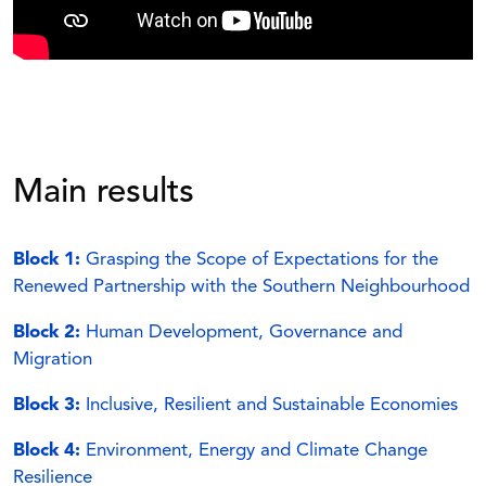
Main results
Block 1:
Grasping the Scope of Expectations for the
Renewed Partnership with the Southern
Neighbourhood
Block 2:
Human Development, Governance and
Migration
Block 3:
Inclusive, Resilient and Sustainable Economies
Block 4:
Environment, Energy and Climate Change
Resilience