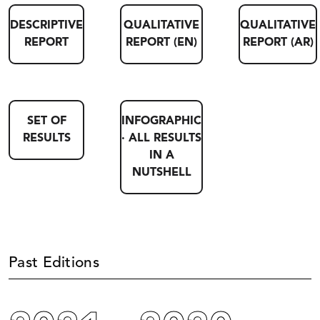
DESCRIPTIVE
QUALITATIVE
QUALITATIVE
REPORT
REPORT (EN)
REPORT (AR)
SET OF
INFOGRAPHIC
RESULTS
· ALL RESULTS
IN A
NUTSHELL
Past Editions