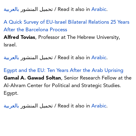
بالعربية
تحميل المنشور
/ Read it also in
Arabic
.
A Quick Survey of EU-Israel Bilateral Relations 25 Years
After the Barcelona Process
Alfred Tovias
, Professor at The Hebrew University,
Israel.
بالعربية
تحميل المنشور
/ Read it also in
Arabic
.
Egypt and the EU: Ten Years After the Arab Uprising
Gamal A. Gawad Soltan
, Senior Research Fellow at the
Al-Ahram Center for Political and Strategic Studies.
Egypt.
بالعربية
تحميل المنشور
/ Read it also in
Arabic
.