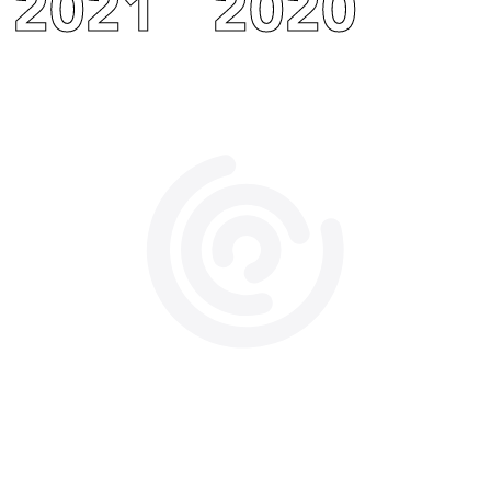
2021
2020