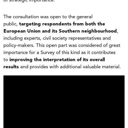
of strategic importance.
The consultation was open to the general
public,
targeting respondents from both the
European Union and its Southern neighbourhood
,
including experts, civil society representatives and
policy-makers. This open part was considered of great
importance for a Survey of this kind as it contributes
to
improving the interpretation of its overall
results
and provides with additional valuable material.