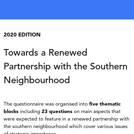
2020 EDITION
Towards a Renewed
Partnership with the Southern
Neighbourhood
The questionnaire was organised into
five thematic
blocks
including
23 questions
on main aspects that
were expected to feature in a renewed partnership with
the southern neighbourhood which cover various issues