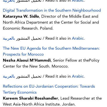
بالعربية
تحميل المنشور
/ Read it also in
Arabic
.
Digital Transformation in the Southern Neighbourhood
Katarzyna W. Sidło
, Director of the Middle East and
North Africa Department at the Center for Social and
Economic Research. Poland.
بالعربية
تحميل المنشور
/ Read it also in
Arabic
.
The New EU Agenda for the Southern Mediterranean:
Prospects for Morocco
Nezha Alaoui M’Hammdi
, Senior Fellow at thePolicy
Center for the New South. Morocco.
بالعربية
تحميل المنشور
/ Read it also in
Arabic
.
Reflections on EU-Jordanian Cooperation: Towards
Tertiary Economics
Kareem Sharabi Rosshandler
, Lead Researcher at the
West Asia-North Africa Institute. Jordan.