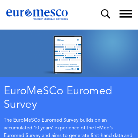
EuroMeSCo Euromed
Survey
The EuroMeSCo Euromed Survey builds on an
accumulated 10 years’ experience of the
IEMed’s
Euromed Survey
and aims to generate first-hand data and