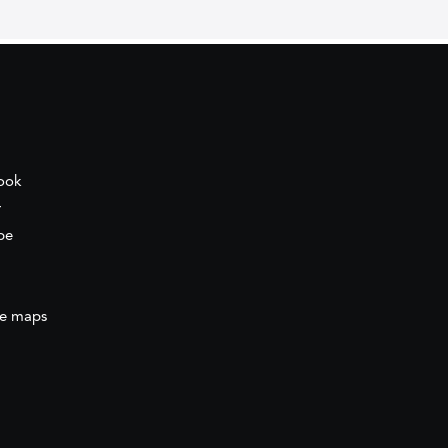
ook
r
be
e maps