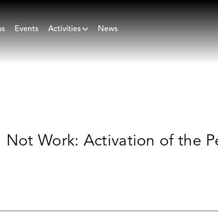
ns
Events
Activities
News
 Not Work: Activation of the P