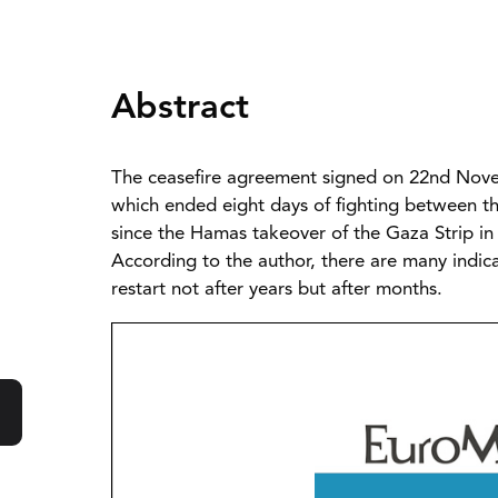
Abstract
The ceasefire agreement signed on 22nd Nove
which ended eight days of fighting between the
since the Hamas takeover of the Gaza Strip in 
According to the author, there are many indica
restart not after years but after months.