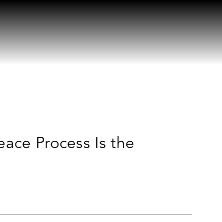
eace Process Is the