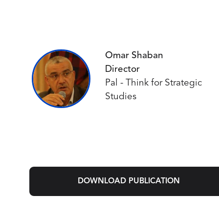
Omar Shaban
Director
Pal - Think for Strategic
Studies
DOWNLOAD PUBLICATION