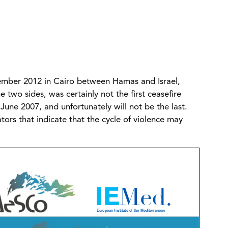
mber 2012 in Cairo between Hamas and Israel,
 two sides, was certainly not the first ceasefire
June 2007, and unfortunately will not be the last.
tors that indicate that the cycle of violence may