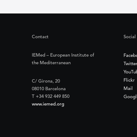
Contact
Social
IEMed – European Institute of
Faceb
the Mediterranean
Twitte
YouTu
Flickr
C/ Girona, 20
Mail
08010 Barcelona
T +34 932 449 850
Googl
www.iemed.org