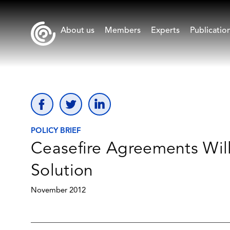
About us
Members
Experts
Publicatio
POLICY BRIEF
Ceasefire Agreements Will
Solution
November 2012