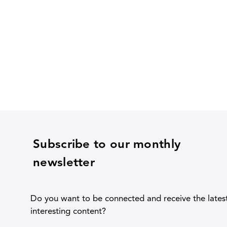
Subscribe to our monthly
newsletter
Do you want to be connected and receive the lates
interesting content?