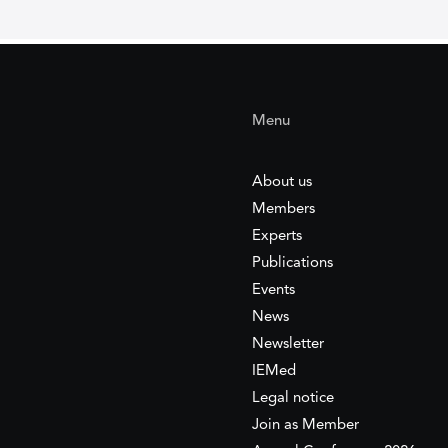
Menu
About us
Members
Experts
Publications
Events
News
Newsletter
IEMed
Legal notice
Join as Member