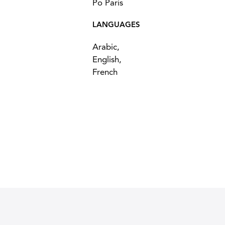
Po Paris
LANGUAGES
Arabic,
English,
French