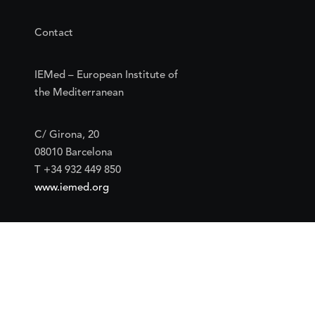
Contact
IEMed – European Institute of
the Mediterranean
C/ Girona, 20
08010 Barcelona
T +34 932 449 850
www.iemed.org
Social
Facebook