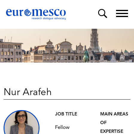
Nur Arafeh
JOB TITLE
MAIN AREAS
OF
Fellow
EXPERTISE