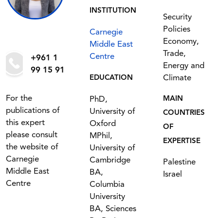
INSTITUTION
Security
Policies
Carnegie
Economy,
Middle East
Trade,
Centre
+961 1
Energy and
99 15 91
Climate
EDUCATION
For the
PhD,
MAIN
publications of
University of
COUNTRIES
this expert
Oxford
OF
please consult
MPhil,
EXPERTISE
the website of
University of
Carnegie
Cambridge
Palestine
Middle East
BA,
Israel
Centre
Columbia
University
BA, Sciences