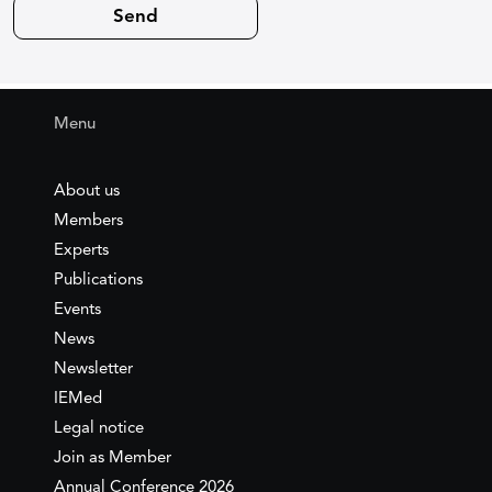
Menu
About us
Members
Experts
Publications
Events
News
Newsletter
IEMed
Legal notice
Join as Member
Annual Conference 2026