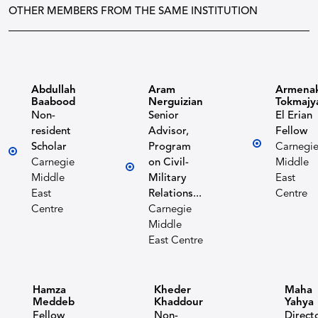
OTHER MEMBERS FROM THE SAME INSTITUTION
Abdullah
Aram
Armena
Baabood
Nerguizian
Tokmajy
Non-
Senior
El Erian
resident
Advisor,
Fellow
Scholar
Program
Carnegi
Carnegie
on Civil-
Middle
Middle
Military
East
East
Relations...
Centre
Centre
Carnegie
Middle
East Centre
Hamza
Kheder
Maha
Meddeb
Khaddour
Yahya
Fellow
Non-
Direct