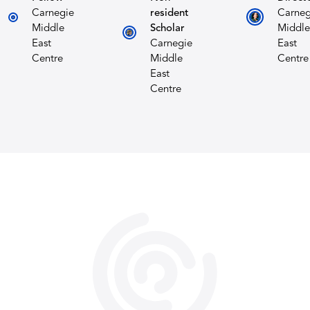
Carnegie
resident
Carneg
Middle
Scholar
Middle
East
Carnegie
East
Centre
Middle
Centre
East
Centre