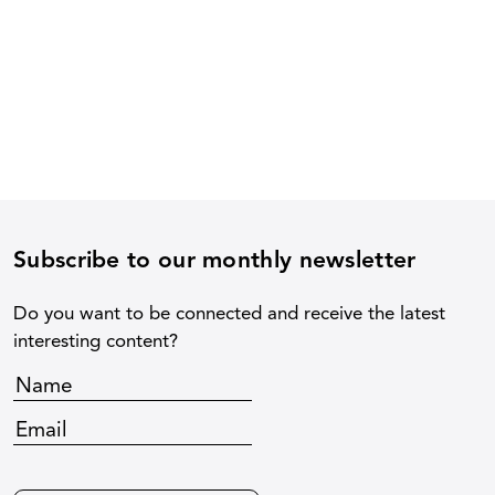
Subscribe to our monthly newsletter
Do you want to be connected and receive the latest
interesting content?