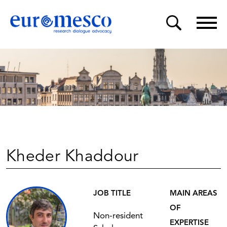
Kheder Khaddour
JOB TITLE
MAIN AREAS
OF
Non-resident
EXPERTISE