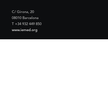
C/ Girona, 20
08010 Barcelona
T +34 932 449 850
www.iemed.org
Social
Facebook
Twitter
YouTube
Flickr
Mail
Google maps