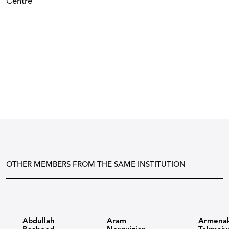
Centre
OTHER MEMBERS FROM THE SAME INSTITUTION
Abdullah
Aram
Armena