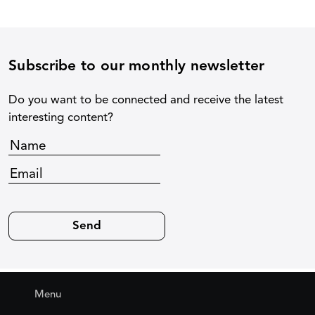
Subscribe to our monthly newsletter
Do you want to be connected and receive the latest
interesting content?
Menu