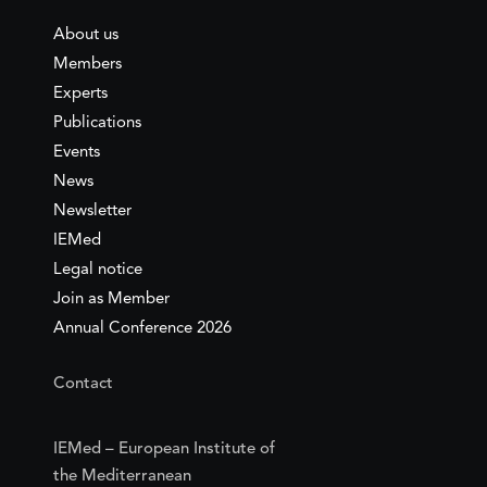
About us
Members
Experts
Publications
Events
News
Newsletter
IEMed
Legal notice
Join as Member
Annual Conference 2026
Contact
IEMed – European Institute of
the Mediterranean