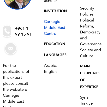
Scholar
Security
INSTITUTION
Policies
Political
Carnegie
Reform,
Middle East
+961 1
Democracy
Centre
99 15 91
and
Governance
EDUCATION
Society and
LANGUAGES
Culture
For the
Arabic,
MAIN
publications of
English
COUNTRIES
this expert
OF
please consult
EXPERTISE
the website of
Carnegie
Syria
Middle East
Türkiye