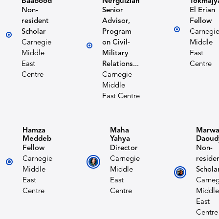
Baabood
Nerguizian
Tokmajy
Non-
Senior
El Erian
resident
Advisor,
Fellow
Scholar
Program
Carnegi
Carnegie
on Civil-
Middle
Middle
Military
East
East
Relations...
Centre
Centre
Carnegie
Middle
East Centre
Hamza
Maha
Marw
Meddeb
Yahya
Daoud
Fellow
Director
Non-
Carnegie
Carnegie
reside
Middle
Middle
Schola
East
East
Carneg
Centre
Centre
Middle
East
Centre