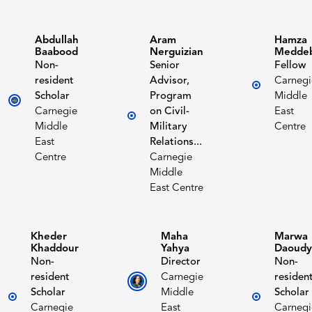
Abdullah
Aram
Hamza
Baabood
Nerguizian
Medde
Non-
Senior
Fellow
resident
Advisor,
Carnegi
Scholar
Program
Middle
Carnegie
on Civil-
East
Middle
Military
Centre
East
Relations...
Centre
Carnegie
Middle
East Centre
Kheder
Maha
Marwa
Khaddour
Yahya
Daoudy
Non-
Director
Non-
resident
Carnegie
residen
Scholar
Middle
Scholar
Carnegie
East
Carnegi