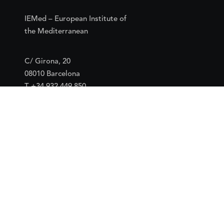
IEMed – European Institute of
the Mediterranean
C/ Girona, 20
08010 Barcelona
T +34 932 449 850
www.iemed.org
Social
Facebook
Twitter
YouTube