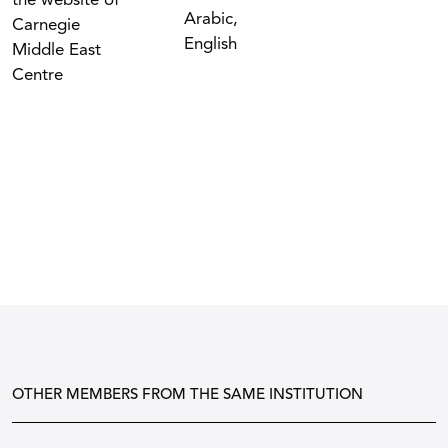
the website of
Arabic,
Carnegie
English
Middle East
Centre
OTHER MEMBERS FROM THE SAME INSTITUTION