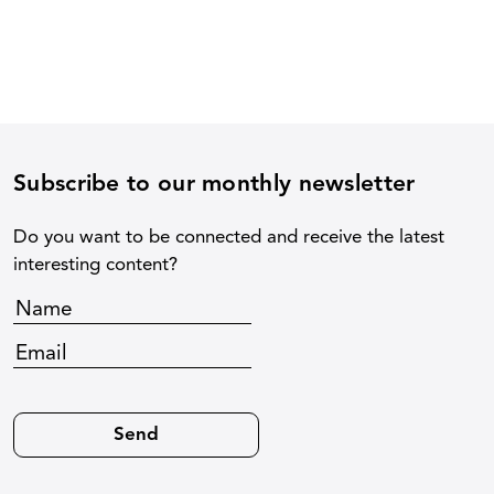
Subscribe to our monthly newsletter
Do you want to be connected and receive the latest
interesting content?