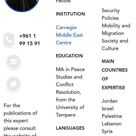
Fellow
Security
INSTITUTION
Policies
Mobility and
Carnegie
Migration
Middle East
+961 1
Society and
Centre
99 15 91
Culture
EDUCATION
MAIN
MA in Peace
COUNTRIES
Studies and
OF
Conflict
EXPERTISE
Resolution,
from the
Jordan
For the
University of
Israel
publications of
Tampere
Palestine
this expert
Lebanon
please consult
LANGUAGES
Syria