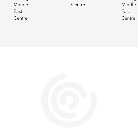
Middle
Centre
Middle
East
East
Centre
Centre