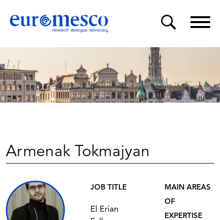
Armenak Tokmajyan
JOB TITLE
MAIN AREAS
OF
El Erian
EXPERTISE