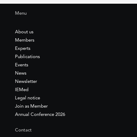
Menu
About us
Members
Experts
Publications
Events
News
Newsletter
IEMed
Legal notice
Join as Member
Annual Conference 2026
Contact