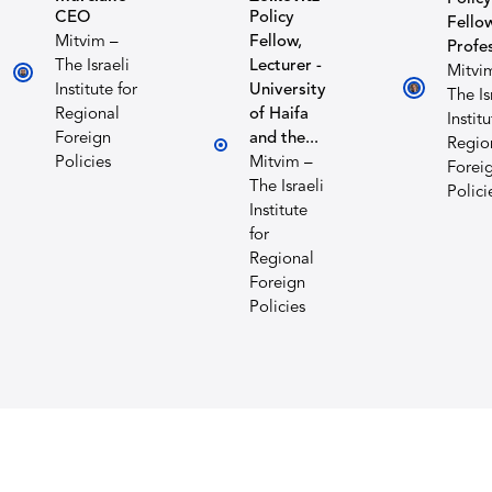
CEO
Policy
Fellow
Mitvim –
Fellow,
Profe
The Israeli
Lecturer -
Mitvi
Institute for
University
The Is
Regional
of Haifa
Institu
Foreign
and the...
Regio
Policies
Mitvim –
Forei
The Israeli
Polici
Institute
for
Regional
Foreign
Policies