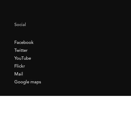
Social
Facebook
Twitter
YouTube
Flickr
Mail
Google maps