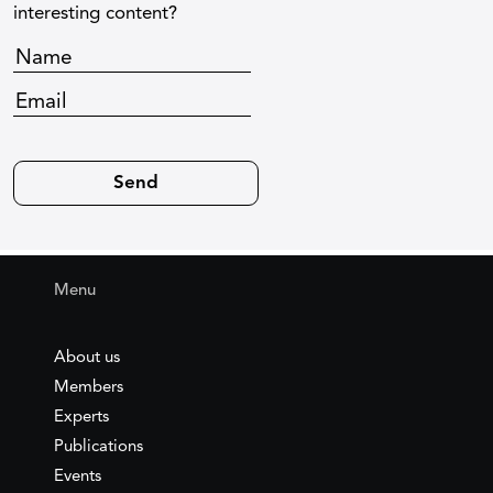
interesting content?
Menu
About us
Members
Experts
Publications
Events