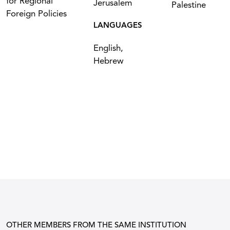
for Regional
Jerusalem
Palestine
Foreign Policies
LANGUAGES
English,
Hebrew
OTHER MEMBERS FROM THE SAME INSTITUTION