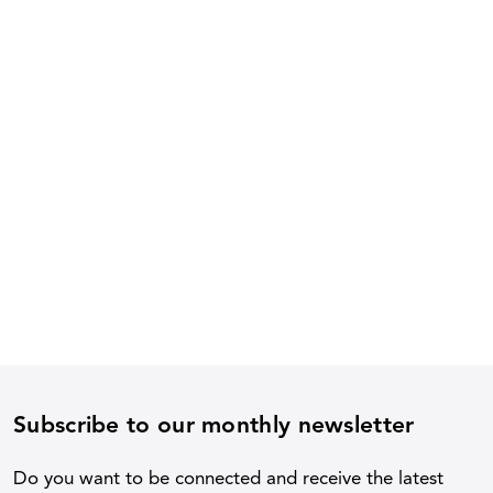
Subscribe to our monthly newsletter
Do you want to be connected and receive the latest