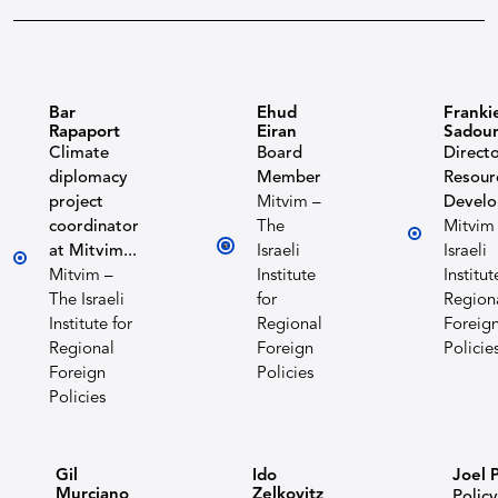
Bar
Ehud
Franki
Rapaport
Eiran
Sadou
Climate
Board
Directo
diplomacy
Member
Resour
project
Mitvim –
Devel
coordinator
The
Mitvim
at Mitvim...
Israeli
Israeli
Mitvim –
Institute
Institut
The Israeli
for
Region
Institute for
Regional
Foreig
Regional
Foreign
Policie
Foreign
Policies
Policies
Gil
Ido
Joel 
Murciano
Zelkovitz
Policy