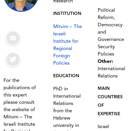
Research
Political
INSTITUTION
Reform,
Democracy
Mitvim – The
and
Israeli
Governance
Institute for
Security
Regional
Policies
Foreign
Other:
Policies
International
Relations
EDUCATION
For the
publications of
PhD in
MAIN
this expert
International
COUNTRIES
please consult
Relations
OF
the website of
from the
EXPERTISE
Mitvim – The
Hebrew
Israeli Institute
university in
Israel