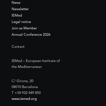
News
Newsletter
IEMed
Legal notice
Join as Member
Annual Conference 2026
Contact
IEMed – European Institute of
the Mediterranean
C/ Girona, 20
08010 Barcelona
T +34 932 449 850
www.iemed.org