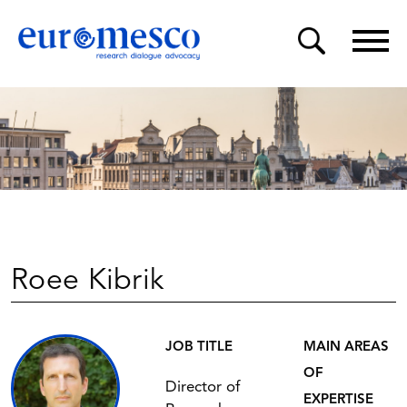
Roee Kibrik
JOB TITLE
MAIN AREAS
OF
Director of
EXPERTISE