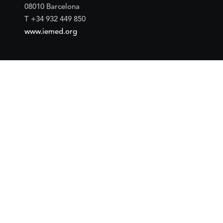
08010 Barcelona
T +34 932 449 850
www.iemed.org
Social
Facebook
Twitter
YouTube
Flickr
Mail
Google maps