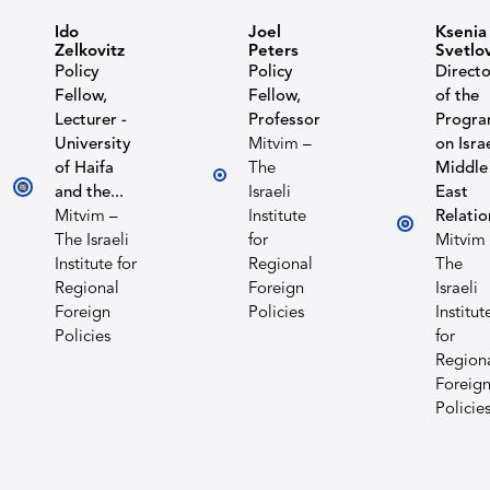
Ido
Joel
Ksenia
Zelkovitz
Peters
Svetlo
Policy
Policy
Directo
Fellow,
Fellow,
of the
Lecturer -
Professor
Progr
University
Mitvim –
on Isra
of Haifa
The
Middle
and the...
Israeli
East
Mitvim –
Institute
Relatio
The Israeli
for
Mitvim
Institute for
Regional
The
Regional
Foreign
Israeli
Foreign
Policies
Institut
Policies
for
Region
Foreig
Policie