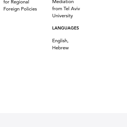
Mediation
for Regional
from Tel Aviv
Foreign Policies
University
LANGUAGES
English,
Hebrew