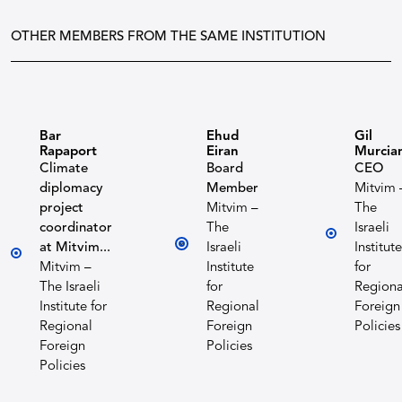
OTHER MEMBERS FROM THE SAME INSTITUTION
Bar
Ehud
Gil
Rapaport
Eiran
Murcia
Climate
Board
CEO
diplomacy
Member
Mitvim 
project
Mitvim –
The
coordinator
The
Israeli
at Mitvim...
Israeli
Institute
Mitvim –
Institute
for
The Israeli
for
Regiona
Institute for
Regional
Foreign
Regional
Foreign
Policies
Foreign
Policies
Policies