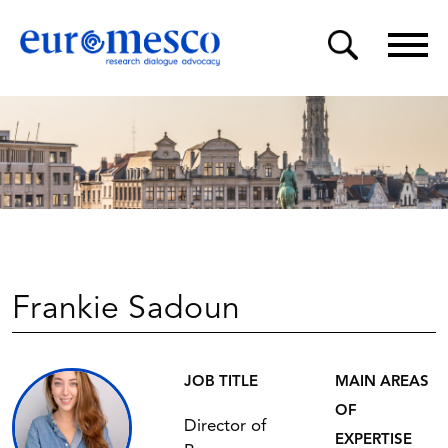
Frankie Sadoun
JOB TITLE
MAIN AREAS
OF
Director of
EXPERTISE