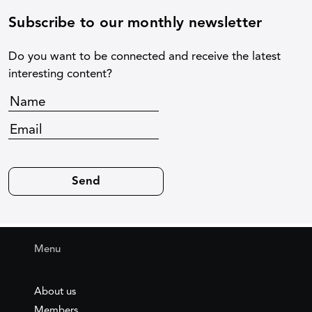
Subscribe to our monthly newsletter
Do you want to be connected and receive the latest
interesting content?
Menu
About us
Members