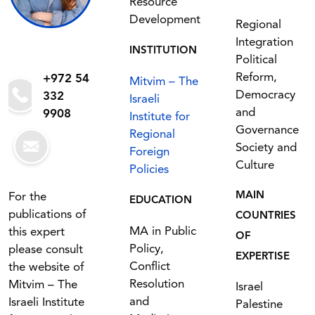
Resource
Development
Regional
Integration
INSTITUTION
Political
Reform,
+972 54
Mitvim – The
Democracy
332
Israeli
and
9908
Institute for
Governance
Regional
Society and
Foreign
Culture
Policies
MAIN
For the
EDUCATION
publications of
COUNTRIES
MA in Public
this expert
OF
Policy,
please consult
EXPERTISE
Conflict
the website of
Resolution
Mitvim – The
Israel
and
Israeli Institute
Palestine