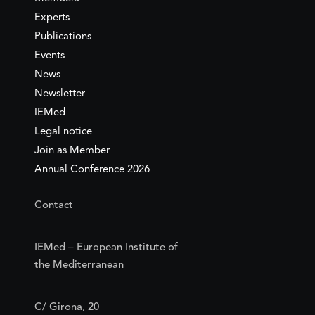
Experts
Publications
Events
News
Newsletter
IEMed
Legal notice
Join as Member
Annual Conference 2026
Contact
IEMed – European Institute of
the Mediterranean
C/ Girona, 20