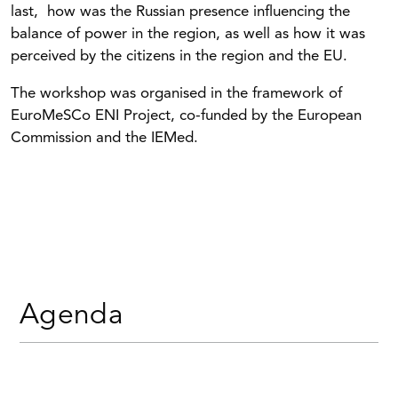
last, how was the Russian presence influencing the
balance of power in the region, as well as how it was
perceived by the citizens in the region and the EU.
The workshop was organised in the framework of
EuroMeSCo ENI Project, co-funded by the European
Commission and the IEMed.
Agenda