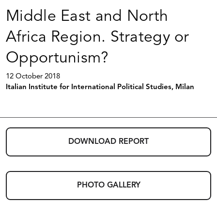
Middle East and North
Africa Region. Strategy or
Opportunism?
12 October 2018
Italian Institute for International Political Studies, Milan
DOWNLOAD REPORT
PHOTO GALLERY