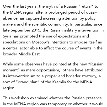
Over the last years, the myth of a Russian “return” to
the MENA region after a prolonged period of quasi-
absence has captured increasing attention by policy
makers and the scientific community. In particular, since
late September 2015, the Russian military intervention in
Syria has prompted the rise of expectations and
speculations on Moscow’s intentions to impose itself as
a central actor able to affect the course of events in the
broader Middle East.
While some observers have pointed at the new “Russian
moment” as mere opportunism, others have attributed
its interventionism to a proper and broader strategy, a
sort of “grand plan” of the Kremlin for the MENA
region.
This workshop examined whether the Russian presence
in the MENA region was temporary or whether it would