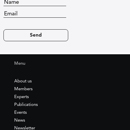
Menu
About us
Members
Experts
Publications
Events
News
Newsletter