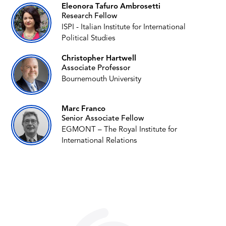
Eleonora Tafuro Ambrosetti
Research Fellow
ISPI - Italian Institute for International
Political Studies
Christopher Hartwell
Associate Professor
Bournemouth University
Marc Franco
Senior Associate Fellow
EGMONT – The Royal Institute for
International Relations