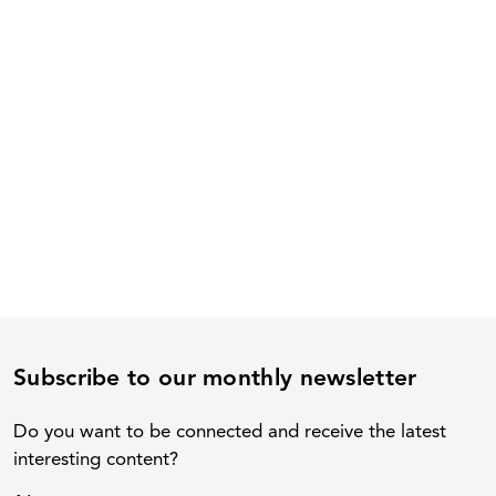
Subscribe to our monthly newsletter
Do you want to be connected and receive the latest
interesting content?