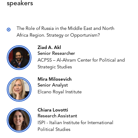
speakers
The Role of Russia in the Middle East and North
Africa Region. Strategy or Opportunism?
Ziad A. Akl
Senior Researcher
ACPSS – Al-Ahram Center for Political and
Strategic Studies
Mira Milosevich
Senior Analyst
Elcano Royal Institute
Chiara Lovotti
Research Assistant
ISPI - Italian Institute for International
Political Studies