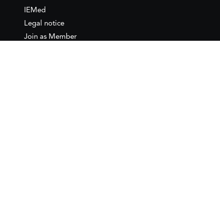
IEMed
Legal notice
Join as Member
Annual Conference 2026
Contact
IEMed – European Institute of
the Mediterranean
C/ Girona, 20
08010 Barcelona
T +34 932 449 850
www.iemed.org