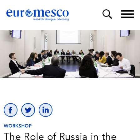
WORKSHOP
The Role of Russia in the