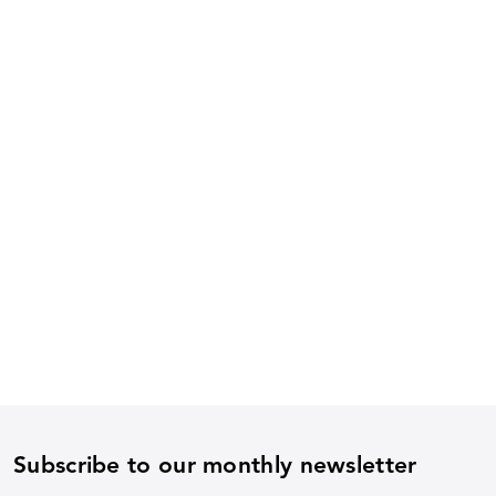
Subscribe to our monthly newsletter