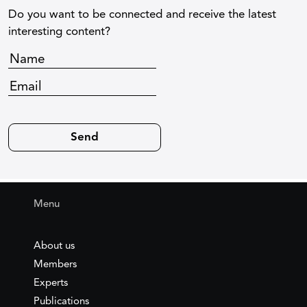
Do you want to be connected and receive the latest
interesting content?
Menu
About us
Members
Experts
Publications