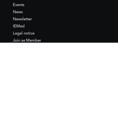
Events
News
Newsletter
IEMed
Legal notice
Join as Member
Annual Conference 2026
Contact
IEMed – European Institute of
the Mediterranean
C/ Girona, 20
08010 Barcelona
T +34 932 449 850