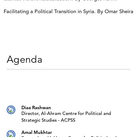
Facilitating a Political Transition in Syria. By Omar Sheira
Agenda
Diaa Rashwan
Director, Al-Ahram Centre for Political and
Strategic Studies - ACPSS
Amal Mukhtar