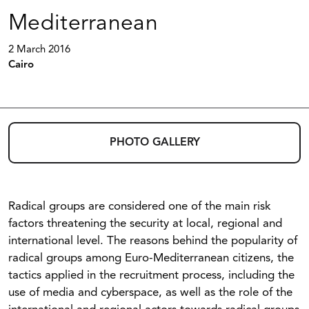
Mediterranean
2 March 2016
Cairo
PHOTO GALLERY
Radical groups are considered one of the main risk
factors threatening the security at local, regional and
international level. The reasons behind the popularity of
radical groups among Euro-Mediterranean citizens, the
tactics applied in the recruitment process, including the
use of media and cyberspace, as well as the role of the