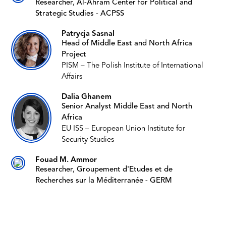
Researcher, Al-Ahram Center for Political and
Strategic Studies - ACPSS
Patrycja Sasnal
Head of Middle East and North Africa
Project
PISM – The Polish Institute of International
Affairs
Dalia Ghanem
Senior Analyst Middle East and North
Africa
EU ISS – European Union Institute for
Security Studies
Fouad M. Ammor
Researcher, Groupement d'Etudes et de
Recherches sur la Méditerranée - GERM