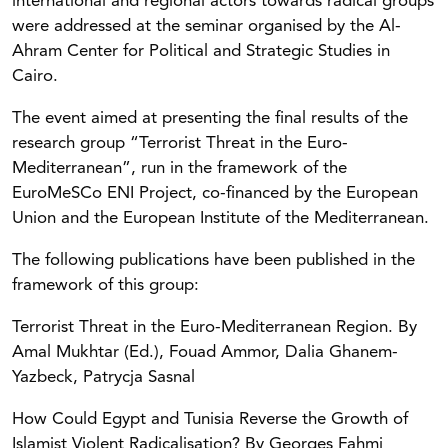
international and regional actors towards radical groups
were addressed at the seminar organised by the Al-
Ahram Center for Political and Strategic Studies in
Cairo.
The event aimed at presenting the final results of the
research group “Terrorist Threat in the Euro-
Mediterranean”, run in the framework of the
EuroMeSCo ENI Project, co-financed by the European
Union and the European Institute of the Mediterranean.
The following publications have been published in the
framework of this group:
Terrorist Threat in the Euro-Mediterranean Region. By
Amal Mukhtar (Ed.), Fouad Ammor, Dalia Ghanem-
Yazbeck, Patrycja Sasnal
How Could Egypt and Tunisia Reverse the Growth of
Islamist Violent Radicalisation? By Georges Fahmi