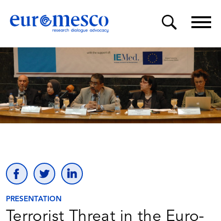
PRESENTATION
Terrorist Threat in the Euro-