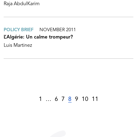
Raja AbdulKarim
POLICY BRIEF
NOVEMBER 2011
L’Algérie: Un calme trompeur?
Luis Martinez
1
…
6
7
8
9
10
11