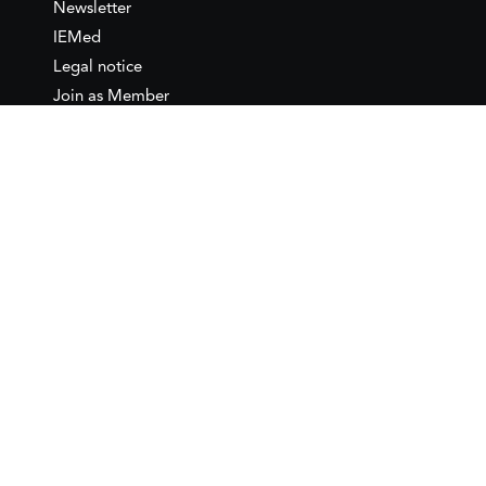
Newsletter
IEMed
Legal notice
Join as Member
Annual Conference 2026
Contact
IEMed – European Institute of
the Mediterranean
C/ Girona, 20
08010 Barcelona
T +34 932 449 850
www.iemed.org