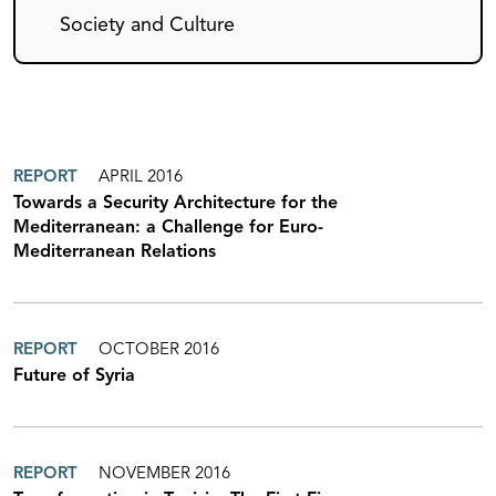
Society and Culture
REPORT
APRIL 2016
Towards a Security Architecture for the
Mediterranean: a Challenge for Euro-
Mediterranean Relations
REPORT
OCTOBER 2016
Future of Syria
REPORT
NOVEMBER 2016