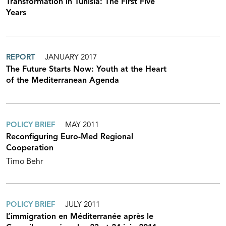
Transformation in Tunisia: The First Five
Years
REPORT
JANUARY 2017
The Future Starts Now: Youth at the Heart
of the Mediterranean Agenda
POLICY BRIEF
MAY 2011
Reconfiguring Euro-Med Regional
Cooperation
Timo Behr
POLICY BRIEF
JULY 2011
L’immigration en Méditerranée après le