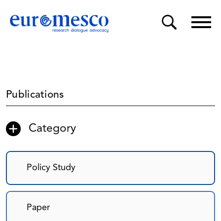
Publications
Category
Policy Study
Paper