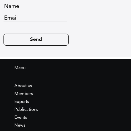
Menu
About us
Members
Experts
Publications
Events
News