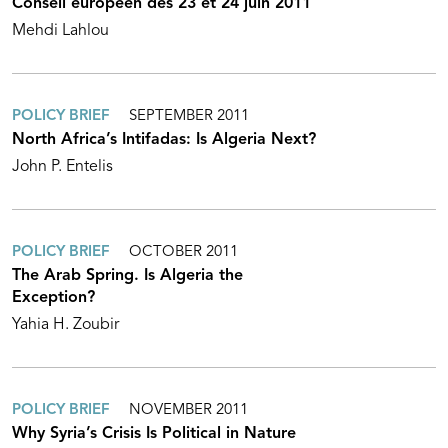
Conseil européen des 23 et 24 juin 2011
Mehdi Lahlou
POLICY BRIEF
SEPTEMBER 2011
North Africa’s Intifadas: Is Algeria Next?
John P. Entelis
POLICY BRIEF
OCTOBER 2011
The Arab Spring. Is Algeria the
Exception?
Yahia H. Zoubir
POLICY BRIEF
NOVEMBER 2011
Why Syria’s Crisis Is Political in Nature