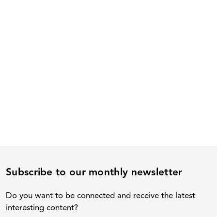
Subscribe to our monthly newsletter
Do you want to be connected and receive the latest
interesting content?