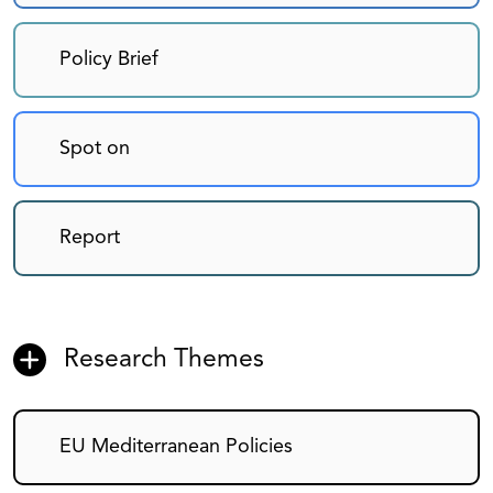
Policy Brief
Spot on
Report
Research Themes
EU Mediterranean Policies