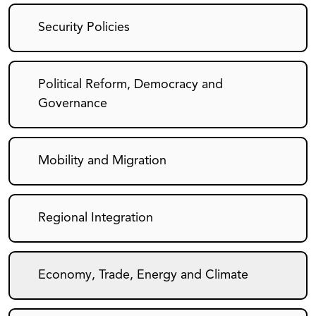
Security Policies
Political Reform, Democracy and
Governance
Mobility and Migration
Regional Integration
Economy, Trade, Energy and Climate