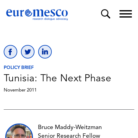
POLICY BRIEF
Tunisia: The Next Phase
November 2011
Bruce Maddy-Weitzman
Senior Research Fellow