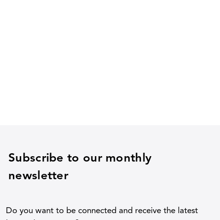
Subscribe to our monthly
newsletter
Do you want to be connected and receive the latest