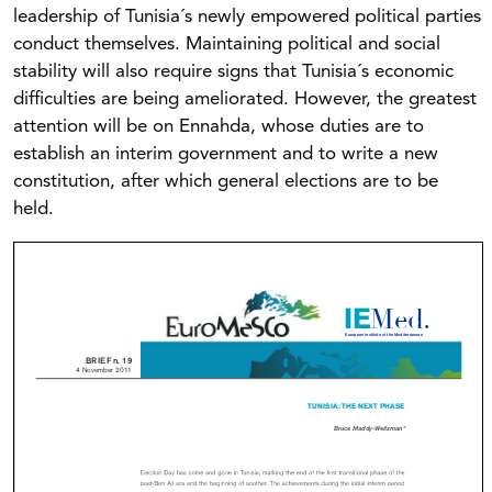
leadership of Tunisia´s newly empowered political parties
conduct themselves. Maintaining political and social
stability will also require signs that Tunisia´s economic
difficulties are being ameliorated. However, the greatest
attention will be on Ennahda, whose duties are to
establish an interim government and to write a new
constitution, after which general elections are to be
held.