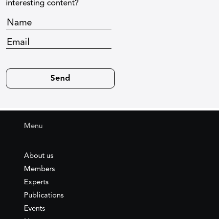
interesting content?
Menu
About us
Members
Experts
Publications
Events