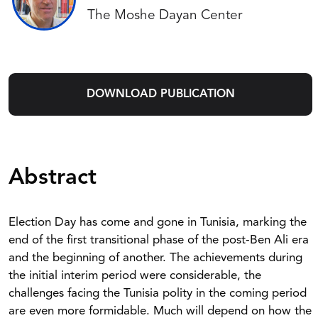
The Moshe Dayan Center
DOWNLOAD PUBLICATION
Abstract
Election Day has come and gone in Tunisia, marking the
end of the first transitional phase of the post-Ben Ali era
and the beginning of another. The achievements during
the initial interim period were considerable, the
challenges facing the Tunisia polity in the coming period
are even more formidable. Much will depend on how the