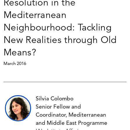
Resolution in the
Mediterranean
Neighbourhood: Tackling
New Realities through Old
Means?
March 2016
Silvia Colombo
Senior Fellow and
Coordinator, Mediterranean
and Middle East Programme