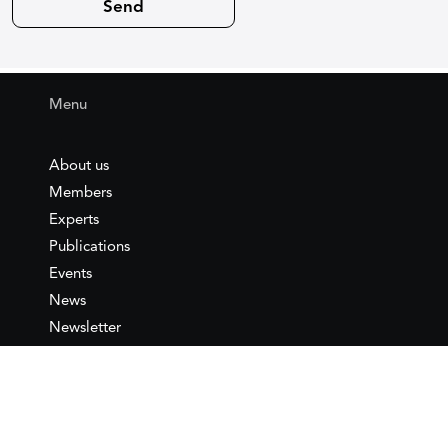
Menu
About us
Members
Experts
Publications
Events
News
Newsletter
IEMed
Legal notice
Join as Member
Annual Conference 2026