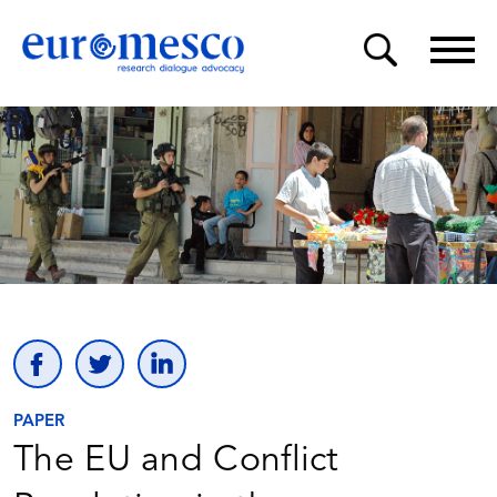
PAPER
The EU and Conflict