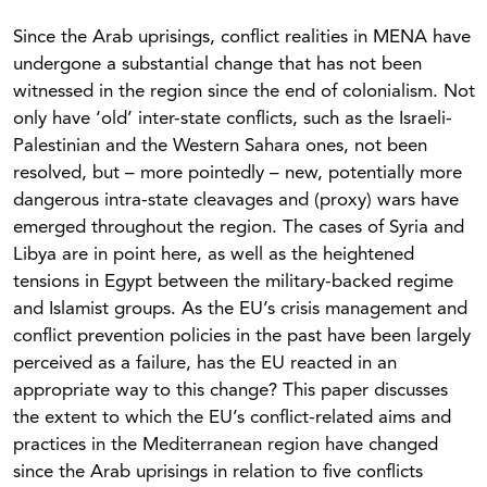
Since the Arab uprisings, conflict realities in MENA have
undergone a substantial change that has not been
witnessed in the region since the end of colonialism. Not
only have ‘old’ inter-state conflicts, such as the Israeli-
Palestinian and the Western Sahara ones, not been
resolved, but – more pointedly – new, potentially more
dangerous intra-state cleavages and (proxy) wars have
emerged throughout the region. The cases of Syria and
Libya are in point here, as well as the heightened
tensions in Egypt between the military-backed regime
and Islamist groups. As the EU’s crisis management and
conflict prevention policies in the past have been largely
perceived as a failure, has the EU reacted in an
appropriate way to this change? This paper discusses
the extent to which the EU’s conflict-related aims and
practices in the Mediterranean region have changed
since the Arab uprisings in relation to five conflicts