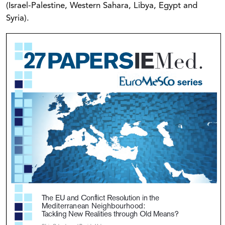
(Israel-Palestine, Western Sahara, Libya, Egypt and
Syria).