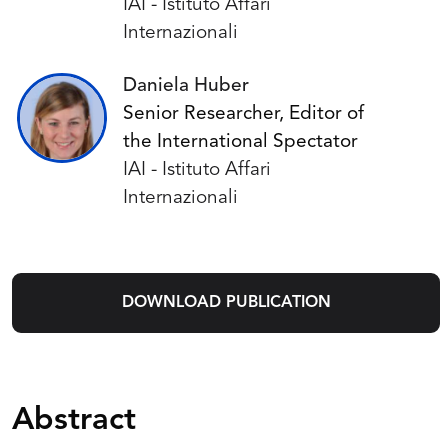
IAI - Istituto Affari
Internazionali
Daniela Huber
Senior Researcher, Editor of
the International Spectator
IAI - Istituto Affari
Internazionali
DOWNLOAD PUBLICATION
Abstract