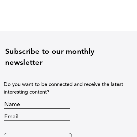
Subscribe to our monthly
newsletter
Do you want to be connected and receive the latest
interesting content?