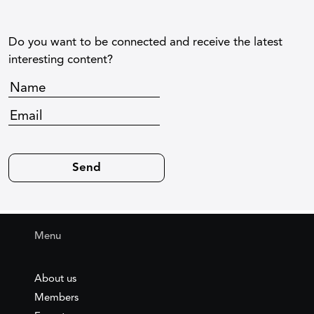
Do you want to be connected and receive the latest
interesting content?
Menu
About us
Members