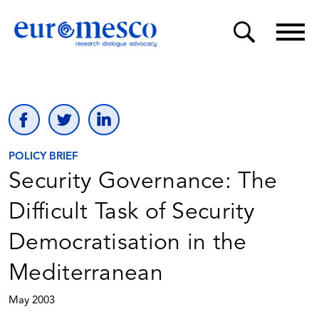
POLICY BRIEF
Security Governance: The
Difficult Task of Security
Democratisation in the
Mediterranean
May 2003