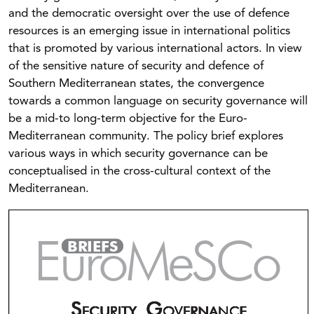
and the democratic oversight over the use of defence
resources is an emerging issue in international politics
that is promoted by various international actors. In view
of the sensitive nature of security and defence of
Southern Mediterranean states, the convergence
towards a common language on security governance will
be a mid-to long-term objective for the Euro-
Mediterranean community. The policy brief explores
various ways in which security governance can be
conceptualised in the cross-cultural context of the
Mediterranean.