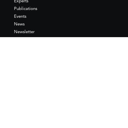
Experts
Publications
Events
News
Newsletter
IEMed
Legal notice
Join as Member
Annual Conference 2026
Contact
IEMed – European Institute of
the Mediterranean
C/ Girona, 20
08010 Barcelona