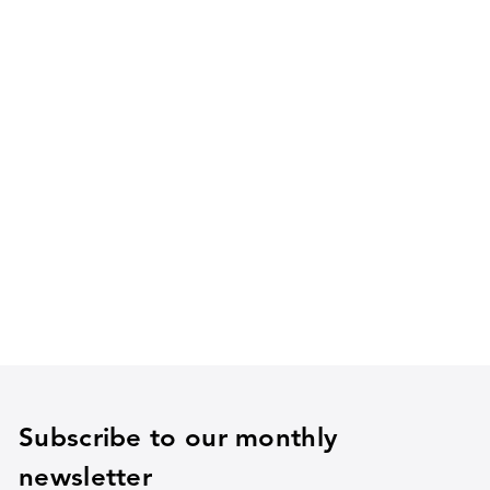
Subscribe to our monthly
newsletter