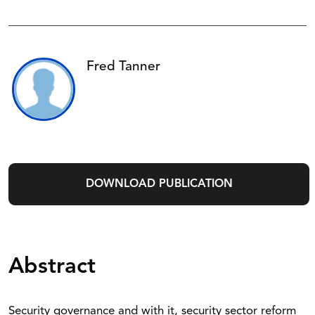
Fred Tanner
DOWNLOAD PUBLICATION
Abstract
Security governance and with it, security sector reform