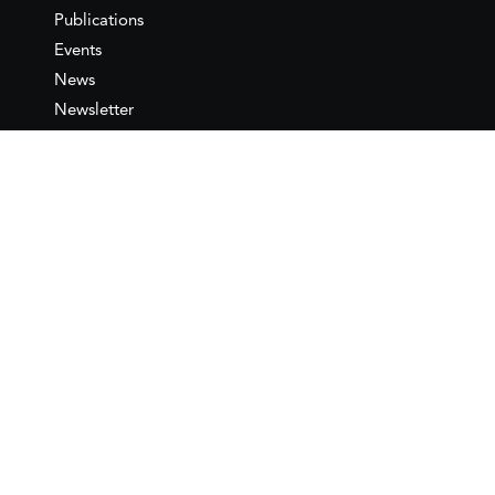
Publications
Events
News
Newsletter
IEMed
Legal notice
Join as Member
Annual Conference 2026
Contact
IEMed – European Institute of
the Mediterranean
C/ Girona, 20
08010 Barcelona