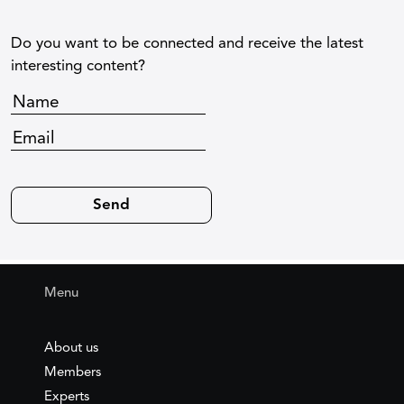
Do you want to be connected and receive the latest
interesting content?
Menu
About us
Members
Experts