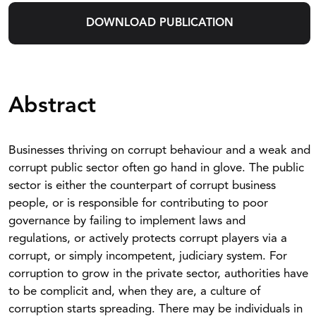
DOWNLOAD PUBLICATION
Abstract
Businesses thriving on corrupt behaviour and a weak and
corrupt public sector often go hand in glove. The public
sector is either the counterpart of corrupt business
people, or is responsible for contributing to poor
governance by failing to implement laws and
regulations, or actively protects corrupt players via a
corrupt, or simply incompetent, judiciary system. For
corruption to grow in the private sector, authorities have
to be complicit and, when they are, a culture of
corruption starts spreading. There may be individuals in