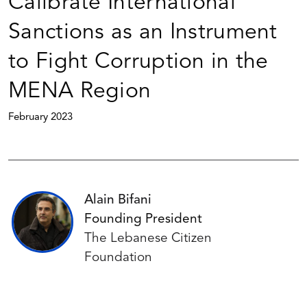
Calibrate International
Sanctions as an Instrument
to Fight Corruption in the
MENA Region
February 2023
Alain Bifani
Founding President
The Lebanese Citizen
Foundation