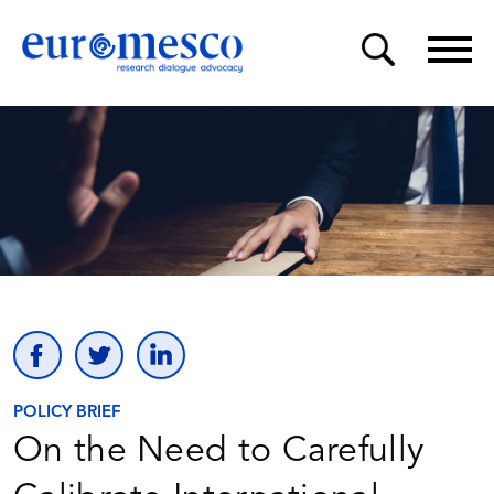
POLICY BRIEF
On the Need to Carefully