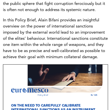
the public sphere that fight corruption ferociously but it
is often not enough to address its systemic nature.
In this Policy Brief, Alain Bifani provides an insightful
overview on the power of international sanctions
imposed by the external world lead to an improvement
of the elites’ behaviour. International sanctions constitute
one item within the whole range of weapons, and they
have to be as precise and well-calibrated as possible to
achieve their goal with minimum collateral damage.