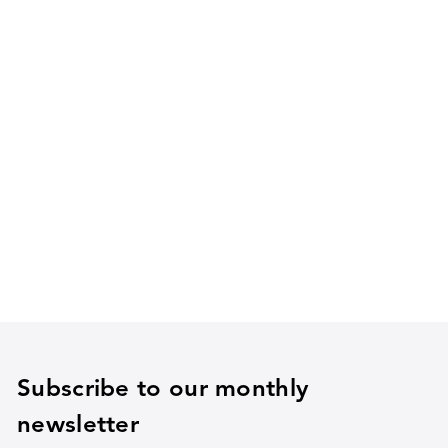
Subscribe to our monthly
newsletter