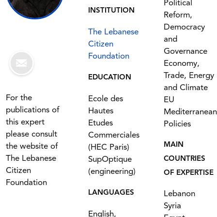
Political
INSTITUTION
Reform,
Democracy
The Lebanese
and
Citizen
Governance
Foundation
Economy,
Trade, Energy
EDUCATION
and Climate
For the
Ecole des
EU
publications of
Hautes
Mediterranean
this expert
Etudes
Policies
please consult
Commerciales
MAIN
the website of
(HEC Paris)
The Lebanese
SupOptique
COUNTRIES
Citizen
(engineering)
OF EXPERTISE
Foundation
LANGUAGES
Lebanon
Syria
English,