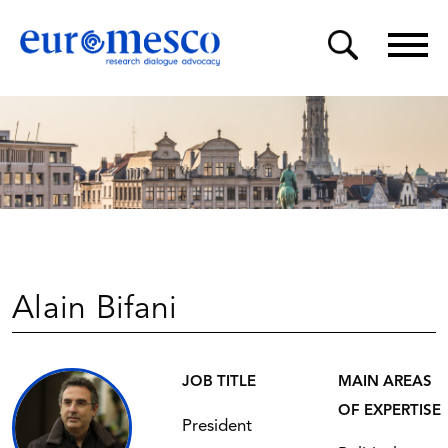
Alain Bifani
JOB TITLE
MAIN AREAS
OF EXPERTISE
President