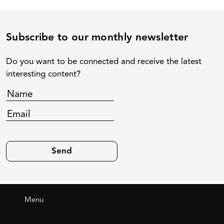
Subscribe to our monthly newsletter
Do you want to be connected and receive the latest
interesting content?
Menu