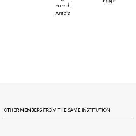
Egypt
French,
Arabic
OTHER MEMBERS FROM THE SAME INSTITUTION