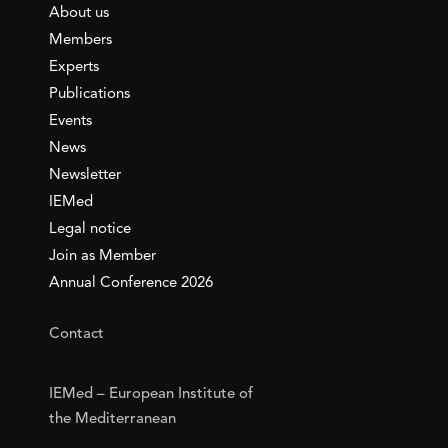
About us
Members
Experts
Publications
Events
News
Newsletter
IEMed
Legal notice
Join as Member
Annual Conference 2026
Contact
IEMed – European Institute of
the Mediterranean