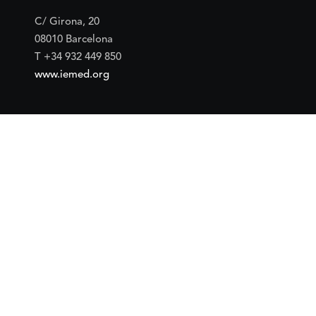
C/ Girona, 20
08010 Barcelona
T +34 932 449 850
www.iemed.org
Social
Facebook
Twitter
YouTube
Flickr
Mail
Google maps