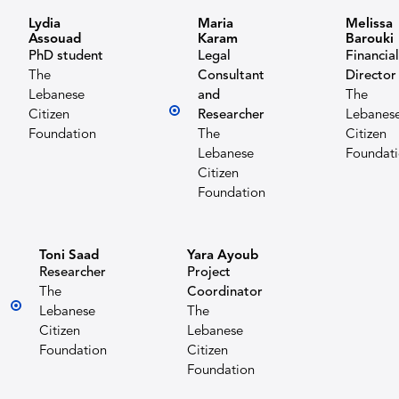
Lydia
Maria
Melissa
Assouad
Karam
Barouki
PhD student
Legal
Financial
The
Consultant
Director
Lebanese
and
The
Citizen
Researcher
Lebanes
Foundation
The
Citizen
Lebanese
Foundat
Citizen
Foundation
Toni Saad
Yara Ayoub
Researcher
Project
The
Coordinator
Lebanese
The
Citizen
Lebanese
Foundation
Citizen
Foundation