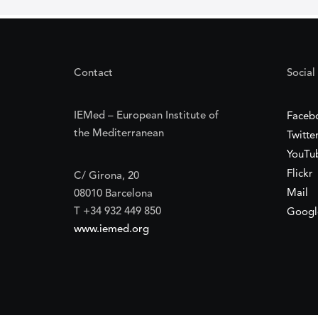
Contact
Social
IEMed – European Institute of
Faceb
the Mediterranean
Twitte
YouTu
Flickr
C/ Girona, 20
Mail
08010 Barcelona
T +34 932 449 850
Googl
www.iemed.org