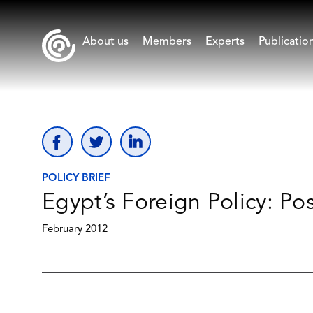
About us
Members
Experts
Publicatio
POLICY BRIEF
Egypt’s Foreign Policy: Po
February 2012