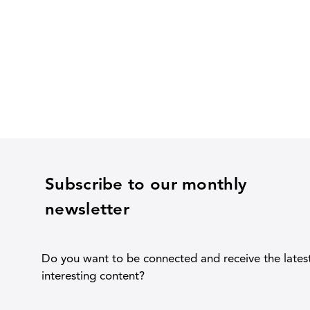
Subscribe to our monthly
newsletter
Do you want to be connected and receive the lates
interesting content?