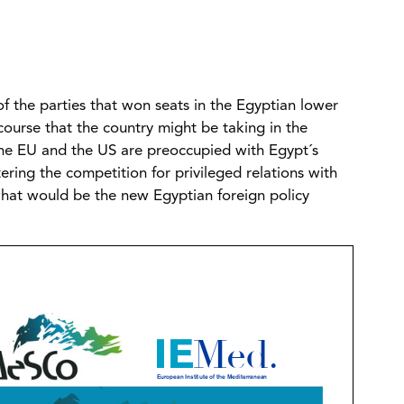
of the parties that won seats in the Egyptian lower
course that the country might be taking in the
 the EU and the US are preoccupied with Egypt´s
ering the competition for privileged relations with
what would be the new Egyptian foreign policy