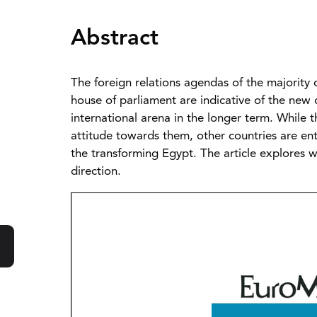
Abstract
The foreign relations agendas of the majority 
house of parliament are indicative of the new 
international arena in the longer term. While
attitude towards them, other countries are ent
the transforming Egypt. The article explores 
direction.