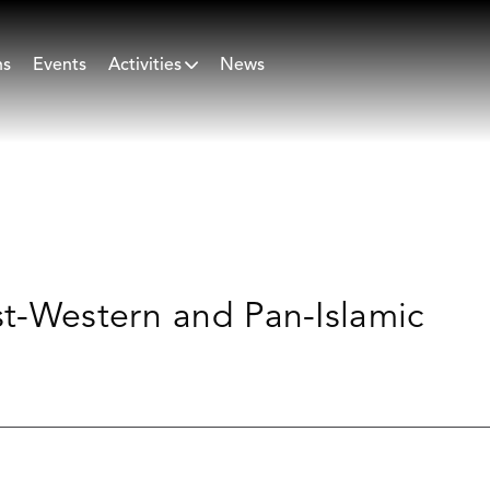
ns
Events
Activities
News
st-Western and Pan-Islamic