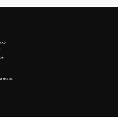
ook
r
be
e maps