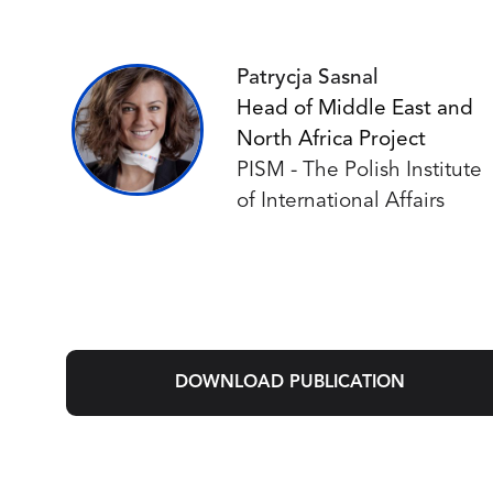
Patrycja Sasnal
Head of Middle East and
North Africa Project
PISM - The Polish Institute
of International Affairs
DOWNLOAD PUBLICATION