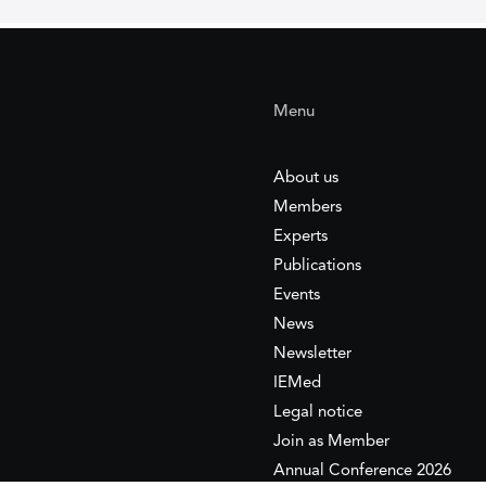
Menu
About us
Members
Experts
Publications
Events
News
Newsletter
IEMed
Legal notice
Join as Member
Annual Conference 2026