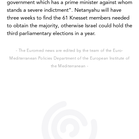
government which has a prime minister against whom
stands a severe indictment”. Netanyahu will have
three weeks to find the 61 Knesset members needed
to obtain the majority, otherwise Israel could hold the
third parliamentary elections in a year.
- The Euromed news are edited by the team of the Euro-
Mediterranean Policies Department of the European Institute of
the Mediterranean -