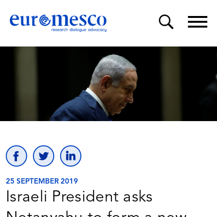
25 SEPTEMBER 2019
Israeli President asks