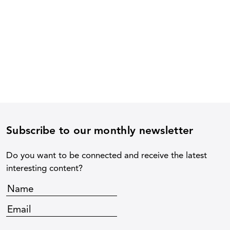
Subscribe to our monthly newsletter
Do you want to be connected and receive the latest
interesting content?