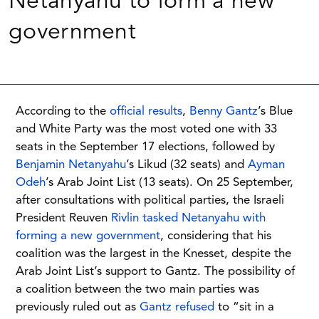
Netanyahu to form a new
government
According to the
official results
,
Benny Gantz
’s Blue
and White Party was the most voted one with 33
seats in the September 17 elections, followed by
Benjamin Netanyahu
’s Likud (32 seats) and
Ayman
Odeh
’s Arab Joint List (13 seats). On 25 September,
after consultations with political parties, the Israeli
President Reuven
Rivlin tasked Netanyahu with
forming a new government
, considering that his
coalition was the largest in the Knesset, despite the
Arab Joint List’s support to Gantz. The possibility of
a coalition between the two main parties was
previously ruled out as
Gantz refused
to “sit in a