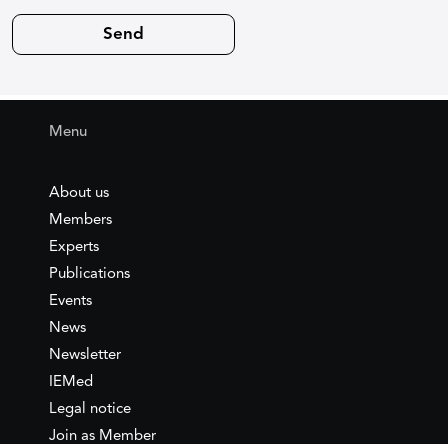
Menu
About us
Members
Experts
Publications
Events
News
Newsletter
IEMed
Legal notice
Join as Member