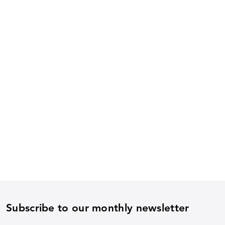
Subscribe to our monthly newsletter