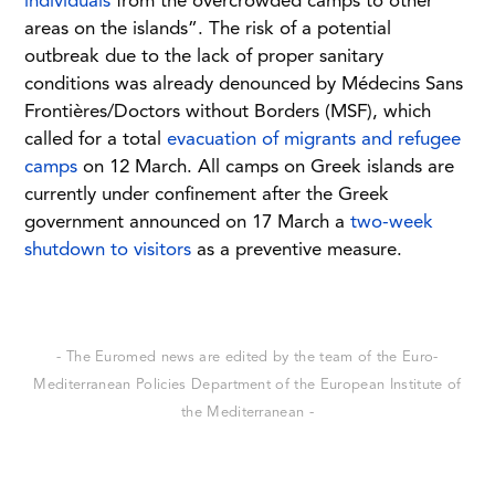
individuals
from the overcrowded camps to other
areas on the islands”. The risk of a potential
outbreak due to the lack of proper sanitary
conditions was already denounced by Médecins Sans
Frontières/Doctors without Borders (MSF), which
called for a total
evacuation of migrants and refugee
camps
on 12 March. All camps on Greek islands are
currently under confinement after the Greek
government announced on 17 March a
two-week
shutdown to visitors
as a preventive measure.
- The Euromed news are edited by the team of the Euro-
Mediterranean Policies Department of the European Institute of
the Mediterranean -