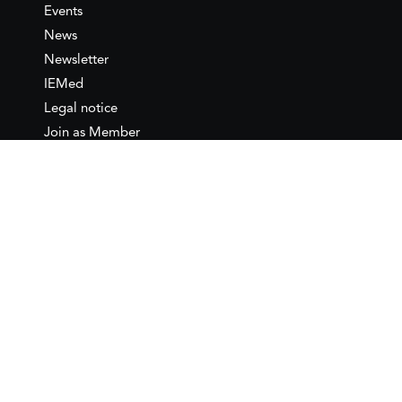
Events
News
Newsletter
IEMed
Legal notice
Join as Member
Annual Conference 2026
Contact
IEMed – European Institute of
the Mediterranean
C/ Girona, 20
08010 Barcelona
T +34 932 449 850
www.iemed.org