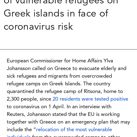
of vulnerable refugees on
Greek islands in face of
coronavirus risk
European Commissioner for Home Affairs Ylva
Johansson called on Greece to evacuate elderly and
sick refugees and migrants from overcrowded
refugee camps on Greek Islands.
The country
quarantined the refugee camp of Ritsona, home to
2,300 people, since
20 residents were tested positive
to coronavirus on 1 April.
In an interview with
Reuters, Johansson stated that the EU is working
together with Greece on an emergency plan that may
include the “
relocation of the most vulnerable