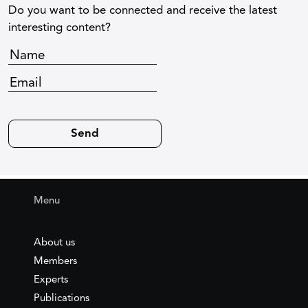
Do you want to be connected and receive the latest
interesting content?
Menu
About us
Members
Experts
Publications