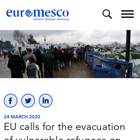
24 MARCH 2020
EU calls for the evacuation