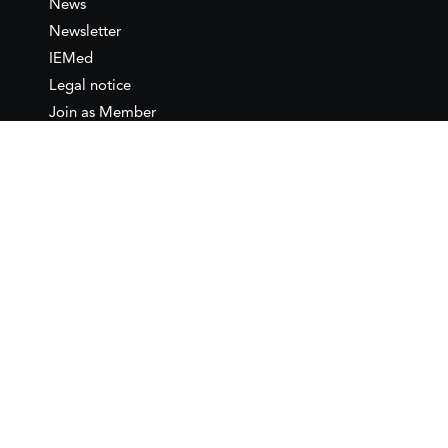
News
Newsletter
IEMed
Legal notice
Join as Member
Annual Conference 2026
Contact
IEMed – European Institute of
the Mediterranean
C/ Girona, 20
08010 Barcelona
T +34 932 449 850
www.iemed.org