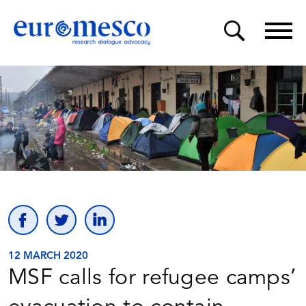
12 MARCH 2020
MSF calls for refugee camps’