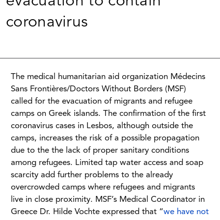
evacuation to contain
coronavirus
The medical humanitarian aid organization Médecins
Sans Frontières/Doctors Without Borders (MSF)
called for the evacuation of migrants and refugee
camps on Greek islands. The confirmation of the first
coronavirus cases in Lesbos, although outside the
camps, increases the risk of a possible propagation
due to the the lack of proper sanitary conditions
among refugees. Limited tap water access and soap
scarcity add further problems to the already
overcrowded camps where refugees and migrants
live in close proximity. MSF’s Medical Coordinator in
Greece Dr. Hilde Vochte expressed that “
we have not