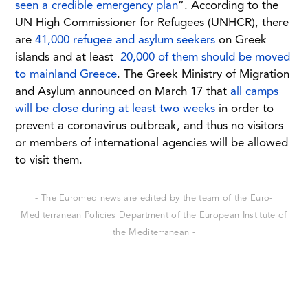
seen a credible emergency plan
”. According to the
UN High Commissioner for Refugees (UNHCR), there
are
41,000 refugee and asylum seekers
on Greek
islands and at least
20,000 of them should be moved
to mainland Greece
. The Greek Ministry of Migration
and Asylum announced on March 17 that
all camps
will be close during at least two weeks
in order to
prevent a coronavirus outbreak, and thus no visitors
or members of international agencies will be allowed
to visit them.
- The Euromed news are edited by the team of the Euro-
Mediterranean Policies Department of the European Institute of
the Mediterranean -