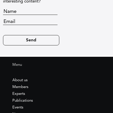
interesting content?
Menu
About us
Members
Experts
Publications
Events