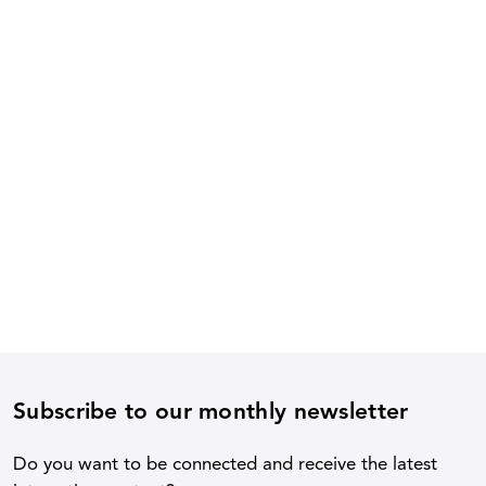
Subscribe to our monthly newsletter
Do you want to be connected and receive the latest