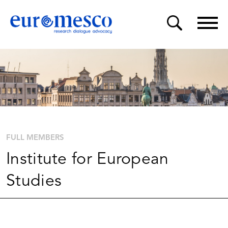
FULL MEMBERS
Institute for European
Studies