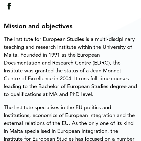
Mission and objectives
The Institute for European Studies is a multi-disciplinary
teaching and research institute within the University of
Malta. Founded in 1991 as the European
Documentation and Research Centre (EDRC), the
Institute was granted the status of a Jean Monnet
Centre of Excellence in 2004. It runs full-time courses
leading to the Bachelor of European Studies degree and
to qualifications at MA and PhD level.
The Institute specialises in the EU politics and
Institutions, economics of European integration and the
external relations of the EU. As the only one of its kind
in Malta specialised in European Integration, the
Institute for European Studies has focused on a number