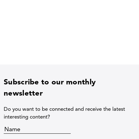
Subscribe to our monthly
newsletter
Do you want to be connected and receive the latest
interesting content?