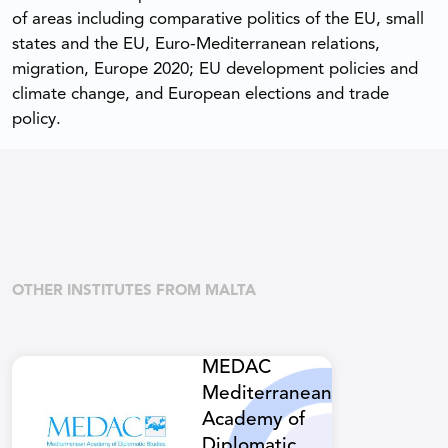
of areas including comparative politics of the EU, small
states and the EU, Euro-Mediterranean relations,
migration, Europe 2020; EU development policies and
climate change, and European elections and trade
policy.
OTHER INSTITUTES FROM MALTA
MEDAC
Mediterranean
Academy of
Diplomatic