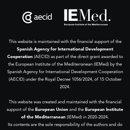
This website is maintained with the financial support of the
Spanish Agency for International Development
Cooperation
(AECID) as part of the direct grant awarded to
the European Institute of the Mediterranean (IEMed) by the
Spanish Agency for International Development Cooperation
(AECID) under the Royal Decree 1056/2024, of 15 October
2024.
This website was created and maintained with the financial
support of the
European Union
and the
European Institute
of the Mediterranean
(IEMed) in 2020-2024.
Its contents are the sole responsibility of the authors and do