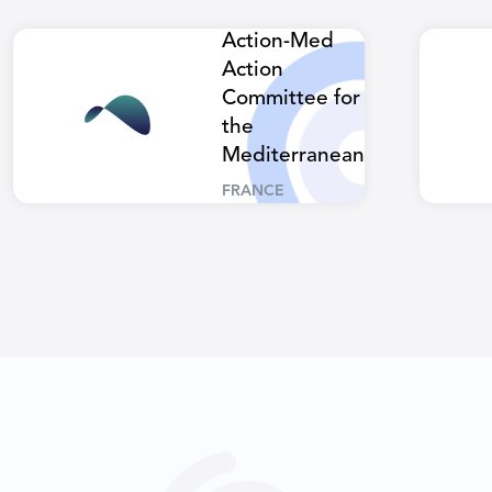
Action-Med
Action
Committee for
the
Mediterranean
FRANCE