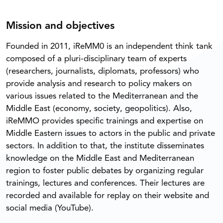
Mission and objectives
Founded in 2011, iReMM0 is an independent think tank
composed of a pluri-disciplinary team of experts
(researchers, journalists, diplomats, professors) who
provide analysis and research to policy makers on
various issues related to the Mediterranean and the
Middle East (economy, society, geopolitics). Also,
iReMMO provides specific trainings and expertise on
Middle Eastern issues to actors in the public and private
sectors. In addition to that, the institute disseminates
knowledge on the Middle East and Mediterranean
region to foster public debates by organizing regular
trainings, lectures and conferences. Their lectures are
recorded and available for replay on their website and
social media (YouTube).