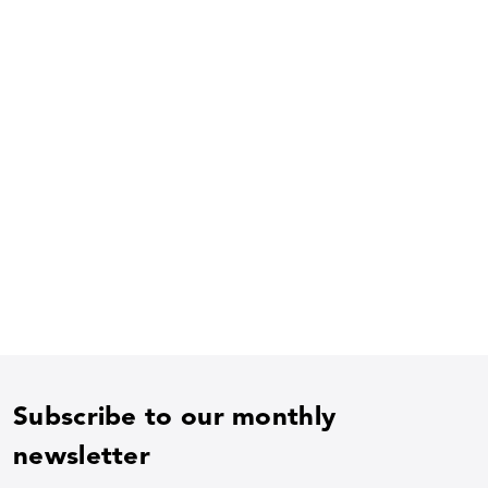
Subscribe to our monthly
newsletter