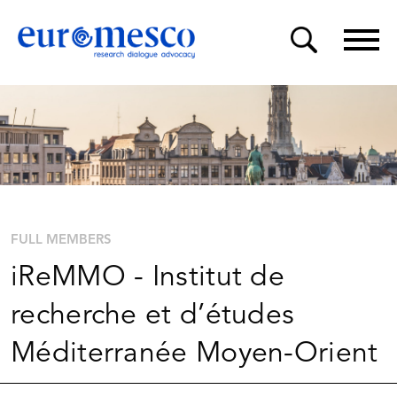
FULL MEMBERS
iReMMO - Institut de
recherche et d’études
Méditerranée Moyen-Orient