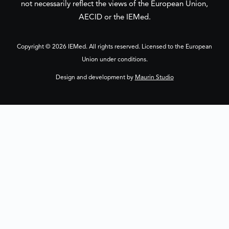
not necessarily reflect the views of the European Union,
AECID or the IEMed.
Copyright © 2026 IEMed. All rights reserved. Licensed to the European
Union under conditions.
Design and development by
Maurin Studio