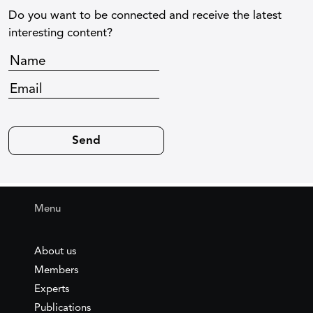
Do you want to be connected and receive the latest
interesting content?
Menu
About us
Members
Experts
Publications