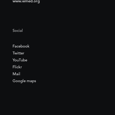
www.iemed.org
Social
Facebook
Twitter
YouTube
Flickr
Mail
Google maps