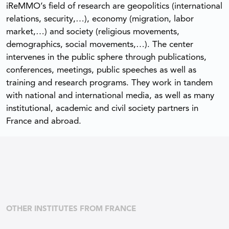
iReMMO’s field of research are geopolitics (international
relations, security,…), economy (migration, labor
market,…) and society (religious movements,
demographics, social movements,…). The center
intervenes in the public sphere through publications,
conferences, meetings, public speeches as well as
training and research programs. They work in tandem
with national and international media, as well as many
institutional, academic and civil society partners in
France and abroad.
OTHER INSTITUTES FROM FRANCE