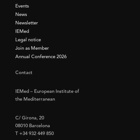
Events
News
Newsletter
IEMed
Legal notice
Join as Member
Annual Conference 2026
Contact
IEMed – European Institute of
the Mediterranean
C/ Girona, 20
08010 Barcelona
T +34 932 449 850