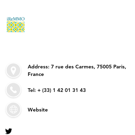
Address: 7 rue des Carmes, 75005 Paris,
France
Tel: + (33) 1 42 01 31 43
Website