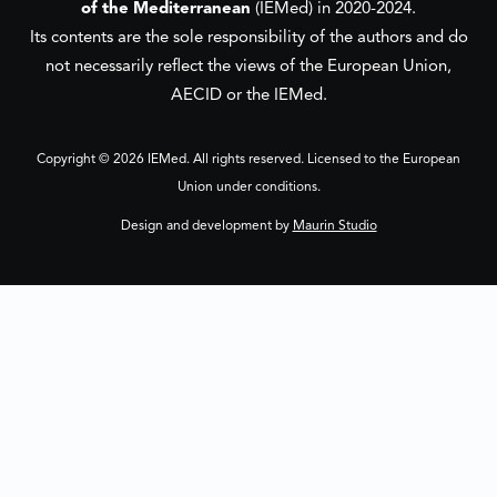
of the Mediterranean
(IEMed) in 2020-2024.
Its contents are the sole responsibility of the authors and do
not necessarily reflect the views of the European Union,
AECID or the IEMed.
Copyright © 2026 IEMed. All rights reserved. Licensed to the European
Union under conditions.
Design and development by
Maurin Studio