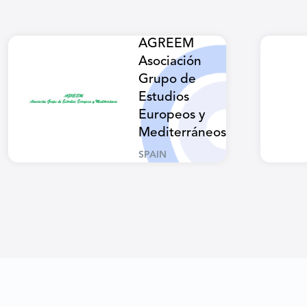
AGREEM
Asociación
Grupo de
Estudios
Europeos y
Mediterráneos
SPAIN