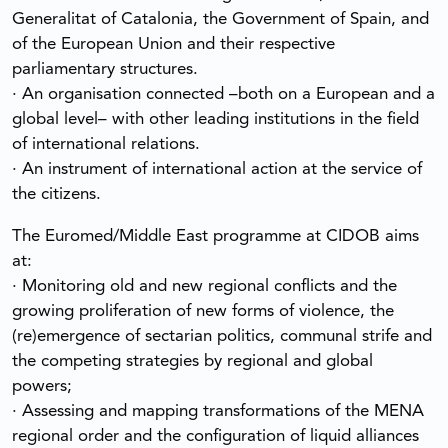
Generalitat of Catalonia, the Government of Spain, and
of the European Union and their respective
parliamentary structures.
· An organisation connected –both on a European and a
global level– with other leading institutions in the field
of international relations.
· An instrument of international action at the service of
the citizens.
The Euromed/Middle East programme at CIDOB aims
at:
· Monitoring old and new regional conflicts and the
growing proliferation of new forms of violence, the
(re)emergence of sectarian politics, communal strife and
the competing strategies by regional and global
powers;
· Assessing and mapping transformations of the MENA
regional order and the configuration of liquid alliances