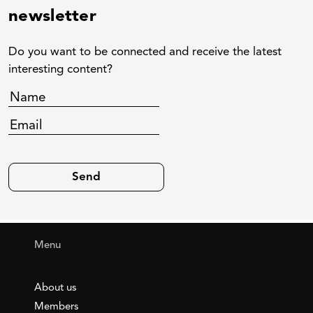
newsletter
Do you want to be connected and receive the latest
interesting content?
Menu
About us
Members