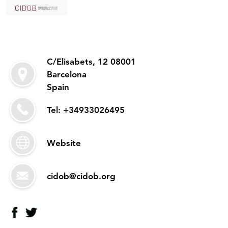
C/Elisabets, 12 08001
Barcelona
Spain
Tel: +34933026495
Website
cidob@cidob.org