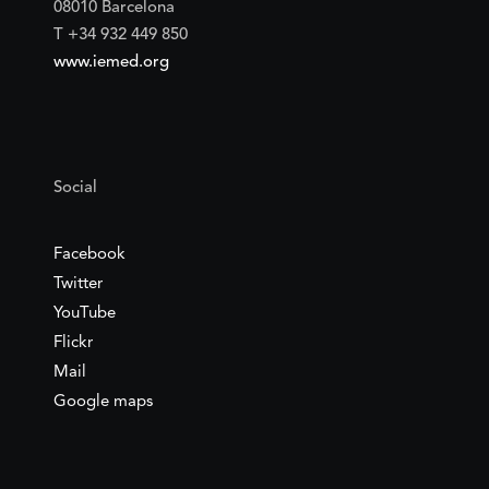
08010 Barcelona
T +34 932 449 850
www.iemed.org
Social
Facebook
Twitter
YouTube
Flickr
Mail
Google maps