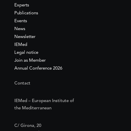
Experts
Publications
Events
News
Newsletter
IEMed
Legal notice
Join as Member
Annual Conference 2026
Contact
IEMed – European Institute of
the Mediterranean
C/ Girona, 20