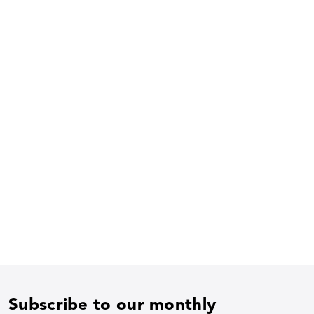
Subscribe to our monthly