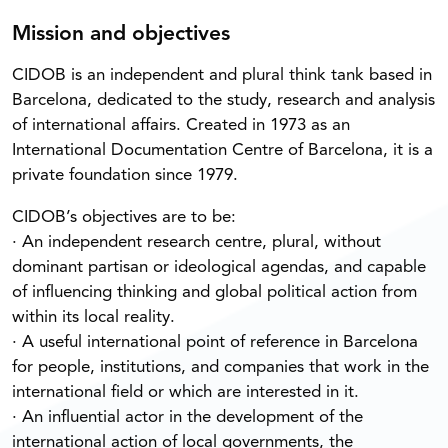
Mission and objectives
CIDOB is an independent and plural think tank based in
Barcelona, dedicated to the study, research and analysis
of international affairs. Created in 1973 as an
International Documentation Centre of Barcelona, it is a
private foundation since 1979.
CIDOB’s objectives are to be:
· An independent research centre, plural, without
dominant partisan or ideological agendas, and capable
of influencing thinking and global political action from
within its local reality.
· A useful international point of reference in Barcelona
for people, institutions, and companies that work in the
international field or which are interested in it.
· An influential actor in the development of the
international action of local governments, the