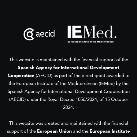
This website is maintained with the financial support of the
Spanish Agency for International Development
Cooperation
(AECID) as part of the direct grant awarded to
the European Institute of the Mediterranean (IEMed) by the
Spanish Agency for International Development Cooperation
(AECID) under the Royal Decree 1056/2024, of 15 October
2024.
This website was created and maintained with the financial
support of the
European Union
and the
European Institute