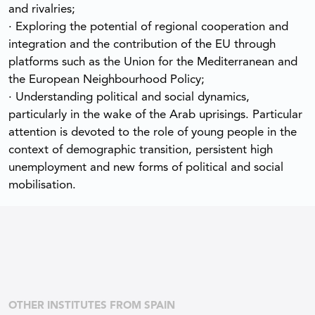
and rivalries;
· Exploring the potential of regional cooperation and
integration and the contribution of the EU through
platforms such as the Union for the Mediterranean and
the European Neighbourhood Policy;
· Understanding political and social dynamics,
particularly in the wake of the Arab uprisings. Particular
attention is devoted to the role of young people in the
context of demographic transition, persistent high
unemployment and new forms of political and social
mobilisation.
OTHER INSTITUTES FROM SPAIN