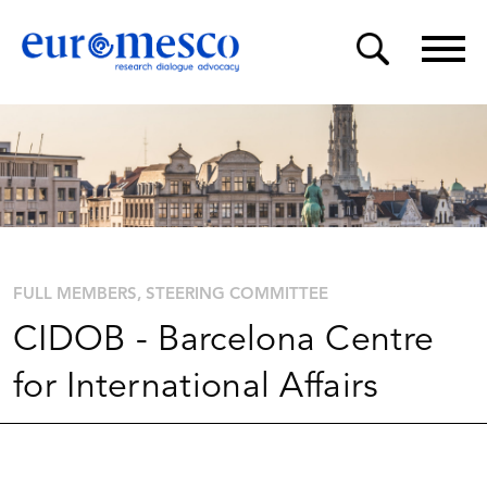
FULL MEMBERS
STEERING COMMITTEE
CIDOB - Barcelona Centre
for International Affairs