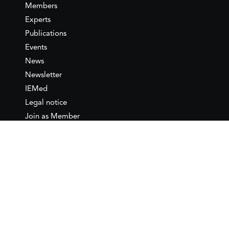
Members
Experts
Publications
Events
News
Newsletter
IEMed
Legal notice
Join as Member
Annual Conference 2026
Contact
IEMed – European Institute of
the Mediterranean