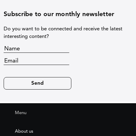
Subscribe to our monthly newsletter
Do you want to be connected and receive the latest
interesting content?
Menu
About us