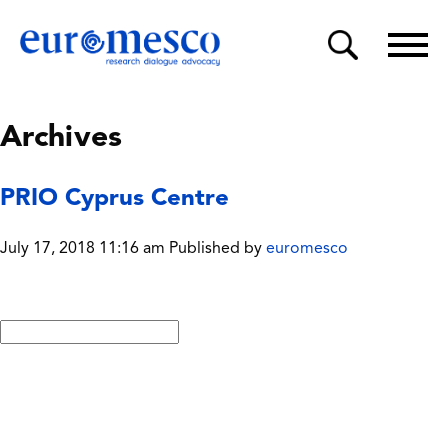
Archives
PRIO Cyprus Centre
July 17, 2018 11:16 am
Published by
euromesco