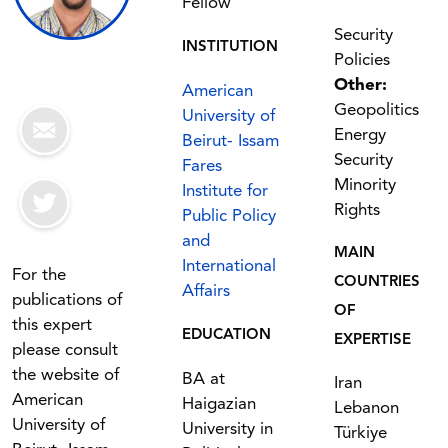
Fellow
Security
INSTITUTION
Policies
Other:
American
Geopolitics
University of
Energy
Beirut- Issam
Security
Fares
Minority
Institute for
Rights
Public Policy
and
MAIN
International
For the
COUNTRIES
Affairs
publications of
OF
this expert
EDUCATION
EXPERTISE
please consult
the website of
BA at
Iran
American
Haigazian
Lebanon
University of
University in
Türkiye