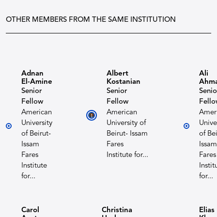
OTHER MEMBERS FROM THE SAME INSTITUTION
Adnan
Albert
Ali
El-Amine
Kostanian​
Ahm
Senior
Senior
Senio
Fellow
Fellow
Fell
American
American
Amer
University
University of
Unive
of Beirut-
Beirut- Issam
of Bei
Issam
Fares
Issam
Fares
Institute for...
Fares
Institute
Instit
for...
for...
Carol
Christina
Elias