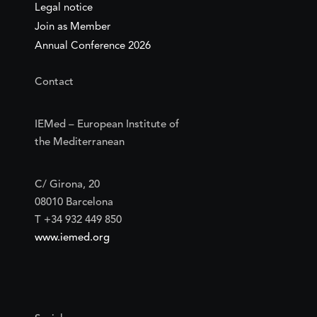
Legal notice
Join as Member
Annual Conference 2026
Contact
IEMed – European Institute of
the Mediterranean
C/ Girona, 20
08010 Barcelona
T +34 932 449 850
www.iemed.org