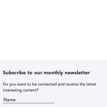
Subscribe to our monthly newsletter
Do you want to be connected and receive the latest
interesting content?