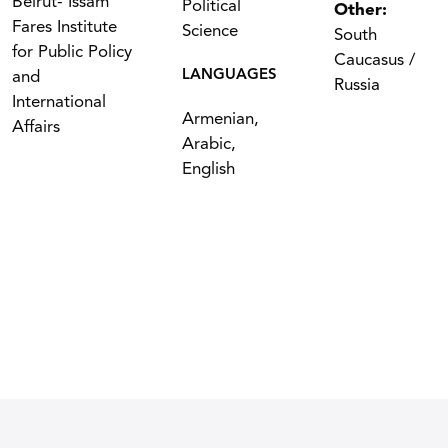
Beirut- Issam
Political
Other:
Fares Institute
Science
South
for Public Policy
Caucasus /
LANGUAGES
and
Russia
International
Armenian,
Affairs
Arabic,
English