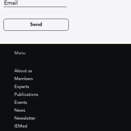
Menu
About us
Members
Experts
Publications
Events
News
Newsletter
IEMed