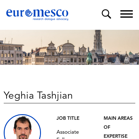
Yeghia Tashjian
JOB TITLE
MAIN AREAS
OF
Associate
EXPERTISE