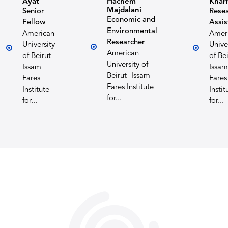
Ayat
Hachem
Khar
Majdalani
Senior
Rese
Economic and
Fellow
Assis
Environmental
American
Amer
Researcher
University
Unive
American
of Beirut-
of Bei
University of
Issam
Issam
Beirut- Issam
Fares
Fares
Fares Institute
Institute
Instit
for...
for...
for...