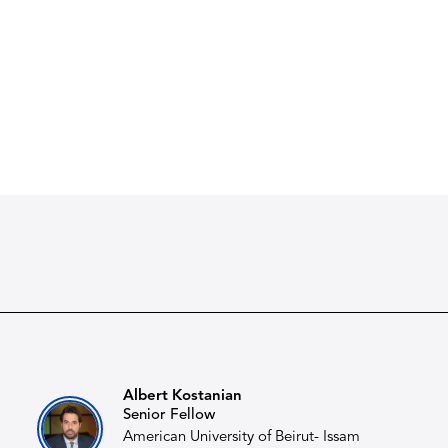
Albert Kostanian​
Senior Fellow
American University of Beirut- Issam