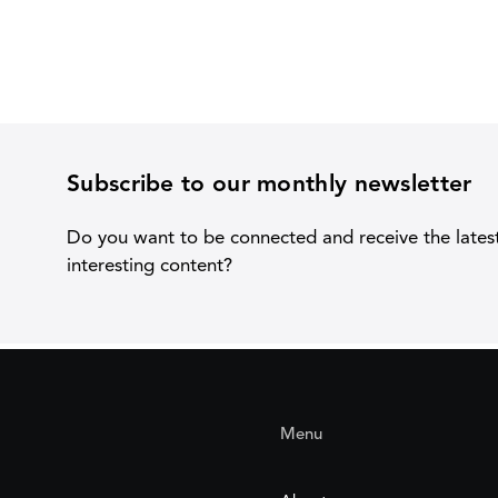
Subscribe to our monthly newsletter
Do you want to be connected and receive the lates
interesting content?
Menu