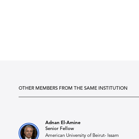
OTHER MEMBERS FROM THE SAME INSTITUTION
Adnan El-Amine
Senior Fellow
American University of Beirut- Issam