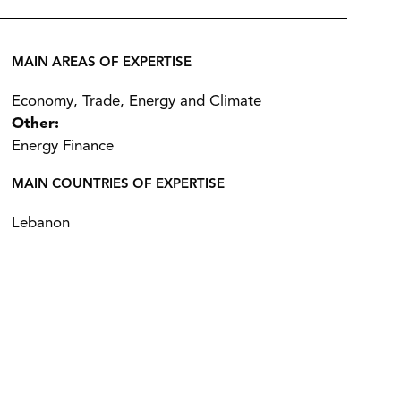
MAIN AREAS OF EXPERTISE
Economy, Trade, Energy and Climate
Other:
Energy Finance
MAIN COUNTRIES OF EXPERTISE
Lebanon