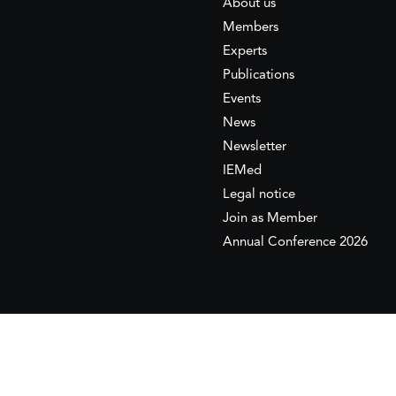
About us
Members
Experts
Publications
Events
News
Newsletter
IEMed
Legal notice
Join as Member
Annual Conference 2026