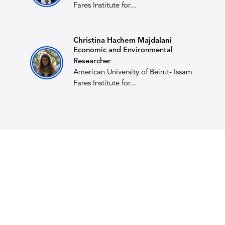
Fares Institute for...
Christina Hachem Majdalani
Economic and Environmental
Researcher
American University of Beirut- Issam
Fares Institute for...