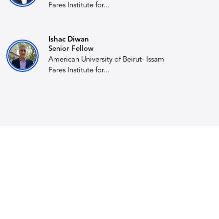
Fares Institute for...
Ishac Diwan
Senior Fellow
American University of Beirut- Issam
Fares Institute for...