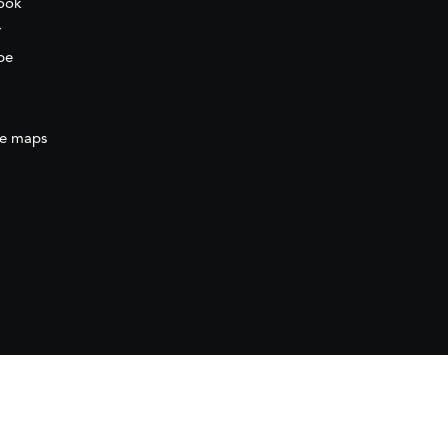
ook
r
be
e maps