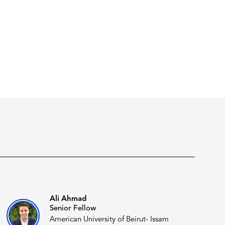
Ali Ahmad
Senior Fellow
American University of Beirut- Issam