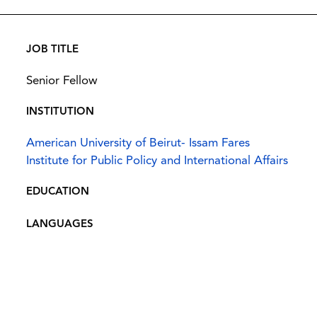
JOB TITLE
Senior Fellow
INSTITUTION
American University of Beirut- Issam Fares
Institute for Public Policy and International Affairs
EDUCATION
LANGUAGES