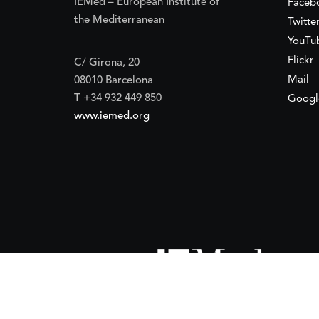
IEMed – European Institute of
Faceb
the Mediterranean
Twitte
YouTu
Flickr
C/ Girona, 20
Mail
08010 Barcelona
T +34 932 449 850
Googl
www.iemed.org