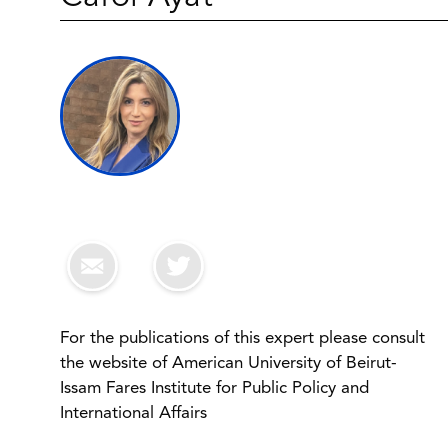
For the publications of this expert please consult
the website of American University of Beirut-
Issam Fares Institute for Public Policy and
International Affairs