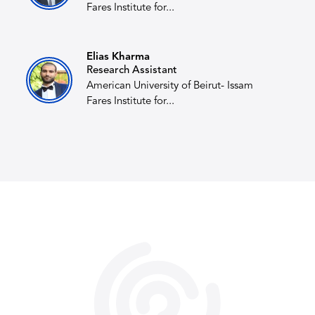
Fares Institute for...
Elias Kharma
Research Assistant
American University of Beirut- Issam
Fares Institute for...