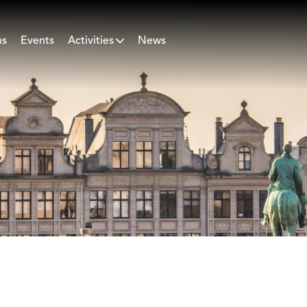
ns
Events
Activities
News