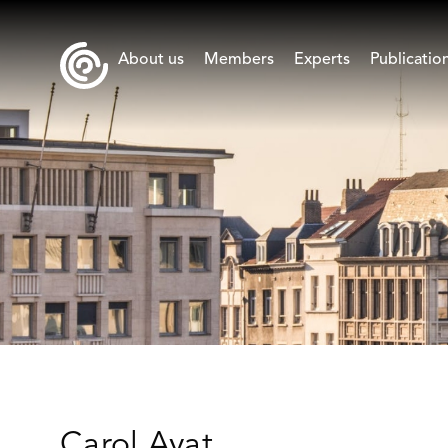
About us
Members
Experts
Publicatio
Carol Ayat