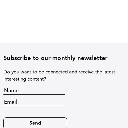
Subscribe to our monthly newsletter
Do you want to be connected and receive the latest
interesting content?