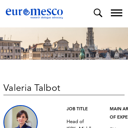
Valeria Talbot
JOB TITLE
MAIN A
OF EXPE
Head of