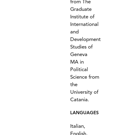
from The
Graduate
Institute of
International
and
Development
Studies of
Geneva
MA in
Political
Science from
the
University of
Catania.
LANGUAGES
Italian,
English,