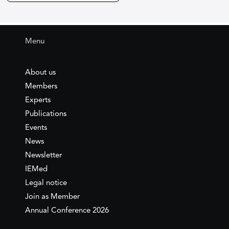
Menu
About us
Members
Experts
Publications
Events
News
Newsletter
IEMed
Legal notice
Join as Member
Annual Conference 2026