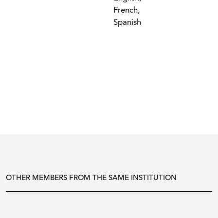
French,
Spanish
OTHER MEMBERS FROM THE SAME INSTITUTION