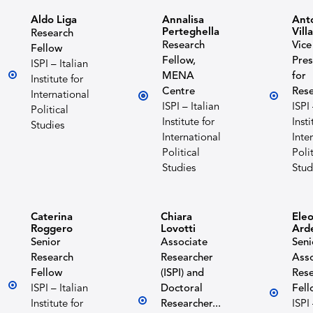
Aldo Liga
Annalisa
Ant
Perteghella
Vill
Research
Research
Vice
Fellow
Fellow,
Pres
ISPI – Italian
MENA
for
Institute for
Centre
Res
International
ISPI – Italian
ISPI 
Political
Institute for
Insti
Studies
International
Inte
Political
Polit
Studies
Stud
Caterina
Chiara
Ele
Roggero
Lovotti
Ard
Senior
Associate
Seni
Research
Researcher
Asso
Fellow
(ISPI) and
Res
ISPI – Italian
Doctoral
Fell
Institute for
Researcher...
ISPI 