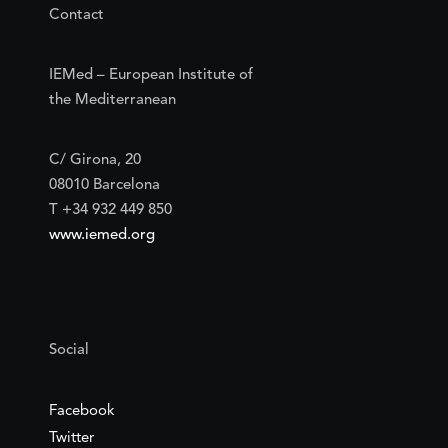
Contact
IEMed – European Institute of
the Mediterranean
C/ Girona, 20
08010 Barcelona
T +34 932 449 850
www.iemed.org
Social
Facebook
Twitter