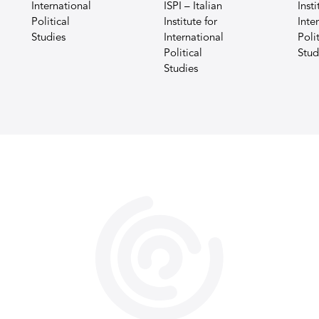
International
ISPI – Italian
Insti
Political
Institute for
Inte
Studies
International
Polit
Political
Stud
Studies