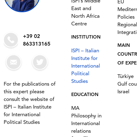
ISPI’s Middle
EU
East and
Mediter
North Africa
Policies
Centre
Regiona
Integrat
+39 02
INSTITUTION
863313165
MAIN
ISPI – Italian
COUNTR
Institute for
OF EXPE
International
Political
Türkiye
Studies
For the publications of
Gulf cou
this expert please
Israel
EDUCATION
consult the website of
ISPI – Italian Institute
MA
for International
Philosophy in
Political Studies
International
relations