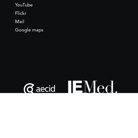
YouTube
Flickr
Mail
Google maps
This website is maintained with the financial support of the
Spanish Agency for International Development
Cooperation
(AECID) as part of the direct grant awarded to