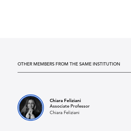
OTHER MEMBERS FROM THE SAME INSTITUTION
Chiara Feliziani
Associate Professor
Chiara Feliziani