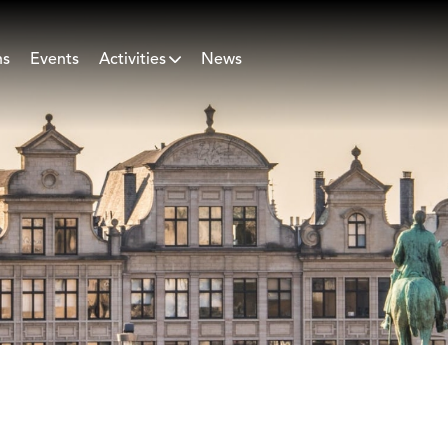
ns
Events
Activities
News