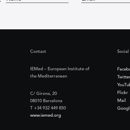
t
Contact
Social
IEMed – European Institute of
Faceb
the Mediterranean
Twitte
YouTu
Flickr
C/ Girona, 20
Mail
08010 Barcelona
T +34 932 449 850
Googl
www.iemed.org