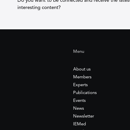
Do you want to be connected and receive the lates
interesting content?
Menu
About us
Members
Experts
Publications
Events
News
Newsletter
IEMed