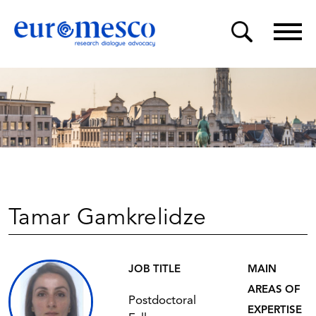
Tamar Gamkrelidze
JOB TITLE
MAIN
AREAS OF
Postdoctoral
EXPERTISE