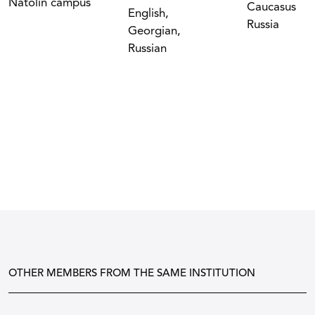
Natolin campus
Caucasus
English,
Russia
Georgian,
Russian
OTHER MEMBERS FROM THE SAME INSTITUTION