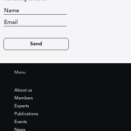
Menu
About us
Members
Experts
Publications
Events
News