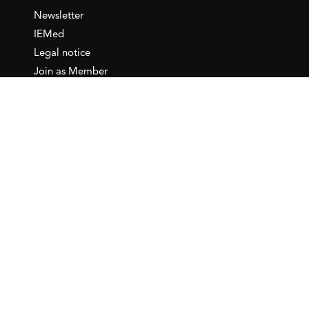
Newsletter
IEMed
Legal notice
Join as Member
Annual Conference 2026
Contact
IEMed – European Institute of
the Mediterranean
C/ Girona, 20
08010 Barcelona
T +34 932 449 850
www.iemed.org