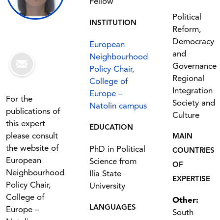
Fellow
Political
INSTITUTION
Reform,
Democracy
European
and
Neighbourhood
Governance
Policy Chair,
Regional
College of
Integration
Europe –
For the
Society and
Natolin campus
publications of
Culture
this expert
EDUCATION
please consult
MAIN
the website of
PhD in Political
COUNTRIES
European
Science from
OF
Neighbourhood
Ilia State
EXPERTISE
Policy Chair,
University
College of
Other:
LANGUAGES
Europe –
South