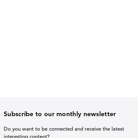
Subscribe to our monthly newsletter
Do you want to be connected and receive the latest
interesting content?