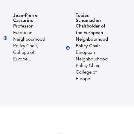
Jean-Pierre
Tobias
Cassarino
Schumacher
Professor
Chairholder of
European
the European
Neighbourhood
Neighbourhood
Policy Chair,
Policy Chair
College of
European
Europe...
Neighbourhood
Policy Chair,
College of
Europe...