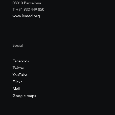
08010 Barcelona
T +34 932 449 850
www.iemed.org
Social
Facebook
Twitter
YouTube
Flickr
Mail
Google maps