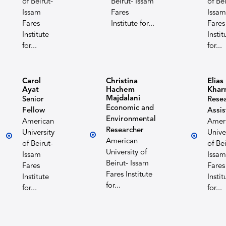
of Beirut-
Beirut- Issam
of Bei
Issam
Fares
Issam
Fares
Institute for...
Fares
Institute
Instit
for...
for...
Carol
Christina
Elias
Ayat
Hachem
Khar
Majdalani
Senior
Rese
Economic and
Fellow
Assis
Environmental
American
Amer
Researcher
University
Unive
American
of Beirut-
of Bei
University of
Issam
Issam
Beirut- Issam
Fares
Fares
Fares Institute
Institute
Instit
for...
for...
for...