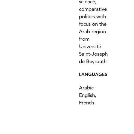
science,
comparative
politics with
focus on the
Arab region
from
Université
Saint-Joseph
de Beyrouth
LANGUAGES
Arabic
English,
French