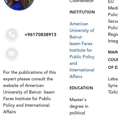
Coordinator
EU
Medi
INSTITUTION
Polic
Secur
American
Polic
University of
Regi
+96170838913
Beirut-
Integ
Issam Fares
Institute for
MAI
Public Policy
COU
and
OF E
International
For the publications of this
Affairs
expert please consult the
Leba
website of American
Syria
EDUCATION
University of Beirut- Issam
Türki
Fares Institute for Public
Master's
Policy and International
degree in
Affairs
political