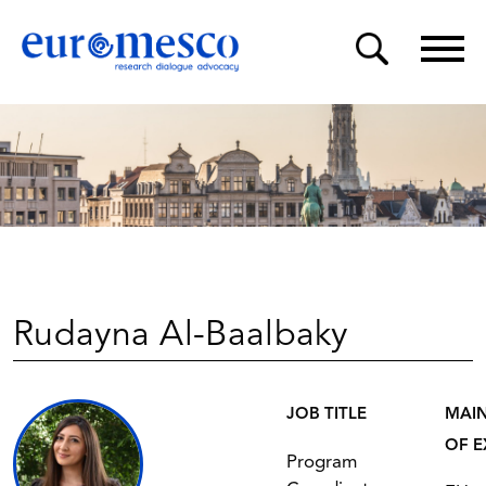
Rudayna Al-Baalbaky
JOB TITLE
MAIN
OF E
Program