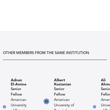
OTHER MEMBERS FROM THE SAME INSTITUTION
Adnan
Albert
Ali
El-Amine
Kostanian​
Ahm
Senior
Senior
Senio
Fellow
Fellow
Fell
American
American
Amer
University
University of
Unive