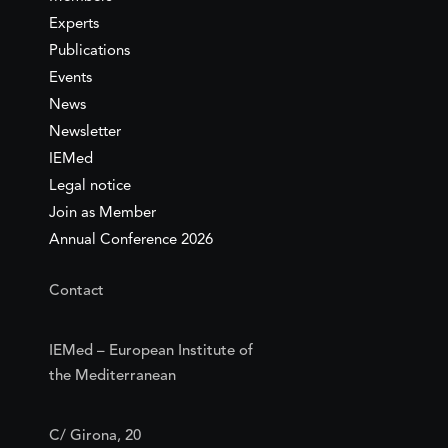
Experts
Publications
Events
News
Newsletter
IEMed
Legal notice
Join as Member
Annual Conference 2026
Contact
IEMed – European Institute of
the Mediterranean
C/ Girona, 20