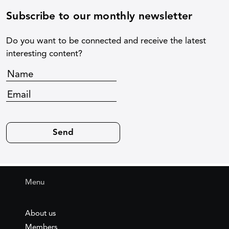
Subscribe to our monthly newsletter
Do you want to be connected and receive the latest
interesting content?
Menu
About us
Members