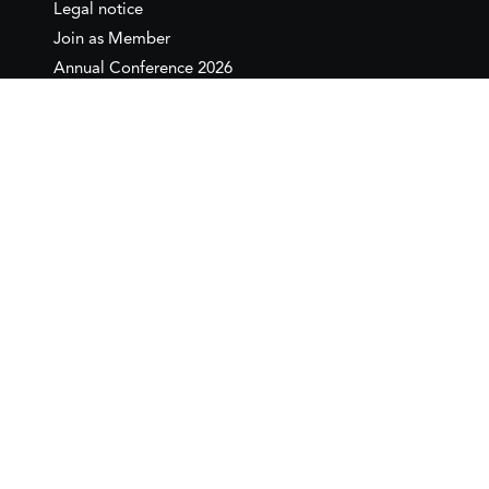
Legal notice
Join as Member
Annual Conference 2026
Contact
IEMed – European Institute of
the Mediterranean
C/ Girona, 20
08010 Barcelona
T +34 932 449 850
www.iemed.org