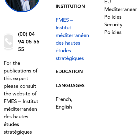
EU
INSTITUTION
Mediterranea
Policies
FMES –
Security
Institut
Policies
(00) 04
méditerranéen
94 05 55
des hautes
55
études
stratégiques
For the
publications of
EDUCATION
this expert
please consult
LANGUAGES
the website of
French,
FMES – Institut
English
méditerranéen
des hautes
études
stratégiques