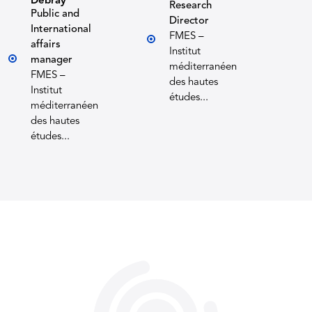
Debray
Research
Public and
Director
International
FMES –
affairs
Institut
manager
méditerranéen
FMES –
des hautes
Institut
études...
méditerranéen
des hautes
études...