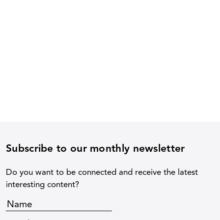
Subscribe to our monthly newsletter
Do you want to be connected and receive the latest
interesting content?