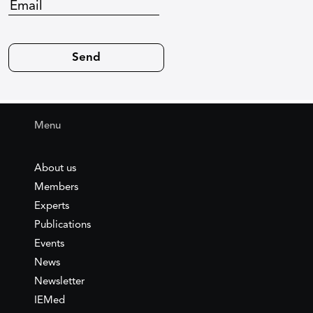
Menu
About us
Members
Experts
Publications
Events
News
Newsletter
IEMed