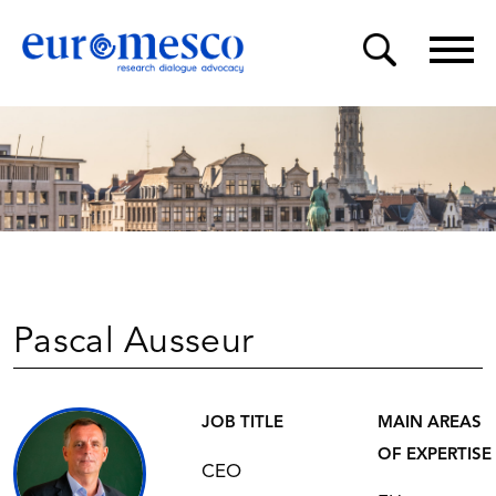
Pascal Ausseur
JOB TITLE
MAIN AREAS
OF EXPERTISE
CEO