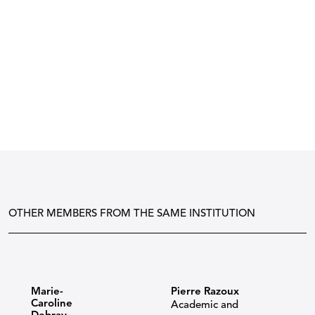
OTHER MEMBERS FROM THE SAME INSTITUTION
Marie-
Pierre Razoux
Caroline
Academic and