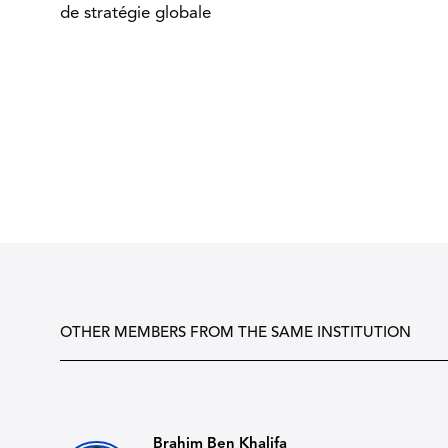
de stratégie globale
OTHER MEMBERS FROM THE SAME INSTITUTION
Brahim Ben Khalifa