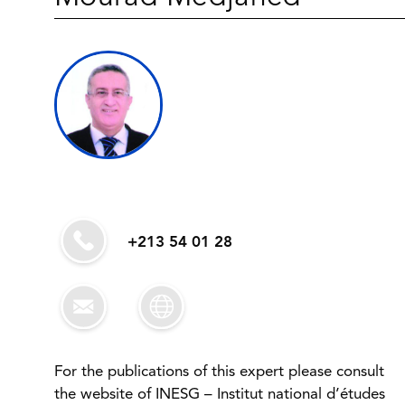
+213 54 01 28
For the publications of this expert please consult
the website of INESG – Institut national d’études