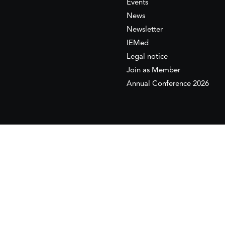
Events
News
Newsletter
IEMed
Legal notice
Join as Member
Annual Conference 2026
This website is maintained with the financial supp
to the European Institute of the Mediterranean 