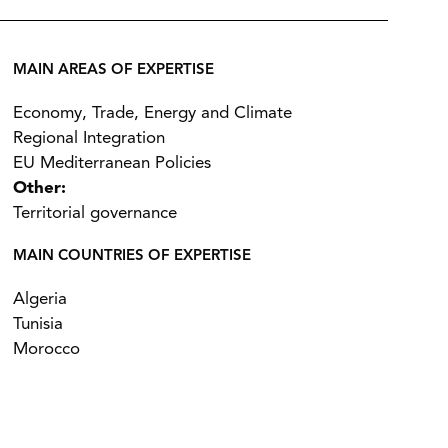
MAIN AREAS OF EXPERTISE
Economy, Trade, Energy and Climate
Regional Integration
EU Mediterranean Policies
Other:
Territorial governance
MAIN COUNTRIES OF EXPERTISE
Algeria
Tunisia
Morocco