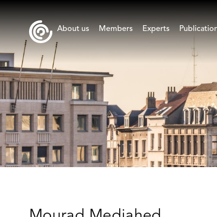
About us
Members
Experts
Publicatio
Mourad Medjahed