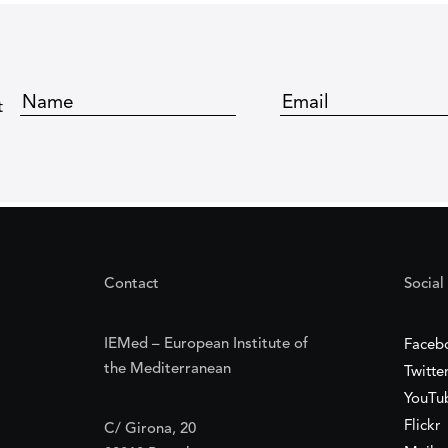
t
Contact
Social
IEMed – European Institute of
Faceb
the Mediterranean
Twitte
YouTu
Flickr
C/ Girona, 20