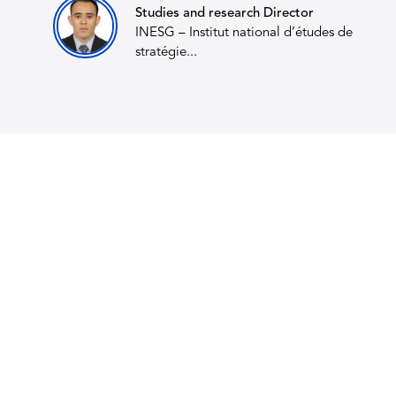
Studies and research Director
INESG – Institut national d’études de
stratégie...