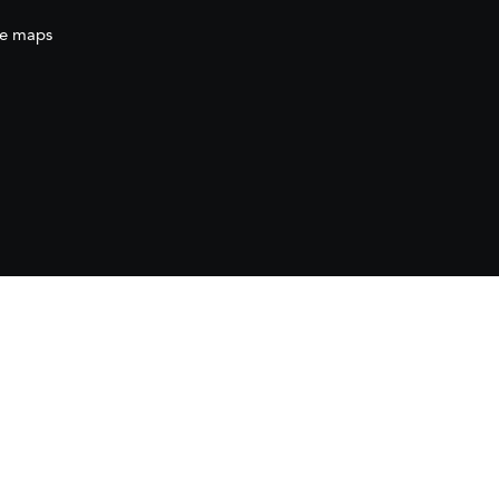
e maps
ration
(AECID) as part of the direct grant awarded
ration (AECID) under the Royal Decree 1056/2024,