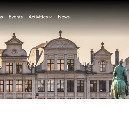
ns
Events
Activities
News