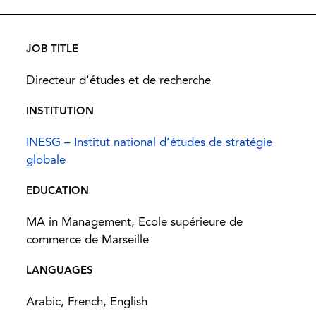
JOB TITLE
Directeur d'études et de recherche
INSTITUTION
INESG – Institut national d’études de stratégie
globale
EDUCATION
MA in Management, Ecole supérieure de
commerce de Marseille
LANGUAGES
Arabic, French, English