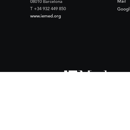
Mail
08010 Barcelona
T +34 932 449 850
Googl
www.iemed.org
ort of the
Spanish Agency for International Development Coope
(IEMed) by the Spanish Agency for International Development Coope
of 15 October 2024.