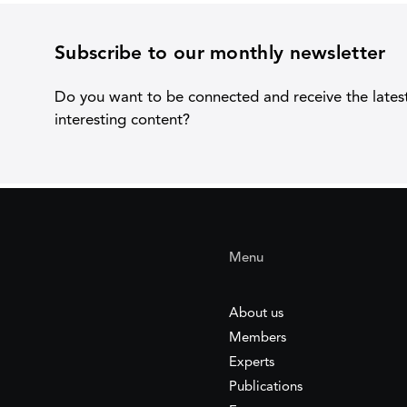
Subscribe to our monthly newsletter
Do you want to be connected and receive the lates
interesting content?
Menu
About us
Members
Experts
Publications