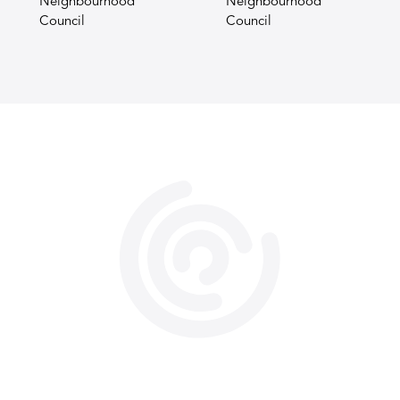
Neighbourhood
Neighbourhood
Council
Council