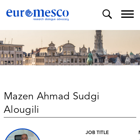
Mazen Ahmad Sudgi
Alougili
JOB TITLE