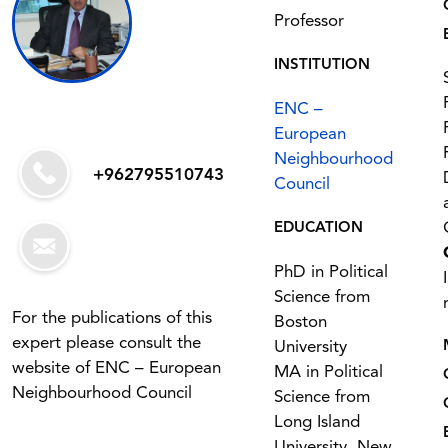
Professor
INSTITUTION
ENC –
European
Neighbourhood
+962795510743
Council
EDUCATION
PhD in Political
Science from
For the publications of this
Boston
expert please consult the
University
website of ENC – European
MA in Political
Neighbourhood Council
Science from
Long Island
University, New