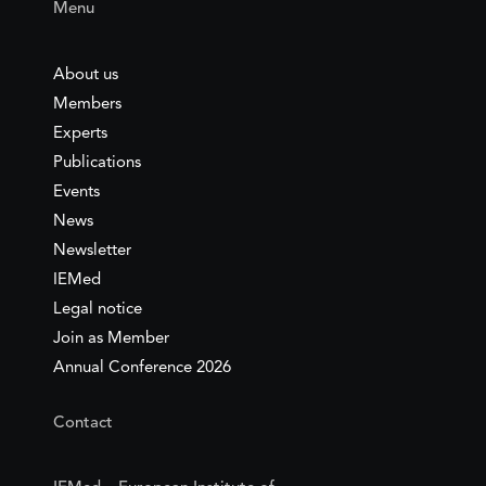
Menu
About us
Members
Experts
Publications
Events
News
Newsletter
IEMed
Legal notice
Join as Member
Annual Conference 2026
Contact