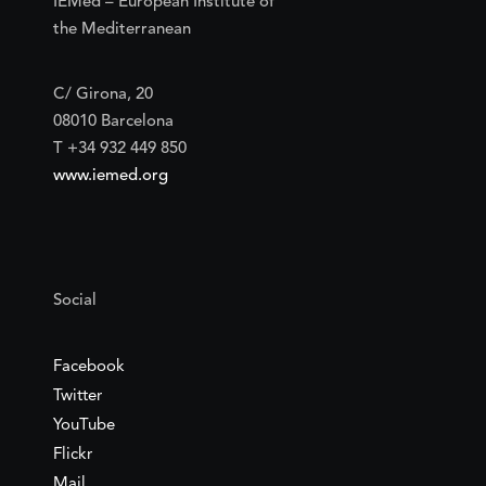
IEMed – European Institute of
the Mediterranean
C/ Girona, 20
08010 Barcelona
T +34 932 449 850
www.iemed.org
Social
Facebook
Twitter
YouTube
Flickr
Mail