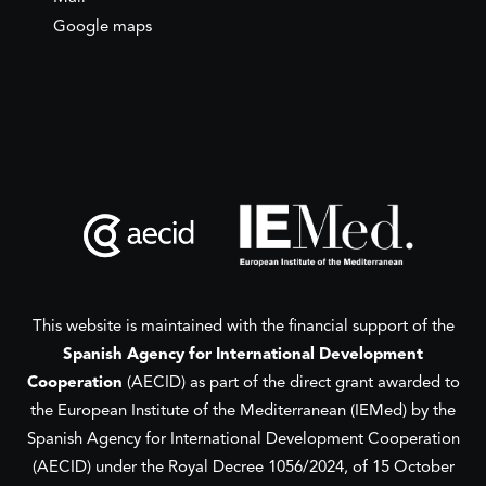
Google maps
This website is maintained with the financial support of the
Spanish Agency for International Development
Cooperation
(AECID) as part of the direct grant awarded to
the European Institute of the Mediterranean (IEMed) by the
Spanish Agency for International Development Cooperation
(AECID) under the Royal Decree 1056/2024, of 15 October