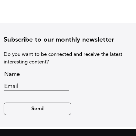
Subscribe to our monthly newsletter
Do you want to be connected and receive the latest
interesting content?