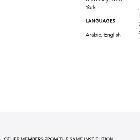
York
LANGUAGES
Arabic, English
OTHER MEMBERS FROM THE SAME INSTITUTION