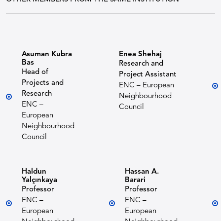
Asuman Kubra
Enea Shehaj
Bas
Research and
Head of
Project Assistant
Projects and
ENC – European
Research
Neighbourhood
ENC –
Council
European
Neighbourhood
Council
Haldun
Hassan A.
Yalçınkaya
Barari
Professor
Professor
ENC –
ENC –
European
European