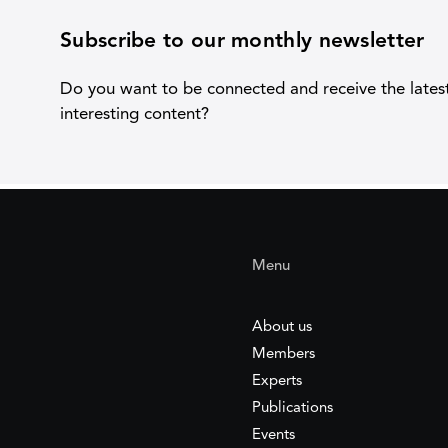
Subscribe to our monthly newsletter
Do you want to be connected and receive the lates
interesting content?
Menu
About us
Members
Experts
Publications
Events