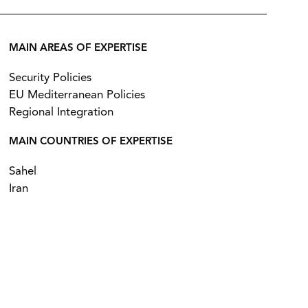
MAIN AREAS OF EXPERTISE
Security Policies
EU Mediterranean Policies
Regional Integration
MAIN COUNTRIES OF EXPERTISE
Sahel
Iran