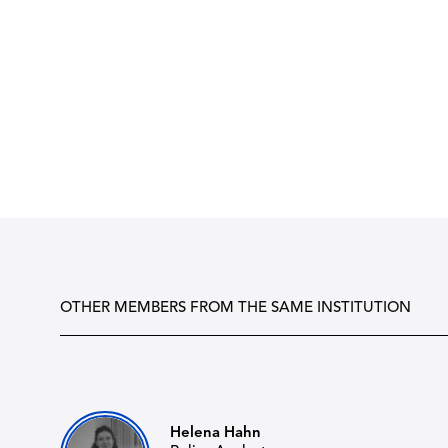
OTHER MEMBERS FROM THE SAME INSTITUTION
Helena Hahn