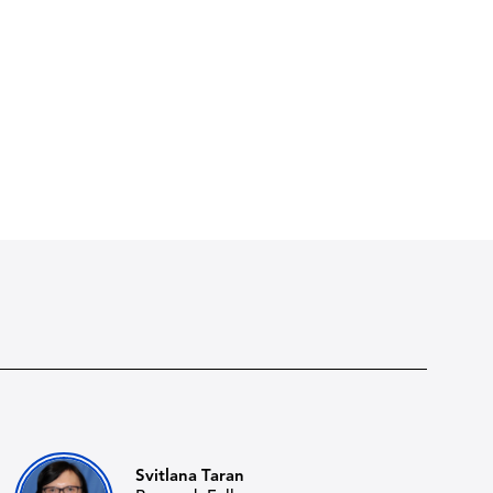
Svitlana Taran