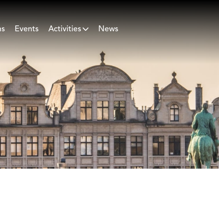
ns
Events
Activities
News