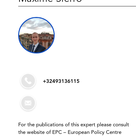
+32493136115
For the publications of this expert please consult
the website of EPC – European Policy Centre