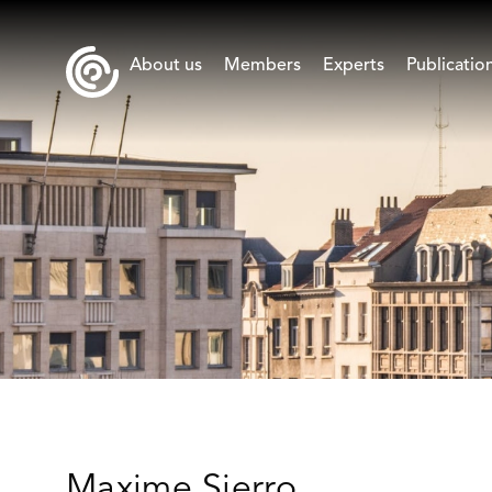
About us
Members
Experts
Publicatio
Maxime Sierro