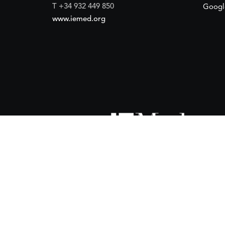
T +34 932 449 850
Googl
www.iemed.org
ort of the
Spanish Agency for International Development Coope
(IEMed) by the Spanish Agency for International Development Coope
of 15 October 2024.
 financial support of the
European Union
and the
European Instit