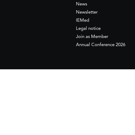
News
Newsletter
IEMed
Legal notice
Join as Member
Annual Conference 2026
This website is maintained with the financial supp
to the European Institute of the Mediterranean 
This website was created and maintained with the