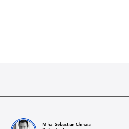
Mihai Sebastian Chihaia