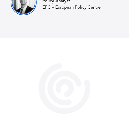
Policy Analyst
EPC – European Policy Centre