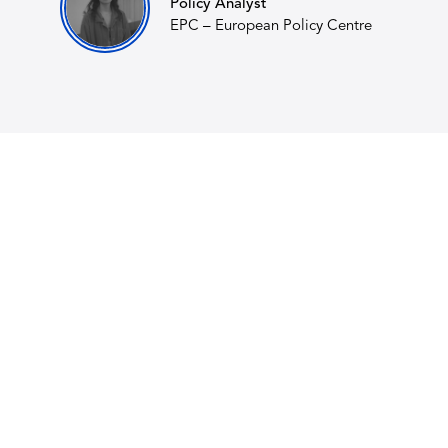
Policy Analyst
EPC – European Policy Centre