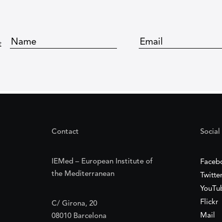
t
Contact
Social
IEMed – European Institute of
Faceb
the Mediterranean
Twitte
YouTu
Flickr
C/ Girona, 20
Mail
08010 Barcelona