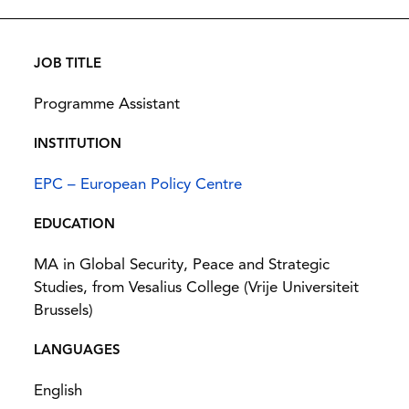
JOB TITLE
Programme Assistant
INSTITUTION
EPC – European Policy Centre
EDUCATION
MA in Global Security, Peace and Strategic
Studies, from Vesalius College (Vrije Universiteit
Brussels)
LANGUAGES
English