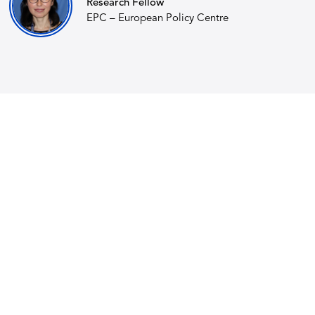
Research Fellow
EPC – European Policy Centre