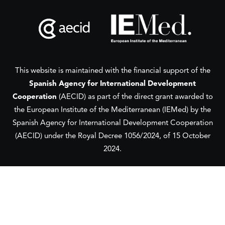
This website is maintained with the financial support of the
Spanish Agency for International Development
Cooperation
(AECID) as part of the direct grant awarded to
the European Institute of the Mediterranean (IEMed) by the
Spanish Agency for International Development Cooperation
(AECID) under the Royal Decree 1056/2024, of 15 October
2024.
This website was created and maintained with the financial
support of the
European Union
and the
European Institute
of the Mediterranean
(IEMed) in 2020-2024.
Its contents are the sole responsibility of the authors and do