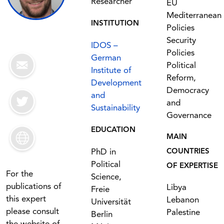
Researcher
EU
Mediterranean
INSTITUTION
Policies
Security
IDOS –
Policies
German
Political
Institute of
Reform,
Development
Democracy
and
and
Sustainability
Governance
EDUCATION
MAIN
PhD in
COUNTRIES
Political
OF EXPERTISE
For the
Science,
publications of
Libya
Freie
this expert
Lebanon
Universität
please consult
Palestine
Berlin