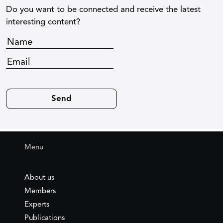
Do you want to be connected and receive the latest
interesting content?
Menu
About us
Members
Experts
Publications