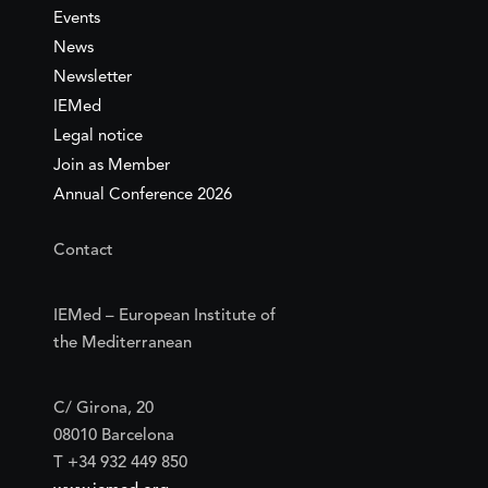
Events
News
Newsletter
IEMed
Legal notice
Join as Member
Annual Conference 2026
Contact
IEMed – European Institute of
the Mediterranean
C/ Girona, 20
08010 Barcelona
T +34 932 449 850