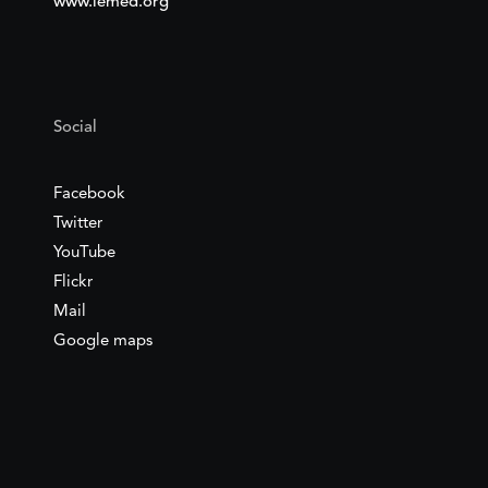
www.iemed.org
Social
Facebook
Twitter
YouTube
Flickr
Mail
Google maps