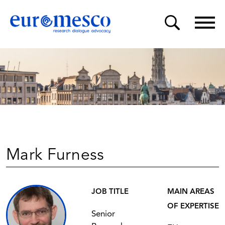
Mark Furness
JOB TITLE
MAIN AREAS
OF EXPERTISE
Senior