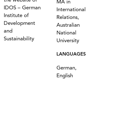
the website of
MA in
IDOS – German
International
Institute of
Relations,
Development
Australian
and
National
Sustainability
University
LANGUAGES
German,
English