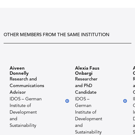
OTHER MEMBERS FROM THE SAME INSTITUTION
Aiveen
Alexia Faus
Donnelly
Onbargi
Research and
Researcher
Communications
and PhD
Advisor
Candidate
IDOS – German
IDOS –
Institute of
German
Development
Institute of
I
and
Development
Sustainability
and
Sustainability
S