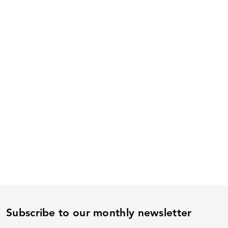
Subscribe to our monthly newsletter