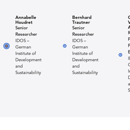
Annabelle
Bernhard
Houdret
Trautner
Senior
Senior
Researcher
Researcher
F
IDOS –
IDOS –
P
German
German
Institute of
Institute of
Development
Development
and
and
I
Sustainability
Sustainability
S