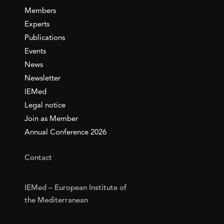
Members
Experts
Publications
Events
News
Newsletter
IEMed
Legal notice
Join as Member
Annual Conference 2026
Contact
IEMed – European Institute of
the Mediterranean