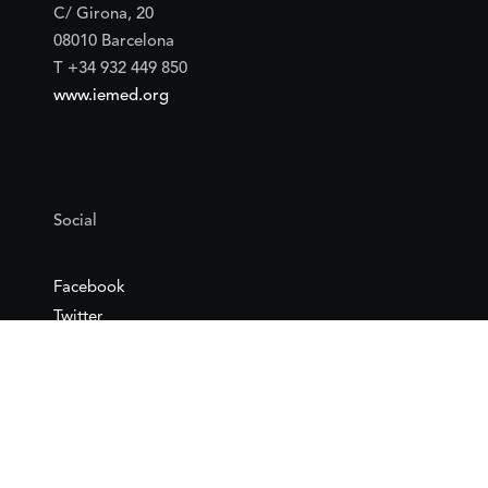
C/ Girona, 20
08010 Barcelona
T +34 932 449 850
www.iemed.org
Social
Facebook
Twitter
YouTube
Flickr
Mail
Google maps