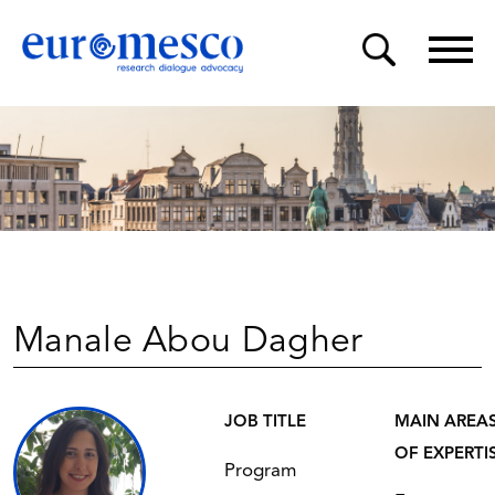
Manale Abou Dagher
JOB TITLE
MAIN AREA
OF EXPERTI
Program