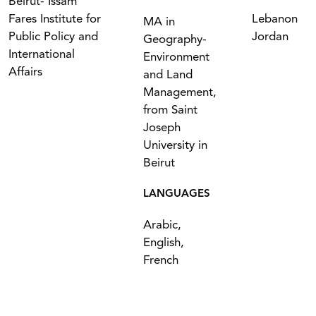
Beirut- Issam
Fares Institute for
Lebanon
MA in
Public Policy and
Jordan
Geography-
International
Environment
Affairs
and Land
Management,
from Saint
Joseph
University in
Beirut
LANGUAGES
Arabic,
English,
French