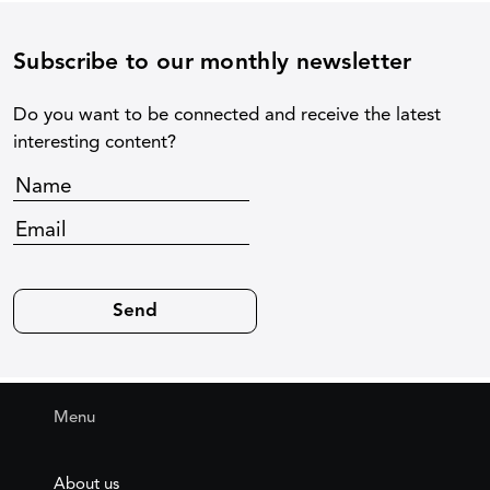
Subscribe to our monthly newsletter
Do you want to be connected and receive the latest
interesting content?
Menu
About us