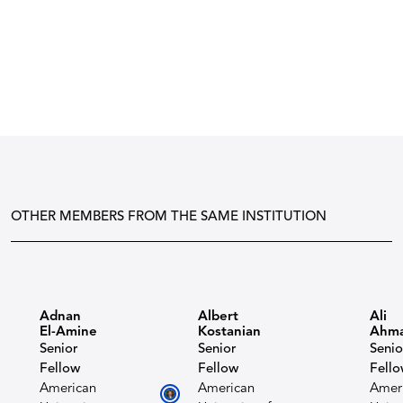
OTHER MEMBERS FROM THE SAME INSTITUTION
Adnan
Albert
Ali
El-Amine
Kostanian​
Ahm
Senior
Senior
Senio
Fellow
Fellow
Fell
American
American
Amer