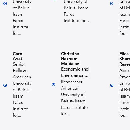
University
University of
Unive
of Beirut-
Beirut- Issam
of Bei
Issam
Fares
Issam
Fares
Institute for...
Fares
Institute
Instit
for...
for...
Carol
Christina
Elias
Ayat
Hachem
Khar
Majdalani
Senior
Rese
Economic and
Fellow
Assis
Environmental
American
Amer
Researcher
University
Unive
American
of Beirut-
of Bei
University of
Issam
Issam
Beirut- Issam
Fares
Fares
Fares Institute
Institute
Instit
for...
for...
for...