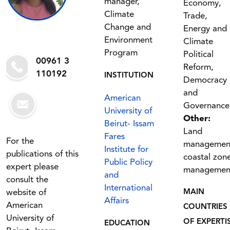
manager,
Economy,
Climate
Trade,
Change and
Energy and
Environment
Climate
Program
Political
00961 3
Reform,
110192
INSTITUTION
Democracy
and
American
Governance
University of
Other:
Beirut- Issam
Land
Fares
For the
managemen
Institute for
publications of this
coastal zon
Public Policy
expert please
managemen
and
consult the
International
website of
MAIN
Affairs
American
COUNTRIES
University of
OF EXPERTI
EDUCATION